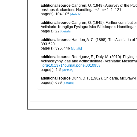
additional source
Carlgren, O. (1949). A survey of the Pt
enskapsakadamiens Handlingar.</em> 1: 1–121.
page(s): 104-105
[details]
additional source
Carlgren, O. (1945). Further contributi
Actiniaria. Kungliga Fysiografiska Sällskapets Handlingar, 5
page(s): 22
[details]
additional source
Haddon, A. C. (1898). The Actiniaria of T
393-520
page(s): 396, 446
[details]
additional source
Rodríguez, E.; Daly, M. (2010). Phylo
Actinoscyphyiidae and Actinostolidae (Actiniaria: Mesomyar
i.org/10.1371/journal.pone.0010958
page(s): 4, 5
[details]
additional source
Dunn, D. F. (1982). Cnidaria. McGraw-H
page(s): 699
[details]