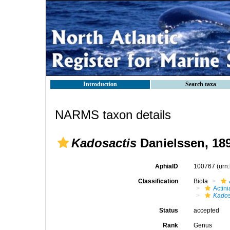
Introduction
Search taxa
NARMS taxon details
Kadosactis
Danielssen, 18
AphiaID
100767
(urn
Classification
Biota
Actini
Kados
Status
accepted
Rank
Genus