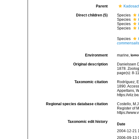
Parent
Kadosact
Direct children (5)
Species
Species
Species
Species
Species
commensali
Environment
marine,
terre
Original description
Danielssen D
1878. Zoolog
page(s): 8-1
Taxonomic citation
Rodríguez, E.
1890. Accesse
Appeltans, W
https://vliz
Regional species database citation
Costello, M.J
Register of 
https://www.
Taxonomic edit history
Date
2004-12-21 
2006-09-13 