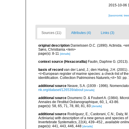
2015-10-06 
[taxonomic tre
Sources (11)
Attributes (4)
Links (3)
original description
Danielssen D.C. (1890). Actinida. <
Søns, Christiania.</em>
page(s): 8-11
[details]
context source (Hexacorallia)
Fautin, Daphne G. (2013).
basis of record
van der Land, J.; den Hartog, J.H. (2001). 
<i>European register of marine species: a check-list of th
identification. Collection Patrimoines Naturels,</i> 50: pp
additional source
Neave, S.A. (1939 - 1996). Nomenclator
nk.org/dataset/126539/about
[details]
additional source
Doumenc D. & Foubert A. (1984). Microi
Annales de l'Institut Océanographique, 60, 1, 43-86.
page(s): 58, 65, 71, 78, 80, 81, 83
[details]
additional source
Rodríguez, E.; Castorani, C.N.; Daly, M
Actiniaria) with description of a new genus and species o
Invertebrate Systematics, 22(4), 439–452.
,
available onlin
page(s): 441, 443, 446, 448
[details]