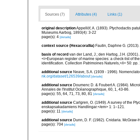
Sources (7)
Attributes (4)
Links (1)
original description
Appellöf, A. (1893). Ptychodactis pat
Museums Aarbog, 1893(4): 3-22
page(s): 4
[details]
context source (Hexacorallia)
Fautin, Daphne G. (2013).
basis of record
van der Land, J.; den Hartog, J.H. (2001). 
<i>European register of marine species: a check-list of th
identification. Collection Patrimoines Naturels,</i> 50: pp
additional source
Neave, S.A. (1939 - 1996). Nomenclator
nk.org/dataset/126539/about
[details]
additional source
Doumenc D. & Foubert A. (1984). Microi
Annales de l'Institut Océanographique, 60, 1, 43-86.
page(s): 55, 64, 71, 73, 80, 81
[details]
additional source
Carlgren, O. (1949). A survey of the Pt
enskapsakadamiens Handlingar.</em> 1: 1–121.
page(s): 11
[details]
additional source
Dunn, D. F. (1982). Cnidaria. McGraw-H
page(s): 704
[details]