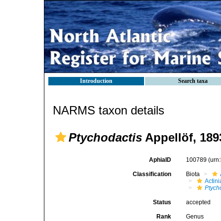
Introduction
Search taxa
NARMS taxon details
Ptychodactis
Appellöf, 189
AphiaID
100789
(urn
Classification
Biota
Actini
Ptych
Status
accepted
Rank
Genus