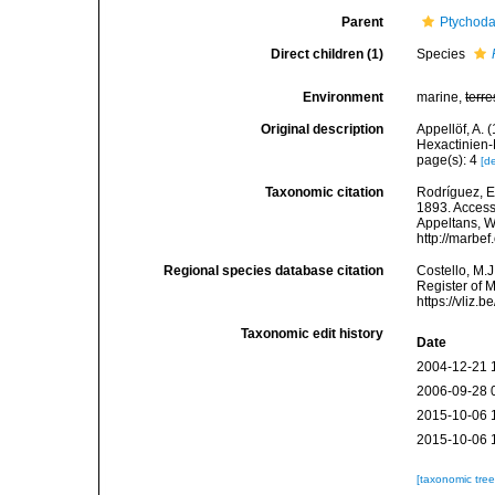
Parent
Ptychoda
Direct children (1)
Species
Environment
marine,
terre
Original description
Appellöf, A. 
Hexactinien-
page(s): 4
[de
Taxonomic citation
Rodríguez, E.
1893. Accesse
Appeltans, W
http://marbe
Regional species database citation
Costello, M.J
Register of 
https://vliz
Taxonomic edit history
Date
2004-12-21 
2006-09-28 
2015-10-06 
2015-10-06 
[taxonomic tre