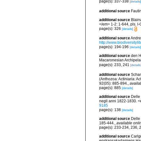
page(s): 337-338
[details]
additional source
Fauti
additional source
Blain
</em> 1-2: 1-644, pls. I-
page(s): 326
[details]
additional source
Andres
http://www.biodiversityli
page(s): 194-196
[details]
additional source
den Ha
Macaronesian Archipela
page(s): 233, 241
[details
additional source
Scham
(Anthozoa: Actiniaria: A
92(05): 885-894.
,
availa
page(s): 885
[details]
additional source
Delle 
negli anni 1822-1830. <
9185
page(s): 138
[details]
additional source
Delle 
185-444.
,
available onli
page(s): 233-234, 236,
additional source
Carlg
enskapsakadamiens Han