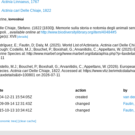
Actinia
Linnaeus, 1767
Actinia cari
Delle Chiaje, 1822
rine,
terrestrial
le Chiaje, Stefano. (1822 [1830]). Memorie sulla storia e notomia degli animali sen
poli.
,
available online at
http://www.biodiversitylibrary.org/item/40484#5
ge(s): XVII
[details]
ríguez, E.; Fautin, D; Daly, M. (2025). World List of Actiniaria.
Actinia cari
Delle Chi
ough: Costello, M.J.; Bouchet, P.; Boxshall, G.; Arvanitidis, C.; Appeltans, W. (2025
rine Species at: http://www.marbef.org//www.marbef.org/data/aphia.php?p=taxdet
-11
tello, M.J.; Bouchet, P.; Boxshall, G.; Arvanitidis, C.; Appeltans, W. (2026). Europe
ecies.
Actinia cari
Delle Chiaje, 1822. Accessed at: https://www.vliz.be/vmdcdata/
taxdetails&id=100801 on 2026-07-11
te
action
by
04-12-21 15:54:05Z
created
van de
09-09-14 12:31:43Z
changed
Fautin
15-10-13 10:34:41Z
changed
Fautin
xonomic tree]
[clear cache]