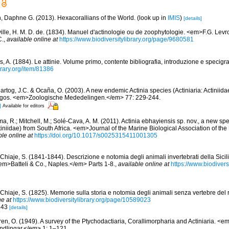
n, Daphne G. (2013). Hexacorallians of the World.
(look up in
IMIS
)
[details]
ville, H. M. D. de. (1834). Manuel d'actinologie ou de zoophytologie. <em>F.G. Levro
C.
,
available online at
https://www.biodiversitylibrary.org/page/9680581
, A. (1884). Le attinie. Volume primo, contente bibliografia, introduzione e specigra
brary.org/item/81386
rtog, J.C. & Ocaña, O. (2003). A new endemic Actinia species (Actiniaria: Actiniidae
gos. <em>Zoologische Mededelingen.</em> 77: 229-244.
]
Available for editors
a, R.; Mitchell, M.; Solé-Cava, A. M. (2011). Actinia ebhayiensis sp. nov., a new s
ctiniidae) from South Africa. <em>Journal of the Marine Biological Association of t
ble online at
https://doi.org/10.1017/s0025315411001305
Chiaje, S. (1841-1844). Descrizione e notomia degli animali invertebrati della Sicilia
em>Batteli & Co., Naples.</em> Parts 1-8.
,
available online at
https://www.biodivers
Chiaje, S. (1825). Memorie sulla storia e notomia degli animali senza vertebre del r
ne at
https://www.biodiversitylibrary.org/page/10589023
 243
[details]
ren, O. (1949). A survey of the Ptychodactiaria, Corallimorpharia and Actiniaria. 
dlingar.</em> 1: 1–121.