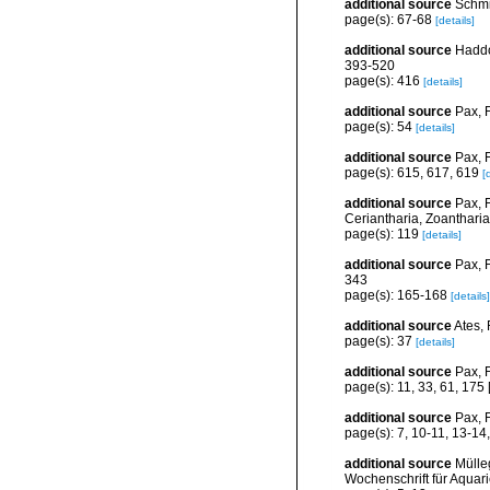
additional source
Schmi
page(s): 67-68
[details]
additional source
Haddon
393-520
page(s): 416
[details]
additional source
Pax, F
page(s): 54
[details]
additional source
Pax, 
page(s): 615, 617, 619
[
additional source
Pax, F
Ceriantharia, Zoantharia,
page(s): 119
[details]
additional source
Pax, F
343
page(s): 165-168
[details]
additional source
Ates, 
page(s): 37
[details]
additional source
Pax, F
page(s): 11, 33, 61, 175 [
additional source
Pax, F
page(s): 7, 10-11, 13-14
additional source
Mülle
Wochenschrift für Aquar