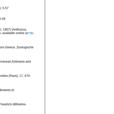
): 3-57
 9-39
zi, 1907) (Anthozoa,
6
,
available online at
http
 from Greece. Zoologische
erranean Actiniaria and
elles (Paris), 17, 470-
iniaires et
Friedrich-Wilhelms-