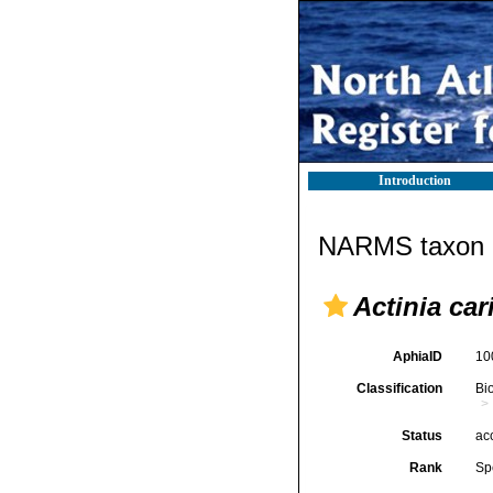
Introduction
NARMS taxon d
Actinia car
AphiaID
10
Classification
Bi
Status
ac
Rank
Sp