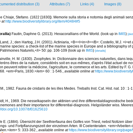
umented distribution (3)
Attributes (7)
Links (4)
Images (8)
le Chiaje, Stefano. (1822 [1830]). Memorie sulla storia e notomia degli animali sen
 at
http://www.biodiversitylibrary.org/item/40484#5
rallia)
Fautin, Daphne G. (2013). Hexacorallians of the World.
(look up in
IMIS
)
[det
Land, J.; den Hartog, J.H. (2001). Actiniaria, <B><I>in</I></B>: Costello, M.J. <i>et a
marine species: a check-list of the marine species in Europe and a bibliography of g
n Patrimoines Naturels,</i> 50: pp. 106-109
(look up in
IMIS
)
[details]
inville, H. M. (1830). Zoophytes. In: Dictionnaire des sciences naturelles, dans lequ
réns êtres de la nature, considérés soit en eux-mêmes, d'après l'état actuel de no
'en peuvent retirer la médicine, l'agriculture, le commerce et les arts. Edited by F. G.
. 68. <em>Paris, 1830.</em> 60 : 1-546.
,
available online at
https://www.biodiversit
J.M., 1982. Fauna de cnidaris de les illes Medes. Treballs Inst. Cat. Hist. nat. 10 : 1-
dt, H., 1969. Die nesselkapseln der aktinien und ihre differentialdiagnostische be
nemones and their importance for differential-diagnosis. Helgoländer wiss. Meeres
://doi.org/10.1007/bf01625610
fe E. (1884). Übersicht der Seethierfauna des Golfes von Triest, nebst Notizen üb
gs- und Fortpflanzungszeit der einzelnen Arten. III Coelenteraten. <em>Arbeiten
t Wien.</em> 5: 333-362.
,
available online at
https://www.biodiversitylibrary.org/pag