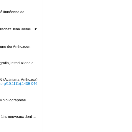
été linnéenne de
llschaft Jena.</em> 13:
gung der Anthozoen.
grafia, introduzione e
6 (Actiniaria, Anthozoa).
i.org/10.1111/j.1439-046
m bibliographiae
faits nouveaux dont la