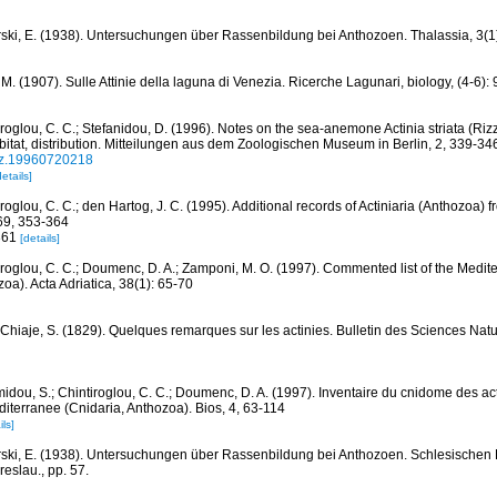
ski, E. (1938). Untersuchungen über Rassenbildung bei Anthozoen. Thalassia, 3(1
 M. (1907). Sulle Attinie della laguna di Venezia. Ricerche Lagunari, biology, (4-6):
iroglou, C. C.; Stefanidou, D. (1996). Notes on the sea-anemone Actinia striata (Riz
itat, distribution. Mitteilungen aus dem Zoologischen Museum in Berlin, 2, 339-34
nz.19960720218
details]
roglou, C. C.; den Hartog, J. C. (1995). Additional records of Actiniaria (Anthozoa)
69, 353-364
-361
[details]
iroglou, C. C.; Doumenc, D. A.; Zamponi, M. O. (1997). Commented list of the Medit
oa). Acta Adriatica, 38(1): 65-70
 Chiaje, S. (1829). Quelques remarques sur les actinies. Bulletin des Sciences Natur
idou, S.; Chintiroglou, C. C.; Doumenc, D. A. (1997). Inventaire du cnidome des act
iterranee (Cnidaria, Anthozoa). Bios, 4, 63-114
ils]
ski, E. (1938). Untersuchungen über Rassenbildung bei Anthozoen. Schlesischen 
reslau., pp. 57.