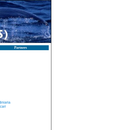
Partners
iniaria
cari