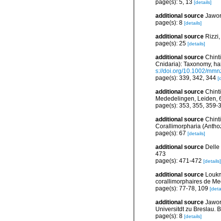
page(s): 5, 13
[details]
additional source
Jawor
page(s): 8
[details]
additional source
Rizzi,
page(s): 25
[details]
additional source
Chint
Cnidaria): Taxonomy, hab
s://doi.org/10.1002/mm
page(s): 339, 342, 344
[
additional source
Chinti
Mededelingen, Leiden, 
page(s): 353, 355, 359
additional source
Chint
Corallimorpharia (Anthoz
page(s): 67
[details]
additional source
Delle
473
page(s): 471-472
[details]
additional source
Loukm
corallimorphaires de Med
page(s): 77-78, 109
[deta
additional source
Jawor
Universitdt zu Breslau. B
page(s): 8
[details]