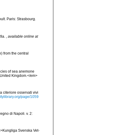
ult. Paris: Strasbourg.
fia.
,
available online at
) from the central
pecies of sea anemone
he United Kingdom.</em>
 citeriore osservati vivi
itylibrary.org/page/1059
egno di Napoli. v. 2:
<em>Kungliga Svenska Vet-