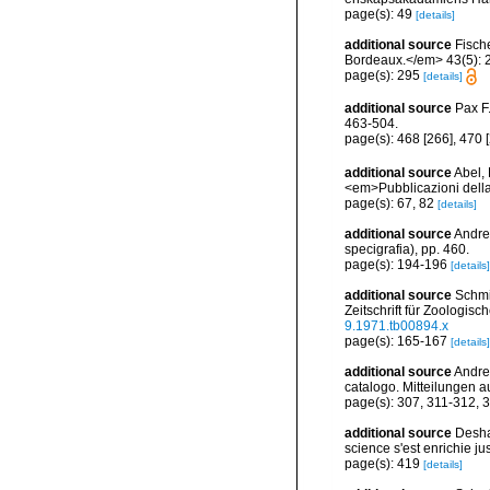
page(s): 49
[details]
additional source
Fisch
Bordeaux.</em> 43(5): 
page(s): 295
[details]
additional source
Pax F
463-504.
page(s): 468 [266], 470 
additional source
Abel,
<em>Pubblicazioni della
page(s): 67, 82
[details]
additional source
Andres
specigrafia), pp. 460.
page(s): 194-196
[details]
additional source
Schmi
Zeitschrift für Zoologis
9.1971.tb00894.x
page(s): 165-167
[details]
additional source
Andre
catalogo. Mitteilungen a
page(s): 307, 311-312, 
additional source
Desha
science s'est enrichie jus
page(s): 419
[details]