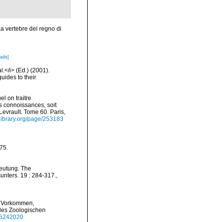
za vertebre del regno di
ails]
l.</i> (Ed.) (2001).
uides to their
el on traitre
s connoissances, soit
 Levrault. Tome 60. Paris,
ylibrary.org/page/253183
175.
deutung. The
unters. 19 : 284-317.
,
er Vorkommen,
 des Zoologischen
e/5242020