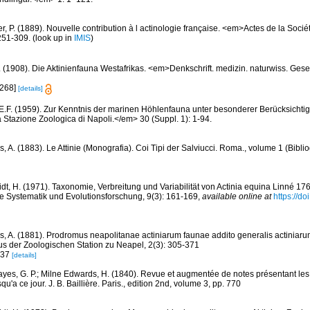
er, P. (1889). Nouvelle contribution à l actinologie française. <em>Actes de la Soci
251-309.
(look up in
IMIS
)
. (1908). Die Aktinienfauna Westafrikas. <em>Denkschrift. medizin. naturwiss. Gese
[268]
[details]
 E.F. (1959). Zur Kenntnis der marinen Höhlenfauna unter besonderer Berücksichti
 Stazione Zoologica di Napoli.</em> 30 (Suppl. 1): 1-94.
, A. (1883). Le Attinie (Monografia). Coi Tipi der Salviucci. Roma., volume 1 (Biblio
dt, H. (1971). Taxonomie, Verbreitung und Variabilität von Actinia equina Linné 176
che Systematik und Evolutionsforschung, 9(3): 161-169
,
available online at
https://do
s, A. (1881). Prodromus neapolitanae actiniarum faunae addito generalis actiniaru
us der Zoologischen Station zu Neapel, 2(3): 305-371
337
[details]
yes, G. P.; Milne Edwards, H. (1840). Revue et augmentée de notes présentant les 
qu'a ce jour. J. B. Baillière. Paris., edition 2nd, volume 3, pp. 770