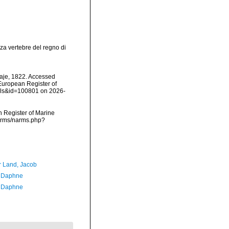
za vertebre del regno di
aje, 1822. Accessed
) European Register of
ails&id=100801 on 2026-
an Register of Marine
narms/narms.php?
r Land, Jacob
, Daphne
, Daphne