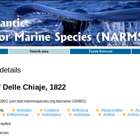
Search taxa
Taxon browser
etails
i
Delle Chiaje, 1822
0801
(urn:lsid:marinespecies.org:taxname:100801)
ota
Animalia
Cnidaria
Anthozoa
Hexacorallia
Act
Enthemonae
Actinioidea
Actiniidae
Actinia
Actinia 
cepted
ecies