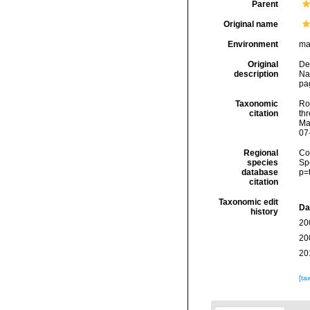
Parent
Original name
Environment
ma
Original
Del
description
Na
pa
Taxonomic
Rod
citation
thr
Ma
07
Regional
Cos
species
Sp
database
p=
citation
Taxonomic edit
Da
history
20
20
20
[ta