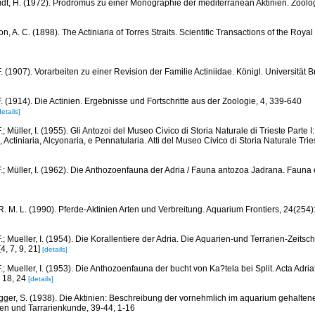
dt, H. (1972). Prodromus zu einer Monographie der mediterranean Aktinien. Zoolog
, A. C. (1898). The Actiniaria of Torres Straits. Scientific Transactions of the Royal 
. (1907). Vorarbeiten zu einer Revision der Familie Actiniidae. Königl. Universität B
F. (1914). Die Actinien. Ergebnisse und Fortschritte aus der Zoologie, 4, 339-640
details]
.; Müller, I. (1955). Gli Antozoi del Museo Civico di Storia Naturale di Trieste Parte I:
 Actiniaria, Alcyonaria, e Pennatularia. Atti del Museo Civico di Storia Naturale Tri
.; Müller, I. (1962). Die Anthozoenfauna der Adria / Fauna antozoa Jadrana. Fauna et
R. M. L. (1990). Pferde-Aktinien Arten und Verbreitung. Aquarium Frontiers, 24(254)
.; Mueller, I. (1954). Die Korallentiere der Adria. Die Aquarien-und Terrarien-Zeitschr
4, 7, 9, 21]
[details]
.; Mueller, I. (1953). Die Anthozoenfauna der bucht von Ka?tela bei Split. Acta Adriat
, 18, 24
[details]
gger, S. (1938). Die Aktinien: Beschreibung der vornehmlich im aquarium gehaltene
ien und Tarrarienkunde, 39-44, 1-16