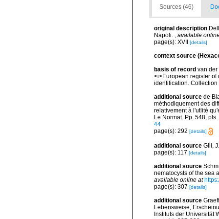
Sources (46)
Doc
original description
Del
Napoli.
,
available online
page(s): XVII
[details]
context source (Hexaco
basis of record
van der 
<i>European register of 
identification. Collectio
additional source
de Bla
méthodiquement des diffe
relativement à l'utlité qu
Le Normat. Pp. 548, pls
44
page(s): 292
[details]
additional source
Gili, 
page(s): 117
[details]
additional source
Schmi
nematocysts of the sea a
available online at
https
page(s): 307
[details]
additional source
Graef
Lebensweise, Erscheinun
Instituts der Universitä