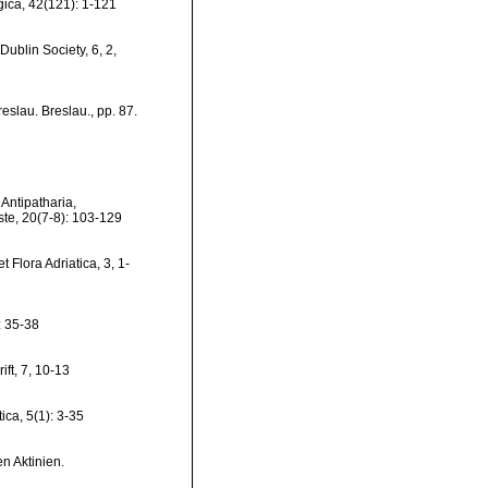
ica, 42(121): 1-121
Dublin Society, 6, 2,
reslau. Breslau., pp. 87.
 Antipatharia,
este, 20(7-8): 103-129
 Flora Adriatica, 3, 1-
: 35-38
ift, 7, 10-13
ica, 5(1): 3-35
n Aktinien.