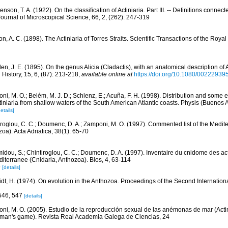
nson, T. A. (1922). On the classification of Actiniaria. Part III. -- Definitions connec
y Journal of Microscopical Science, 66, 2, (262): 247-319
, A. C. (1898). The Actiniaria of Torres Straits. Scientific Transactions of the Royal 
n, J. E. (1895). On the genus Alicia (Cladactis), with an anatomical description of 
History, 15, 6, (87): 213-218
,
available online at
https://doi.org/10.1080/0022293
ni, M. O.; Belém, M. J. D.; Schlenz, E.; Acuña, F. H. (1998). Distribution and some 
iniaria from shallow waters of the South American Atlantic coasts. Physis (Buenos A
etails]
iroglou, C. C.; Doumenc, D. A.; Zamponi, M. O. (1997). Commented list of the Medit
oa). Acta Adriatica, 38(1): 65-70
idou, S.; Chintiroglou, C. C.; Doumenc, D. A. (1997). Inventaire du cnidome des act
iterranee (Cnidaria, Anthozoa). Bios, 4, 63-114
9
[details]
dt, H. (1974). On evolution in the Anthozoa. Proceedings of the Second Internation
 546, 547
[details]
ni, M. O. (2005). Estudio de la reproducción sexual de las anémonas de mar (Actini
 man's game). Revista Real Academia Galega de Ciencias, 24