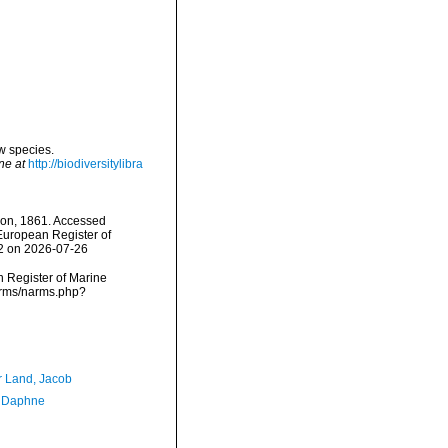
w species.
ne at
http://biodiversitylibra
on, 1861. Accessed
) European Register of
62 on 2026-07-26
an Register of Marine
arms/narms.php?
r Land, Jacob
, Daphne