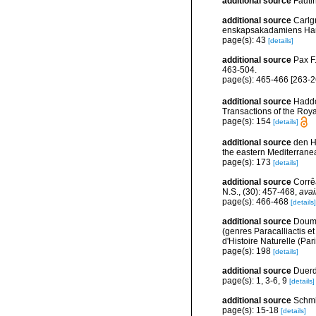
additional source
Fauti
additional source
Carlg
enskapsakadamiens Han
page(s): 43
[details]
additional source
Pax F
463-504.
page(s): 465-466 [263-2
additional source
Haddo
Transactions of the Roya
page(s): 154
[details]
additional source
den Ha
the eastern Mediterrane
page(s): 173
[details]
additional source
Corrê
N.S., (30): 457-468
,
avai
page(s): 466-468
[details]
additional source
Doume
(genres Paracalliactis e
d'Histoire Naturelle (Par
page(s): 198
[details]
additional source
Duerde
page(s): 1, 3-6, 9
[details]
additional source
Schmi
page(s): 15-18
[details]