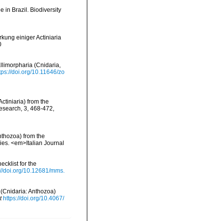
e in Brazil. Biodiversity
kung einiger Actiniaria
0
llimorpharia (Cnidaria,
tps://doi.org/10.11646/zo
ctiniaria) from the
esearch, 3, 468-472
,
Anthozoa) from the
cies. <em>Italian Journal
ecklist for the
://doi.org/10.12681/mms.
 (Cnidaria: Anthozoa)
t
https://doi.org/10.4067/