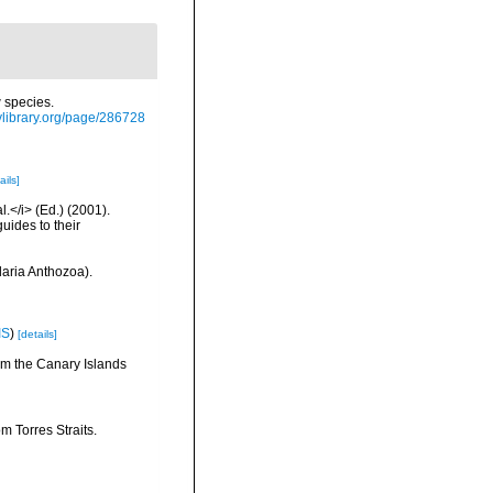
 species.
itylibrary.org/page/286728
ails]
l.</i> (Ed.) (2001).
uides to their
daria Anthozoa).
IS
)
[details]
rom the Canary Islands
m Torres Straits.