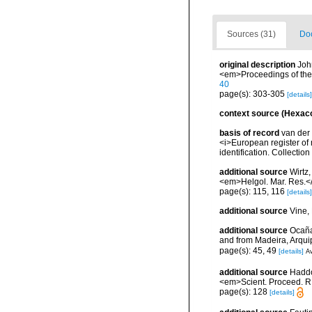
Sources (31)
Doc
original description
Joh
<em>Proceedings of the
40
page(s): 303-305
[details]
context source (Hexaco
basis of record
van der 
<i>European register of 
identification. Collectio
additional source
Wirtz,
<em>Helgol. Mar. Res.<
page(s): 115, 116
[details]
additional source
Vine,
additional source
Ocaña
and from Madeira, Arqu
page(s): 45, 49
[details]
Av
additional source
Haddon
<em>Scient. Proceed. R.
page(s): 128
[details]