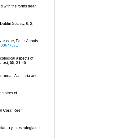
ted with the forms dealt
Dublin Society, 6, 2,
A. costae, Panc. Annals
9508677871
ecological aspects of
ires), 55, 31-45
erranean Actiniaria and
iniaires et
al Coral Reef
aria) y la estrategia del