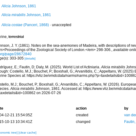
Alicia
Johnson, 1861
Alicia mirabilis
Johnson, 1861
Alicia costae
(Panceri, 1868)
·
unaccepted
rine,
terrestrial
hnson, J. Y. (1861). Notes on the sea-anemones of Madeira, with descriptions of ne
m>Proceedings of the Zoological Society of London.</em> 298-306.
,
available onli
.org/page/28672840
ge(s): 303-305
[details]
ríguez, E.; Fautin, D; Daly, M. (2025). World List of Actiniaria.
Alicia mirabilis
Johns
ough: Costello, M.J.; Bouchet, P.; Boxshall, G.; Arvanitidis, C.; Appeltans, W. (2025
rine Species at: https://vliz.be/vmdcdata/narms/narms.php?p=taxdetails&id=1008
tello, M.J.; Bouchet, P.; Boxshall, G.; Arvanitidis, C.; Appeltans, W. (2026). Europe
ecies.
Alicia mirabilis
Johnson, 1861. Accessed at: https://www.vliz.be/vmdcdata/n
taxdetails&id=100862 on 2026-07-26
te
action
by
04-12-21 15:54:05Z
created
van de
15-10-13 10:34:41Z
changed
Fautin
xonomic tree]
[clear cache]