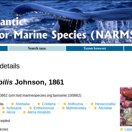
Search taxa
Taxon browser
etails
bilis
Johnson, 1861
0862
(urn:lsid:marinespecies.org:taxname:100862)
ota
Animalia
Cnidaria
Anthozoa
Hexacorallia
Actiniaria
Enthemonae
Metridioidea
Aliciidae
Alicia
Alicia mirabilis
cepted
ecies
Lepadogaster 