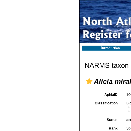
Introduction
NARMS taxon d
Alicia mira
AphiaID
10
Classification
Bi
Status
ac
Rank
Sp