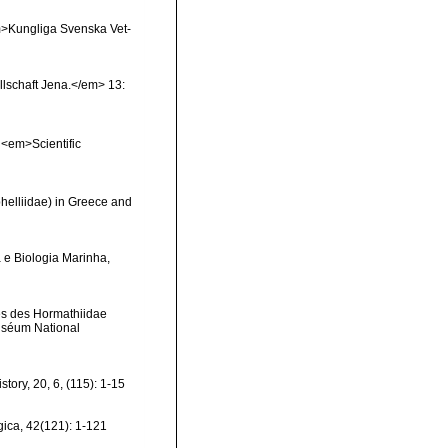
<em>Kungliga Svenska Vet-
llschaft Jena.</em> 13:
. <em>Scientific
phelliidae) in Greece and
 e Biologia Marinha,
les des Hormathiidae
 Muséum National
tory, 20, 6, (115): 1-15
ica, 42(121): 1-121