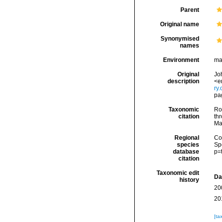
Parent
Original name
Synonymised
names
Environment
ma
Original
Jo
description
<e
ry
pa
Taxonomic
Rod
citation
thr
Ma
Regional
Cos
species
Sp
database
p=
citation
Taxonomic edit
Da
history
20
20
[ta