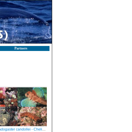
Partners
candollei - Chelidonichthys lastoviza - Alicia mirabilis - Holothuria tubulosa