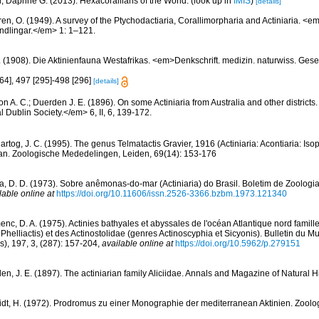
n, Daphne G. (2013). Hexacorallians of the World.
(look up in
IMIS
)
[details]
ren, O. (1949). A survey of the Ptychodactiaria, Corallimorpharia and Actiniaria. 
dlingar.</em> 1: 1–121.
. (1908). Die Aktinienfauna Westafrikas. <em>Denkschrift. medizin. naturwiss. Gese
64], 497 [295]-498 [296]
[details]
n A. C.; Duerden J. E. (1896). On some Actiniaria from Australia and other districts
l Dublin Society.</em> 6, II, 6, 139-172.
rtog, J. C. (1995). The genus Telmatactis Gravier, 1916 (Actiniaria: Acontiaria: Iso
an. Zoologische Mededelingen, Leiden, 69(14): 153-176
a, D. D. (1973). Sobre anêmonas-do-mar (Actiniaria) do Brasil. Boletim de Zoologia
lable online at
https://doi.org/10.11606/issn.2526-3366.bzbm.1973.121340
nc, D. A. (1975). Actinies bathyales et abyssales de l'océan Atlantique nord famil
t Phelliactis) et des Actinostolidae (genres Actinoscyphia et Sicyonis). Bulletin du
is), 197, 3, (287): 157-204
,
available online at
https://doi.org/10.5962/p.279151
n, J. E. (1897). The actiniarian family Aliciidae. Annals and Magazine of Natural His
dt, H. (1972). Prodromus zu einer Monographie der mediterranean Aktinien. Zoolog