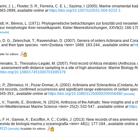
ini, J. L.; Floeter, S. R.; Ferreira, C. E. L.; Sazima, I. (2005). Marine ornamental trad
2883-2899
,
available online at
https://doi.org/10.1007/s10531-004-0222-1
dt, H.; Béress, L. (1971). Phylogenetische betrachtungen zur toxizität und nesselwir
 zur morphologie ihrer nesselkapseln. Kieler Meeresforschungen, XXVII(2): 166-17
details]
n, D. G.; Zelenchuk, T.; Raveendran, D. (2007). Genera of orders Actiniaria and Cora
, and their type species. <em>Zootaxa.</em> 1668: 183-244.
,
available online at
ht
able for editors
evakis, S.; Thessalou-Legaki, M. (2007). First record of Alicia mirabilis (Anthozoa: A
assessment with distance sampling in a site of high abundance. Marine Biology R
://doi.org/10.1080/17451000701695379
, P.; Zibrowius, H.; Pozar-Domac, A. (2002). Actiniaria and Scleractinia (Cnidaria, 
First records, confirmed occurrences and significant range extensions of certain spe
 345-353.
,
available online at
https://doi.org/10.1080/11250000209356480
[details]
 V.; Trainito, E.; Ðordevic, N. (2024). Anthozoa of the Adriatic: New insights and a ch
<em>Mediterranean Marine Science.</em> 25(2): 532-547.
,
available online at
https
 F. H.; Garese, A.; Excoffon, A. C.; Cortés, J. (2013). New records of sea anemones
vista de biología marina y oceanografía.</em> 48(1): 177-184.
,
available online a
0015
[details]
Available for editors