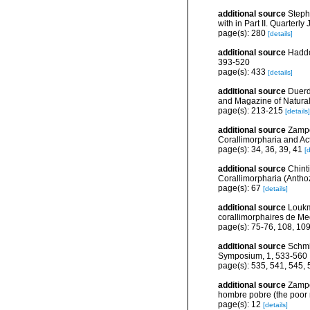
additional source
Stephe
with in Part II. Quarterl
page(s): 280
[details]
additional source
Haddon
393-520
page(s): 433
[details]
additional source
Duerde
and Magazine of Natural 
page(s): 213-215
[details]
additional source
Zampo
Corallimorpharia and Act
page(s): 34, 36, 39, 41
[d
additional source
Chint
Corallimorpharia (Anthoz
page(s): 67
[details]
additional source
Loukm
corallimorphaires de Med
page(s): 75-76, 108, 10
additional source
Schmi
Symposium, 1, 533-560
page(s): 535, 541, 545,
additional source
Zampo
hombre pobre (the poor
page(s): 12
[details]