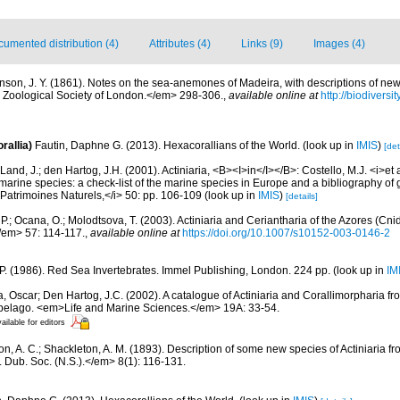
umented distribution (4)
Attributes (4)
Links (9)
Images (4)
nson, J. Y. (1861). Notes on the sea-anemones of Madeira, with descriptions of new
 Zoological Society of London.</em> 298-306.
,
available online at
http://biodivers
rallia)
Fautin, Daphne G. (2013). Hexacorallians of the World.
(look up in
IMIS
)
[det
Land, J.; den Hartog, J.H. (2001). Actiniaria, <B><I>in</I></B>: Costello, M.J. <i>et a
marine species: a check-list of the marine species in Europe and a bibliography of g
n Patrimoines Naturels,</i> 50: pp. 106-109
(look up in
IMIS
)
[details]
 P.; Ocana, O.; Molodtsova, T. (2003). Actiniaria and Ceriantharia of the Azores (Cni
/em> 57: 114-117.
,
available online at
https://doi.org/10.1007/s10152-003-0146-2
 P. (1986). Red Sea Invertebrates. Immel Publishing, London. 224 pp.
(look up in
IM
, Oscar; Den Hartog, J.C. (2002). A catalogue of Actiniaria and Corallimorpharia f
ipelago. <em>Life and Marine Sciences.</em> 19A: 33-54.
ailable for editors
, A. C.; Shackleton, A. M. (1893). Description of some new species of Actiniaria fro
 Dub. Soc. (N.S.).</em> 8(1): 116-131.