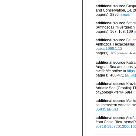
additional source
Gaspar
and Conservation, 14, 
page(s): 2896
[details]
additional source
Schmi
(Anthozoa) im vergleich
page(s): 167, 168, 169
[
additional source
Fauti
Anthozoa, Hexacorallia)
otaxa.1668.1.12
page(s): 189
[details]
Avail
additional source
Katsan
Aegean Sea and density 
available online at
https
page(s): 468-471
[details]
additional source
Kruzic
Adriatic Sea (Croatia): 
of Zoology.</em> 69(4):
additional source
Macic,
southeastern Adriatic. 
36835
[details]
additional source
Acuña,
from Costa Rica. <em>Re
s0718-1957201300010