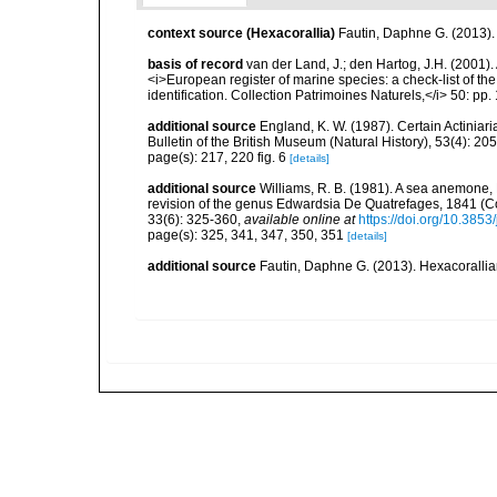
context source (Hexacorallia)
Fautin, Daphne G. (2013).
basis of record
van der Land, J.; den Hartog, J.H. (2001). 
<i>European register of marine species: a check-list of th
identification. Collection Patrimoines Naturels,</i> 50: pp
additional source
England, K. W. (1987). Certain Actiniar
Bulletin of the British Museum (Natural History), 53(4): 20
page(s): 217, 220 fig. 6
[details]
additional source
Williams, R. B. (1981). A sea anemone, 
revision of the genus Edwardsia De Quatrefages, 1841 (Co
33(6): 325-360
,
available online at
https://doi.org/10.385
page(s): 325, 341, 347, 350, 351
[details]
additional source
Fautin, Daphne G. (2013). Hexacorallia