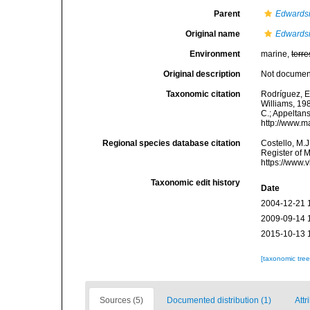
Parent
Edwards
Original name
Edwardsi
Environment
marine,
terre
Original description
Not docume
Taxonomic citation
Rodríguez, E.
Williams, 198
C.; Appeltan
http://www.m
Regional species database citation
Costello, M.J
Register of 
https://www.
Taxonomic edit history
Date
2004-12-21 
2009-09-14 
2015-10-13 
[taxonomic tre
Sources (5)
Documented distribution (1)
Attr