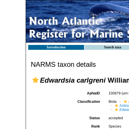
Introduction
Search taxa
NARMS taxon details
Edwardsia carlgreni
Willia
AphiaID
100879
(urn
Classification
Biota
Actini
Edwar
Status
accepted
Rank
Species