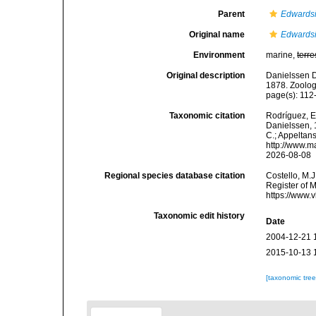
Parent
Edwards
Original name
Edwardsi
Environment
marine,
terre
Original description
Danielssen D
1878. Zoolog
page(s): 11
Taxonomic citation
Rodríguez, E.
Danielssen, 1
C.; Appeltan
http://www.m
2026-08-08
Regional species database citation
Costello, M.J
Register of 
https://www.
Taxonomic edit history
Date
2004-12-21 
2015-10-13 
[taxonomic tre