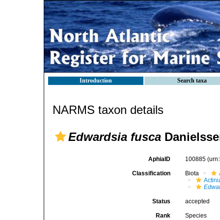
Introduction
Search taxa
NARMS taxon details
Edwardsia fusca
Danielsse
AphiaID
100885
(urn
Classification
Biota
Actini
Edwar
Status
accepted
Rank
Species