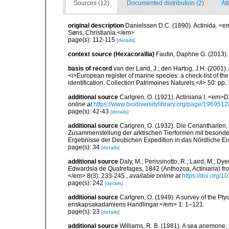
Sources (12)
Documented distribution (2)
Att
original description
Danielssen D.C. (1890). Actinida. <
Søns, Christiania.</em>
page(s): 112-115
[details]
context source (Hexacorallia)
Fautin, Daphne G. (2013).
basis of record
van der Land, J.; den Hartog, J.H. (2001). 
<i>European register of marine species: a check-list of th
identification. Collection Patrimoines Naturels,</i> 50: pp
additional source
Carlgren, O. (1921). Actiniaria I. <em>D
online at
https://www.biodiversitylibrary.org/page/1969512
page(s): 42-43
[details]
additional source
Carlgren, O. (1932). Die Ceriantharien,
Zusammenstellung der arktischen Tierformen mit besonde
Ergebnisse der Deutschen Expedition in das Nördliche E
page(s): 34
[details]
additional source
Daly, M.; Perissinotto, R.; Laird, M.; Dy
Edwardsia de Quatrefages, 1842 (Anthozoa, Actiniaria) fr
</em> 8(3): 233-245.
,
available online at
https://doi.org
page(s): 242
[details]
additional source
Carlgren, O. (1949). A survey of the Pt
enskapsakadamiens Handlingar.</em> 1: 1–121.
page(s): 23
[details]
additional source
Williams, R. B. (1981). A sea anemone, 