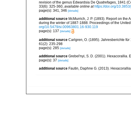
revision of the genus Edwardsia De Quatrefages, 1841 (Co
33(6): 325-360
,
available online at
https://doi.org/10.385
page(s): 341, 346
[details]
additional source
McMurrich, J. P. (1893). Report on the 
during the winter of 1887-1888. Proceedings of the Unite
org/10.5479/si.00963801.16-930.119
page(s): 137
[details]
additional source
Carlgren, O. (1895). Jahresberichte für
61(2): 235-298
page(s): 285
[details]
additional source
Grebel'nyi, S. D. (2001). Hexacorallia. 
page(s): 37
[details]
additional source
Fautin, Daphne G. (2013). Hexacorallia