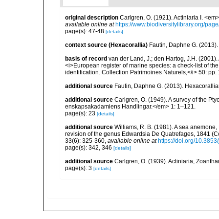
original description
Carlgren, O. (1921). Actiniaria I. <em
available online at
https://www.biodiversitylibrary.org/pa
page(s): 47-48
[details]
context source (Hexacorallia)
Fautin, Daphne G. (2013).
basis of record
van der Land, J.; den Hartog, J.H. (2001). 
<i>European register of marine species: a check-list of th
identification. Collection Patrimoines Naturels,</i> 50: pp
additional source
Fautin, Daphne G. (2013). Hexacorallia
additional source
Carlgren, O. (1949). A survey of the Pt
enskapsakadamiens Handlingar.</em> 1: 1–121.
page(s): 23
[details]
additional source
Williams, R. B. (1981). A sea anemone, 
revision of the genus Edwardsia De Quatrefages, 1841 (Co
33(6): 325-360
,
available online at
https://doi.org/10.385
page(s): 342, 346
[details]
additional source
Carlgren, O. (1939). Actiniaria, Zoantha
page(s): 3
[details]