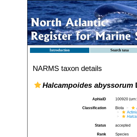
Introduction
Search taxa
NARMS taxon details
Halcampoides abyssorum
D
AphiaID
100920
(urn
Classification
Biota
Actini
Halc
Status
accepted
Rank
Species