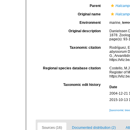
Parent
Halcamp
Original name
Halcamp
Environment
marine,
terre
Original description
Danielssen D
1878. Zoolog
page(s): 93
Taxonomic citation
Rodríguez, E.
abyssorum
D
G.; Arvanitid
https://vliz
Regional species database citation
Costello, M.J
Register of 
https://vliz
Taxonomic edit history
Date
2004-12-21 
2015-10-13 
[taxonomic tre
Sources (16)
Documented distribution (2)
Att