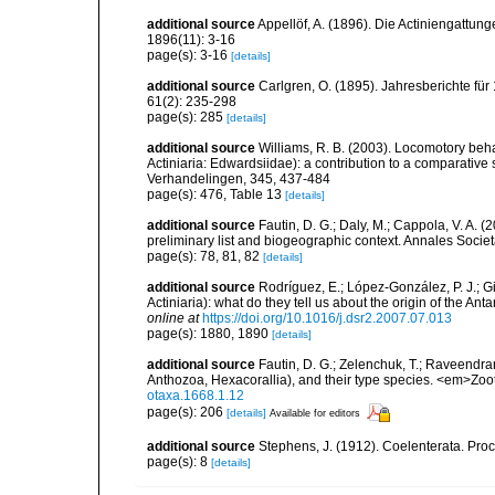
additional source
Appellöf, A. (1896). Die Actiniengatt
1896(11): 3-16
page(s): 3-16
[details]
additional source
Carlgren, O. (1895). Jahresberichte für
61(2): 235-298
page(s): 285
[details]
additional source
Williams, R. B. (2003). Locomotory beh
Actiniaria: Edwardsiidae): a contribution to a comparati
Verhandelingen, 345, 437-484
page(s): 476, Table 13
[details]
additional source
Fautin, D. G.; Daly, M.; Cappola, V. A. 
preliminary list and biogeographic context. Annales Socie
page(s): 78, 81, 82
[details]
additional source
Rodríguez, E.; López-González, P. J.; G
Actiniaria): what do they tell us about the origin of the A
online at
https://doi.org/10.1016/j.dsr2.2007.07.013
page(s): 1880, 1890
[details]
additional source
Fautin, D. G.; Zelenchuk, T.; Raveendra
Anthozoa, Hexacorallia), and their type species. <em>Zo
otaxa.1668.1.12
page(s): 206
[details]
Available for editors
additional source
Stephens, J. (1912). Coelenterata. Proc
page(s): 8
[details]