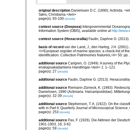
original description
Danielssen D.C. (1890). Actinida. <
Søns, Christiania.</em>
page(s): 93-100
[details]
context source (Deepsea)
Intergovernmental Oceanogr
Information System (OBIS)
,
available online at
http://www.i
context source (Hexacorallia)
Fautin, Daphne G. (2013).
basis of record
van der Land, J.; den Hartog, J.H. (2001). 
<i>European register of marine species: a check-list of th
identification. Collection Patrimoines Naturels,</i> 50: pp
additional source
Carlgren, O. (1949). A survey of the Pt
enskapsakadamiens Handlingar.</em> 1: 1–121.
page(s): 27
[details]
additional source
Fautin, Daphne G. (2013). Hexacorallia
additional source
Riemann-Zürneck, K. (1993). Redescri
Danielssen, 1890 (Actiniaria: Halcampoididae). Mitteilu
page(s): 32-39
[details]
additional source
Stephenson, T. A. (1922). On the classific
with in Part II. Quarterly Journal of Microscopical Science,
page(s): 253
[details]
additional source
Pax, F. (1926). Die Aktinien der Deut
1901-1903, 18, 3-62
page(s): 59
[details]