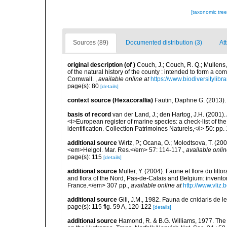
[taxonomic tre
Sources (89)
Documented distribution (3)
Att
original description
(of
)
Couch, J.; Couch, R. Q.; Mullens
of the natural history of the county : intended to form a co
Cornwall.
,
available online at
https://www.biodiversitylib
page(s): 80
[details]
context source (Hexacorallia)
Fautin, Daphne G. (2013).
basis of record
van der Land, J.; den Hartog, J.H. (2001). 
<i>European register of marine species: a check-list of th
identification. Collection Patrimoines Naturels,</i> 50: pp
additional source
Wirtz, P.; Ocana, O.; Molodtsova, T. (20
<em>Helgol. Mar. Res.</em> 57: 114-117.
,
available onlin
page(s): 115
[details]
additional source
Muller, Y. (2004). Faune et flore du litt
and flora of the Nord, Pas-de-Calais and Belgium: inven
France.</em> 307 pp.
,
available online at
http://www.vliz
additional source
Gili, J.M., 1982. Fauna de cnidaris de les
page(s): 115 fig. 59 A, 120-122
[details]
additional source
Hamond, R. & B.G. Williams, 1977. The