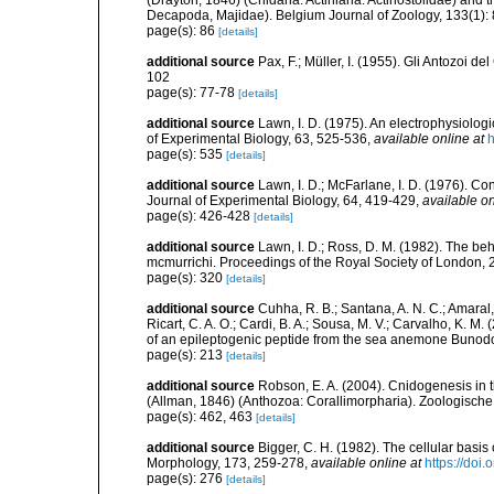
(Drayton, 1846) (Cnidaria: Actiniaria: Actinostolidae) and
Decapoda, Majidae). Belgium Journal of Zoology, 133(1):
page(s): 86
[details]
additional source
Pax, F.; Müller, I. (1955). Gli Antozoi de
102
page(s): 77-78
[details]
additional source
Lawn, I. D. (1975). An electrophysiolog
of Experimental Biology, 63, 525-536
,
available online at
h
page(s): 535
[details]
additional source
Lawn, I. D.; McFarlane, I. D. (1976). C
Journal of Experimental Biology, 64, 419-429
,
available on
page(s): 426-428
[details]
additional source
Lawn, I. D.; Ross, D. M. (1982). The 
mcmurrichi. Proceedings of the Royal Society of London,
page(s): 320
[details]
additional source
Cuhha, R. B.; Santana, A. N. C.; Amaral, 
Ricart, C. A. O.; Cardi, B. A.; Sousa, M. V.; Carvalho, K. M
of an epileptogenic peptide from the sea anemone Bunod
page(s): 213
[details]
additional source
Robson, E. A. (2004). Cnidogenesis in t
(Allman, 1846) (Anthozoa: Corallimorpharia). Zoologisch
page(s): 462, 463
[details]
additional source
Bigger, C. H. (1982). The cellular basi
Morphology, 173, 259-278
,
available online at
https://doi
page(s): 276
[details]