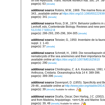
on the Hydrozoa. Trans. Norfolk Norwich Nat. Soc. 24 : 58-
page(s): 63
[details]
additional source
Robins, M.W., 1969. The marine flora and 
343.
,
available online at
https://doi.org/10.1080/002229
page(s): 341
[details]
additional source
Ross, D.M., 1974. Behavior patterns in 
Lenhoff, eds, Coelenterate Biology. Reviews and new pers
512150-7.50012-8
page(s): 286-293, 295-296, 304-305
[details]
additional source
Teissier, G., 1950. Inventaire de la faun
suppl. 1: 1-43.
page(s): 37
[details]
additional source
Schmidt, H., 1969. Die nesselkapseln de
nematocysts of the sea anemones and their importance for 
available online at
https://doi.org/10.1007/bf01625610
page(s): 290
[details]
additional source
Chintiroglou, C. & A. Koukouras, 1991. 
Anthozoa, Cnidaria. Oceanologica Acta 14 4: 389-396.
page(s): 389-396
[details]
additional source
Davenport, D. (1955). Specificity and 
29-46.
,
available online at
http://www.jstor.org/stable/2814
page(s): 39
[details]
Available for editors
additional source
Ocaña, Oscar; Den Hartog, J.C. (2002). 
and from Madeira, Arquipelago. <em>Life and Marine Sci
page(s): 39, 48
[details]
Available for editors