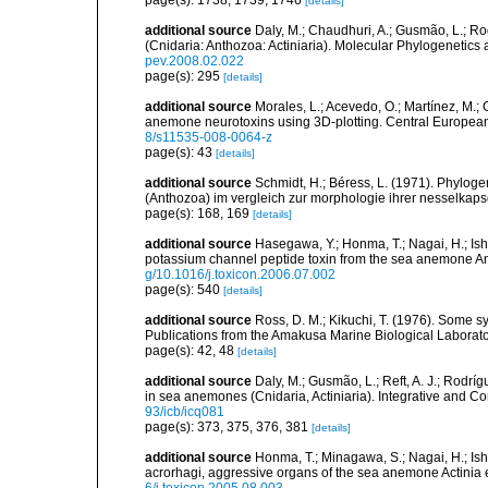
page(s): 1738, 1739, 1746
[details]
additional source
Daly, M.; Chaudhuri, A.; Gusmão, L.; R
(Cnidaria: Anthozoa: Actiniaria). Molecular Phylogenetics
pev.2008.02.022
page(s): 295
[details]
additional source
Morales, L.; Acevedo, O.; Martínez, M.;
anemone neurotoxins using 3D-plotting. Central European 
8/s11535-008-0064-z
page(s): 43
[details]
additional source
Schmidt, H.; Béress, L. (1971). Phyloge
(Anthozoa) im vergleich zur morphologie ihrer nesselkaps
page(s): 168, 169
[details]
additional source
Hasegawa, Y.; Honma, T.; Nagai, H.; Ish
potassium channel peptide toxin from the sea anemone A
g/10.1016/j.toxicon.2006.07.002
page(s): 540
[details]
additional source
Ross, D. M.; Kikuchi, T. (1976). Some
Publications from the Amakusa Marine Biological Laborator
page(s): 42, 48
[details]
additional source
Daly, M.; Gusmão, L.; Reft, A. J.; Rodrí
in sea anemones (Cnidaria, Actiniaria). Integrative and C
93/icb/icq081
page(s): 373, 375, 376, 381
[details]
additional source
Honma, T.; Minagawa, S.; Nagai, H.; Ish
acrorhagi, aggressive organs of the sea anemone Actinia 