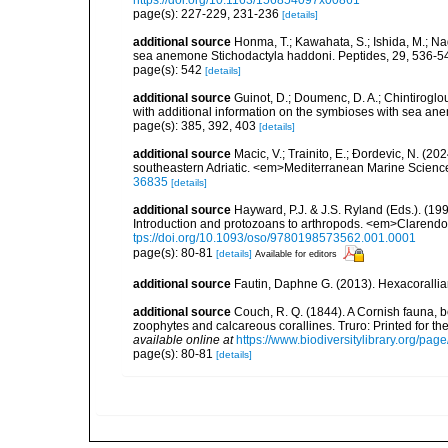
https://doi.org/10.1163/156854097x00861
page(s): 227-229, 231-236
[details]
additional source
Honma, T.; Kawahata, S.; Ishida, M.; Na
sea anemone Stichodactyla haddoni. Peptides, 29, 536-5
page(s): 542
[details]
additional source
Guinot, D.; Doumenc, D. A.; Chintiroglou
with additional information on the symbioses with sea ane
page(s): 385, 392, 403
[details]
additional source
Macic, V.; Trainito, E.; Ðordevic, N. (20
southeastern Adriatic. <em>Mediterranean Marine Scienc
36835
[details]
additional source
Hayward, P.J. & J.S. Ryland (Eds.). (19
Introduction and protozoans to arthropods. <em>Clarendo
tps://doi.org/10.1093/oso/9780198573562.001.0001
page(s): 80-81
[details]
Available for editors
additional source
Fautin, Daphne G. (2013). Hexacorallia
additional source
Couch, R. Q. (1844). A Cornish fauna, be
zoophytes and calcareous corallines. Truro: Printed for the R
available online at
https://www.biodiversitylibrary.org/pa
page(s): 80-81
[details]