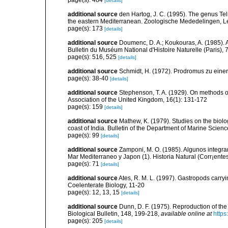
page(s): 484
[details]
additional source
den Hartog, J. C. (1995). The genus Telm
the eastern Mediterranean. Zoologische Mededelingen, L
page(s): 173
[details]
additional source
Doumenc, D. A.; Koukouras, A. (1985). 
Bulletin du Muséum National d'Histoire Naturelle (Paris), 7
page(s): 516, 525
[details]
additional source
Schmidt, H. (1972). Prodromus zu eine
page(s): 38-40
[details]
additional source
Stephenson, T. A. (1929). On methods of
Association of the United Kingdom, 16(1): 131-172
page(s): 159
[details]
additional source
Mathew, K. (1979). Studies on the biolo
coast of India. Bulletin of the Department of Marine Scienc
page(s): 99
[details]
additional source
Zamponi, M. O. (1985). Algunos integra
Mar Mediterraneo y Japon (1). Historia Natural (Corr¡entes
page(s): 71
[details]
additional source
Ates, R. M. L. (1997). Gastropods carry
Coelenterate Biology, 11-20
page(s): 12, 13, 15
[details]
additional source
Dunn, D. F. (1975). Reproduction of the
Biological Bulletin, 148, 199-218
,
available online at
https
page(s): 205
[details]