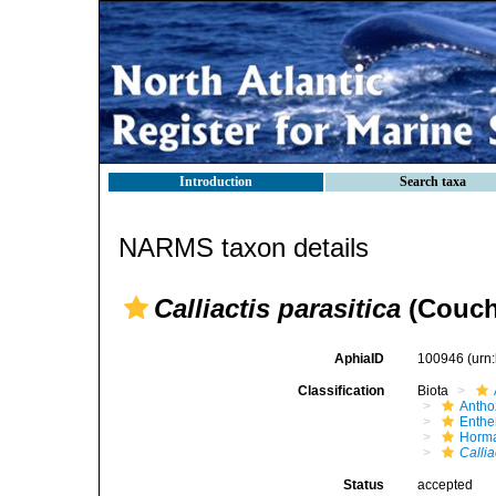
Introduction
Search taxa
NARMS taxon details
Calliactis parasitica
(Couch
AphiaID
100946
(urn
Classification
Biota
Antho
Enth
Horma
Callia
Status
accepted