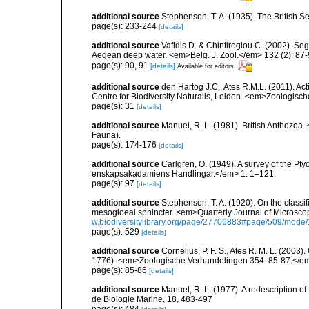
additional source
Stephenson, T. A. (1935). The British
page(s): 233-244
[details]
additional source
Vafidis D. & Chintiroglou C. (2002). Se
Aegean deep water. <em>Belg. J. Zool.</em> 132 (2): 87-
page(s): 90, 91
[details]
Available for editors
additional source
den Hartog J.C., Ates R.M.L. (2011). Act
Centre for Biodiversity Naturalis, Leiden. <em>Zoologisc
page(s): 31
[details]
additional source
Manuel, R. L. (1981). British Anthozoa
Fauna).
page(s): 174-176
[details]
additional source
Carlgren, O. (1949). A survey of the Pt
enskapsakadamiens Handlingar.</em> 1: 1–121.
page(s): 97
[details]
additional source
Stephenson, T. A. (1920). On the classifi
mesogloeal sphincter. <em>Quarterly Journal of Microscop
w.biodiversitylibrary.org/page/27706883#page/509/mode
page(s): 529
[details]
additional source
Cornelius, P. F. S., Ates R. M. L. (2003
1776). <em>Zoologische Verhandelingen 354: 85-87.</e
page(s): 85-86
[details]
additional source
Manuel, R. L. (1977). A redescription o
de Biologie Marine, 18, 483-497