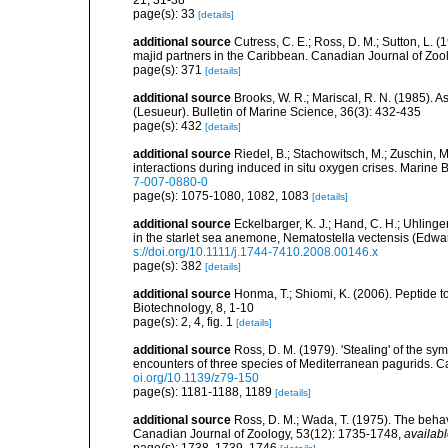
21, 31-38
page(s): 33
[details]
additional source
Cutress, C. E.; Ross, D. M.; Sutton, L. (1
majid partners in the Caribbean. Canadian Journal of Zoo
page(s): 371
[details]
additional source
Brooks, W. R.; Mariscal, R. N. (1985). 
(Lesueur). Bulletin of Marine Science, 36(3): 432-435
page(s): 432
[details]
additional source
Riedel, B.; Stachowitsch, M.; Zuschin, 
interactions during induced in situ oxygen crises. Marine
7-007-0880-0
page(s): 1075-1080, 1082, 1083
[details]
additional source
Eckelbarger, K. J.; Hand, C. H.; Uhlinge
in the starlet sea anemone, Nematostella vectensis (Edwar
s://doi.org/10.1111/j.1744-7410.2008.00146.x
page(s): 382
[details]
additional source
Honma, T.; Shiomi, K. (2006). Peptide t
Biotechnology, 8, 1-10
page(s): 2, 4, fig. 1
[details]
additional source
Ross, D. M. (1979). 'Stealing' of the sym
encounters of three species of Mediterranean pagurids. C
oi.org/10.1139/z79-150
page(s): 1181-1188, 1189
[details]
additional source
Ross, D. M.; Wada, T. (1975). The behav
Canadian Journal of Zoology, 53(12): 1735-1748
,
availabl