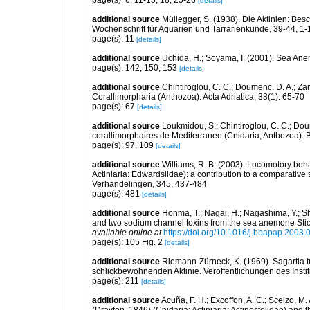
page(s): 6, 11-15, 18, 25-26
[details]
additional source
Müllegger, S. (1938). Die Aktinien: Be
Wochenschrift für Aquarien und Tarrarienkunde, 39-44, 1-
page(s): 11
[details]
additional source
Uchida, H.; Soyama, I. (2001). Sea An
page(s): 142, 150, 153
[details]
additional source
Chintiroglou, C. C.; Doumenc, D. A.; Za
Corallimorpharia (Anthozoa). Acta Adriatica, 38(1): 65-70
page(s): 67
[details]
additional source
Loukmidou, S.; Chintiroglou, C. C.; Dou
corallimorphaires de Mediterranee (Cnidaria, Anthozoa). B
page(s): 97, 109
[details]
additional source
Williams, R. B. (2003). Locomotory beh
Actiniaria: Edwardsiidae): a contribution to a comparati
Verhandelingen, 345, 437-484
page(s): 481
[details]
additional source
Honma, T.; Nagai, H.; Nagashima, Y.; Sh
and two sodium channel toxins from the sea anemone Stic
available online at
https://doi.org/10.1016/j.bbapap.2003.
page(s): 105 Fig. 2
[details]
additional source
Riemann-Zürneck, K. (1969). Sagartia t
schlickbewohnenden Aktinie. Veröffentlichungen des Inst
page(s): 211
[details]
additional source
Acuña, F. H.; Excoffon, A. C.; Scelzo,