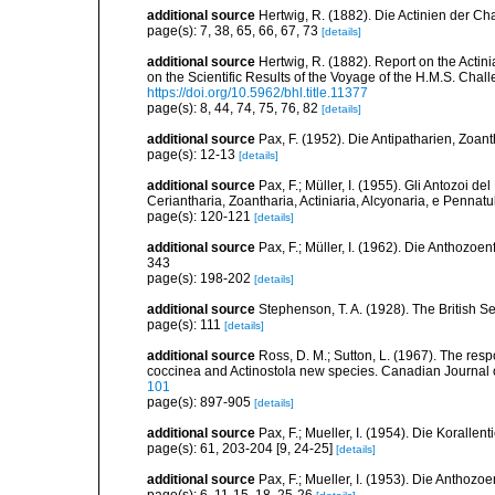
additional source
Hertwig, R. (1882). Die Actinien der Ch
page(s): 7, 38, 65, 66, 67, 73
[details]
additional source
Hertwig, R. (1882). Report on the Acti
on the Scientific Results of the Voyage of the H.M.S. Chal
https://doi.org/10.5962/bhl.title.11377
page(s): 8, 44, 74, 75, 76, 82
[details]
additional source
Pax, F. (1952). Die Antipatharien, Zoan
page(s): 12-13
[details]
additional source
Pax, F.; Müller, I. (1955). Gli Antozoi de
Ceriantharia, Zoantharia, Actiniaria, Alcyonaria, e Pennatul
page(s): 120-121
[details]
additional source
Pax, F.; Müller, I. (1962). Die Anthozoe
343
page(s): 198-202
[details]
additional source
Stephenson, T. A. (1928). The British 
page(s): 111
[details]
additional source
Ross, D. M.; Sutton, L. (1967). The r
coccinea and Actinostola new species. Canadian Journal 
101
page(s): 897-905
[details]
additional source
Pax, F.; Mueller, I. (1954). Die Korallen
page(s): 61, 203-204 [9, 24-25]
[details]
additional source
Pax, F.; Mueller, I. (1953). Die Anthozoe