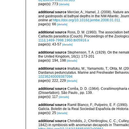
6/j.toxicon.2005.08.003
page(s): 773
[details]
additional source
Mercier, A.; Hamel, J. (2008). Nature 
and gastropods at bathyal depths in the NW Atlantic. Jour
online at
https://doi.org/10.1016/j.jembe.2008.01.011
page(s): 66
[details]
additional source
Ross, D. M. (1960). The association b
Calliactis parasitica (Couch). Proceedings of the Zoologic
111/j.1469-7998.1960.tb05916.x
page(s): 43-57
[details]
additional source
Stephenson, T. A. (1929). On the nemat
the United Kingdom, 16(1): 173-201
page(s): 194, 198
[details]
additional source
Imafuku, M.; Yamamoto, T.; Ohta, M. (2
Dardanus pedunculatus. Marine and Freshwater Behaviou
10236240009387094
page(s): 222, 229
[details]
additional source
Corrêa, D. D. (1964). Corallimorpharia 
(Dissertation). São Paulo., pp. 139.
page(s): 117
[details]
additional source
Ramil Blanco, F.; Pulpeiro, E. F. (1990)
Galicia. Boletin de la Real Sociedad Española de Historia
page(s): 25
[details]
additional source
Christidis, J.; Chintiroglou, C. C.; Culle
1842) in symbiosis with anomuran decapods in Thermaiko