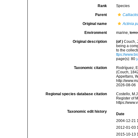
Rank
Species
Parent
Calliacti
Original name
Actinia p
Environment
marine,
terre
Original description
(of
)
Couch, J
being a comp
to the collec
ttps://www.b
page(s): 80
[
Taxonomic citation
Rodríguez, E.
(Couch, 1842)
Appeltans, W
http://www.m
2026-08-06
Regional species database citation
Costello, M.J
Register of 
https://www.
Taxonomic edit history
Date
2004-12-21 
2012-01-03 
2015-10-13 