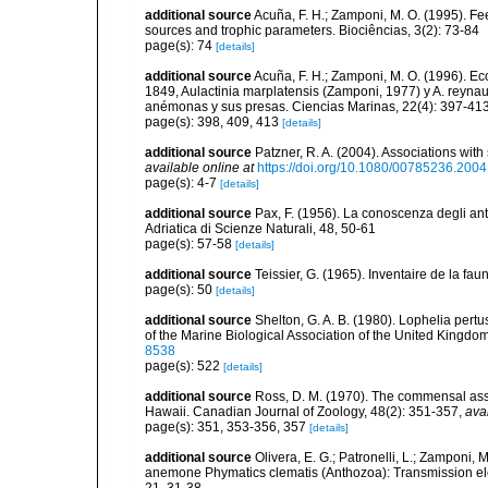
additional source
Acuña, F. H.; Zamponi, M. O. (1995). Fee
sources and trophic parameters. Biociências, 3(2): 73-84
page(s): 74
[details]
additional source
Acuña, F. H.; Zamponi, M. O. (1996). E
1849, Aulactinia marplatensis (Zamponi, 1977) y A. reynaud
anémonas y sus presas. Ciencias Marinas, 22(4): 397-41
page(s): 398, 409, 413
[details]
additional source
Patzner, R. A. (2004). Associations wit
available online at
https://doi.org/10.1080/00785236.200
page(s): 4-7
[details]
additional source
Pax, F. (1956). La conoscenza degli antoz
Adriatica di Scienze Naturali, 48, 50-61
page(s): 57-58
[details]
additional source
Teissier, G. (1965). Inventaire de la fa
page(s): 50
[details]
additional source
Shelton, G. A. B. (1980). Lophelia pertu
of the Marine Biological Association of the United Kingdo
8538
page(s): 522
[details]
additional source
Ross, D. M. (1970). The commensal ass
Hawaii. Canadian Journal of Zoology, 48(2): 351-357
,
ava
page(s): 351, 353-356, 357
[details]
additional source
Olivera, E. G.; Patronelli, L.; Zamponi,
anemone Phymatics clematis (Anthozoa): Transmission el