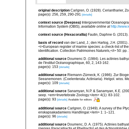
original description
Carlgren, O. (1928). Ceriantharier, Z
page(s): 256, 259, 290-291
[details]
context source (Deepsea)
Intergovernmental Oceanogr
Information System (OBIS)
,
available online at
http://www.i
context source (Hexacorallia)
Fautin, Daphne G. (2013).
basis of record
van der Land, J.; den Hartog, J.H. (2001). 
<i>European register of marine species: a check-list of th
identification. Collection Patrimoines Naturels,</i> 50: pp
additional source
Doumenc D. (1984). Les actinies bathyal
de l'Institut Océanographique, 60, 2, 143-162.
page(s): 153
[details]
additional source
Riemann-Zürneck, K. (1986). Zur Bioge
Seeanemonen. (Coelenterata: Actiniaria). Helgol. wiss. M
page(s): 109
[details]
additional source
Sanamyan, N.P. & Sanamyan, K.E. (2007)
seep. <em>Invertebrate Zoology.</em> 4(1): 83-102.
page(s): 93
[details]
Available for editors
additional source
Carlgren, O. (1949). A survey of the Pt
enskapsakadamiens Handlingar.</em> 1: 1–121.
page(s): 96
[details]
additional source
Doumenc, D. A. (1975). Actinies bathyal
(genres Paracalliactis et Phelliactis) et des Actinostolida