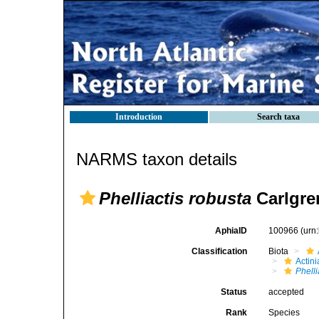
Introduction
Search taxa
NARMS taxon details
Phelliactis robusta
Carlgre
AphiaID
100966
(urn
Classification
Biota
Actini
Phelli
Status
accepted
Rank
Species