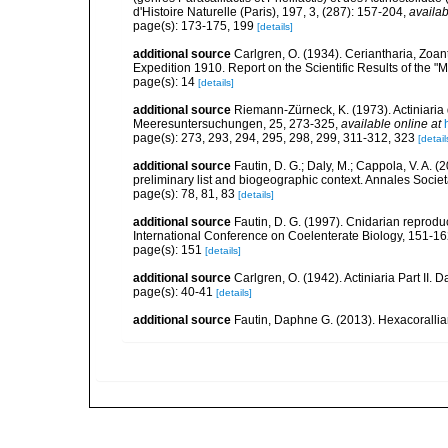
d'Histoire Naturelle (Paris), 197, 3, (287): 157-204
,
availab
page(s): 173-175, 199
[details]
additional source
Carlgren, O. (1934). Ceriantharia, Zoan
Expedition 1910. Report on the Scientific Results of the "
page(s): 14
[details]
additional source
Riemann-Zürneck, K. (1973). Actiniaria
Meeresuntersuchungen, 25, 273-325
,
available online at
page(s): 273, 293, 294, 295, 298, 299, 311-312, 323
[detail
additional source
Fautin, D. G.; Daly, M.; Cappola, V. A. 
preliminary list and biogeographic context. Annales Socie
page(s): 78, 81, 83
[details]
additional source
Fautin, D. G. (1997). Cnidarian reprodu
International Conference on Coelenterate Biology, 151-1
page(s): 151
[details]
additional source
Carlgren, O. (1942). Actiniaria Part II. 
page(s): 40-41
[details]
additional source
Fautin, Daphne G. (2013). Hexacorallia