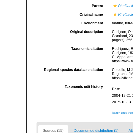
Parent
Phelliact
Original name
Phelliact
Environment
marine,
terre
Original description
Carlgren, O. 
Grønland, 23
page(s): 256
Taxonomic citation
Rodríguez, E.
Carlgren, 192
C.; Appeltan
https://www.
Regional species database citation
Costello, M.J
Register of 
https://vliz
Taxonomic edit history
Date
2004-12-21 
2015-10-13 
[taxonomic tre
Sources (15)
Documented distribution (1)
Att