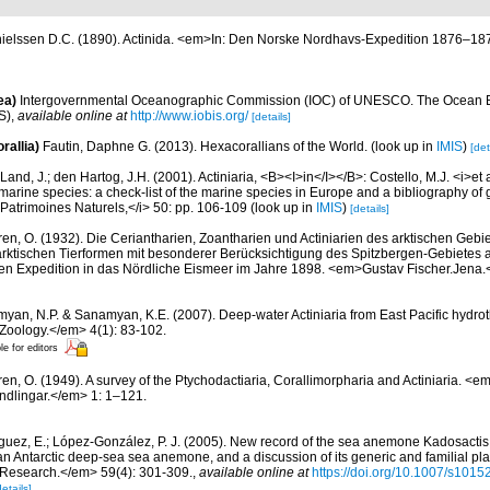
ielssen D.C. (1890). Actinida. <em>In: Den Norske Nordhavs-Expedition 1876–187
ea)
Intergovernmental Oceanographic Commission (IOC) of UNESCO. The Ocean 
S)
,
available online at
http://www.iobis.org/
[details]
rallia)
Fautin, Daphne G. (2013). Hexacorallians of the World.
(look up in
IMIS
)
[det
Land, J.; den Hartog, J.H. (2001). Actiniaria, <B><I>in</I></B>: Costello, M.J. <i>et a
marine species: a check-list of the marine species in Europe and a bibliography of g
n Patrimoines Naturels,</i> 50: pp. 106-109
(look up in
IMIS
)
[details]
ren, O. (1932). Die Ceriantharien, Zoantharien und Actiniarien des arktischen Gebie
ktischen Tierformen mit besonderer Berücksichtigung des Spitzbergen-Gebietes 
en Expedition in das Nördliche Eismeer im Jahre 1898. <em>Gustav Fischer.Jena
yan, N.P. & Sanamyan, K.E. (2007). Deep-water Actiniaria from East Pacific hydro
Zoology.</em> 4(1): 83-102.
le for editors
ren, O. (1949). A survey of the Ptychodactiaria, Corallimorpharia and Actiniaria. 
dlingar.</em> 1: 1–121.
guez, E.; López-González, P. J. (2005). New record of the sea anemone Kadosactis 
 an Antarctic deep-sea sea anemone, and a discussion of its generic and familial pl
Research.</em> 59(4): 301-309.
,
available online at
https://doi.org/10.1007/s101
details]