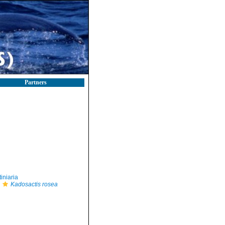
Partners
iniaria
Kadosactis rosea