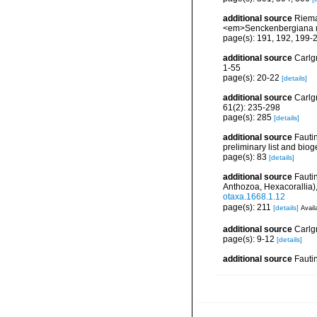
additional source
Riema
<em>Senckenbergiana m
page(s): 191, 192, 199-
additional source
Carlg
1-55
page(s): 20-22
[details]
additional source
Carlg
61(2): 235-298
page(s): 285
[details]
additional source
Fautin
preliminary list and bio
page(s): 83
[details]
additional source
Fauti
Anthozoa, Hexacorallia)
otaxa.1668.1.12
page(s): 211
[details]
Avail
additional source
Carlgr
page(s): 9-12
[details]
additional source
Fauti