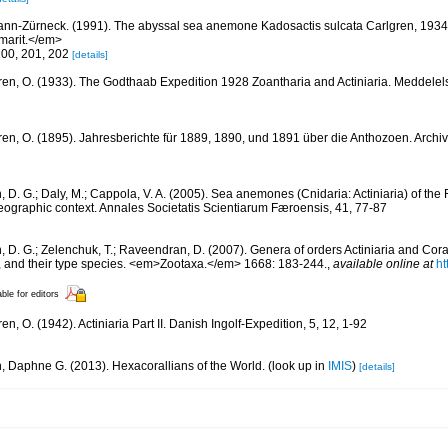
nn-Zürneck. (1991). The abyssal sea anemone Kadosactis sulcata Carlgren, 1934
arit.</em>
200, 201, 202
[details]
ren, O. (1933). The Godthaab Expedition 1928 Zoantharia and Actiniaria. Meddelel
ren, O. (1895). Jahresberichte für 1889, 1890, und 1891 über die Anthozoen. Archiv
, D. G.; Daly, M.; Cappola, V. A. (2005). Sea anemones (Cnidaria: Actiniaria) of the 
geographic context. Annales Societatis Scientiarum Færoensis, 41, 77-87
n, D. G.; Zelenchuk, T.; Raveendran, D. (2007). Genera of orders Actiniaria and Cora
, and their type species. <em>Zootaxa.</em> 1668: 183-244.
,
available online at
ht
able for editors
en, O. (1942). Actiniaria Part II. Danish Ingolf-Expedition, 5, 12, 1-92
n, Daphne G. (2013). Hexacorallians of the World.
(look up in
IMIS
)
[details]