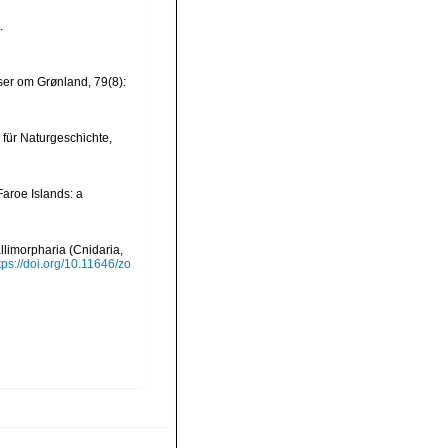
.
ser om Grønland, 79(8):
 für Naturgeschichte,
Faroe Islands: a
llimorpharia (Cnidaria,
tps://doi.org/10.11646/zo