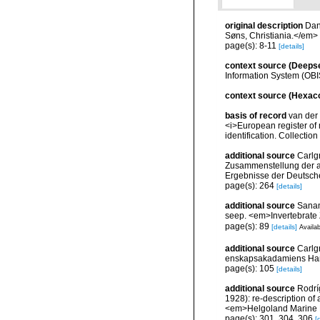
original description
Dan
Søns, Christiania.</em>
page(s): 8-11
[details]
context source (Deeps
Information System (OBI
context source (Hexaco
basis of record
van der 
<i>European register of 
identification. Collectio
additional source
Carlg
Zusammenstellung der ar
Ergebnisse der Deutsch
page(s): 264
[details]
additional source
Sanam
seep. <em>Invertebrate 
page(s): 89
[details]
Availab
additional source
Carlg
enskapsakadamiens Han
page(s): 105
[details]
additional source
Rodrí
1928): re-description of
<em>Helgoland Marine 
page(s): 301, 304, 306
[