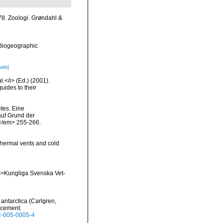
8. Zoologi. Grøndahl &
Biogeographic
ails]
l.</i> (Ed.) (2001).
uides to their
tes. Eine
auf Grund der
.</em> 255-266.
thermal vents and cold
<em>Kungliga Svenska Vet-
antarctica (Carlgren,
acement.
52-005-0005-4