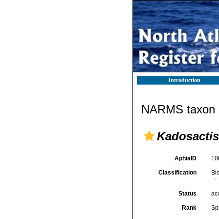
Introduction
NARMS taxon d
Kadosactis
AphiaID
10
Classification
Bi
Status
ac
Rank
Sp