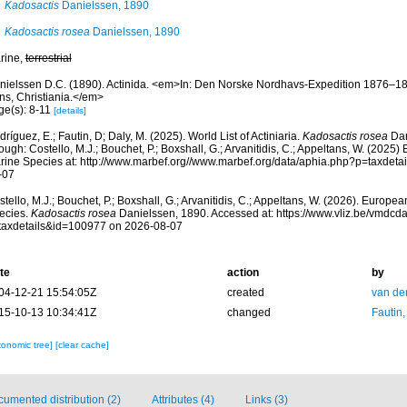
Kadosactis
Danielssen, 1890
Kadosactis rosea
Danielssen, 1890
rine,
terrestrial
nielssen D.C. (1890). Actinida. <em>In: Den Norske Nordhavs-Expedition 1876–18
ns, Christiania.</em>
ge(s): 8-11
[details]
ríguez, E.; Fautin, D; Daly, M. (2025). World List of Actiniaria.
Kadosactis rosea
Dan
ough: Costello, M.J.; Bouchet, P.; Boxshall, G.; Arvanitidis, C.; Appeltans, W. (2025
rine Species at: http://www.marbef.org//www.marbef.org/data/aphia.php?p=taxdet
-07
tello, M.J.; Bouchet, P.; Boxshall, G.; Arvanitidis, C.; Appeltans, W. (2026). Europe
ecies.
Kadosactis rosea
Danielssen, 1890. Accessed at: https://www.vliz.be/vmdc
taxdetails&id=100977 on 2026-08-07
te
action
by
04-12-21 15:54:05Z
created
van de
15-10-13 10:34:41Z
changed
Fautin
xonomic tree]
[clear cache]
umented distribution (2)
Attributes (4)
Links (3)