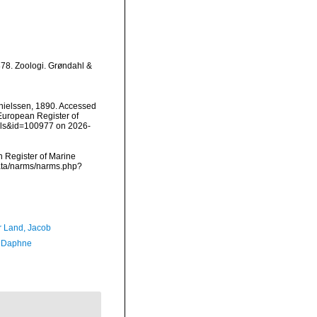
78. Zoologi. Grøndahl &
ielssen, 1890. Accessed
) European Register of
ails&id=100977 on 2026-
an Register of Marine
data/narms/narms.php?
r Land, Jacob
, Daphne