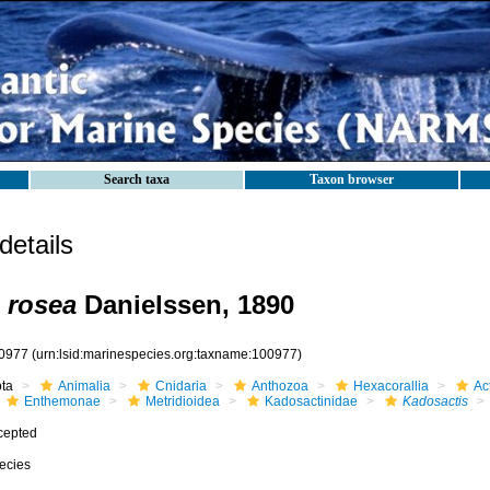
Search taxa
Taxon browser
etails
 rosea
Danielssen, 1890
0977
(urn:lsid:marinespecies.org:taxname:100977)
ota
Animalia
Cnidaria
Anthozoa
Hexacorallia
Act
Enthemonae
Metridioidea
Kadosactinidae
Kadosactis
cepted
ecies