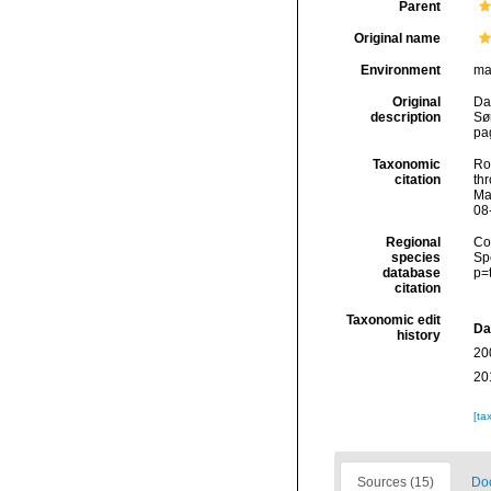
Parent
Original name
Environment
ma
Original
Da
description
Sø
pa
Taxonomic
Rod
citation
thr
Ma
08
Regional
Cos
species
Sp
database
p=
citation
Taxonomic edit
Da
history
20
20
[ta
Sources (15)
Doc