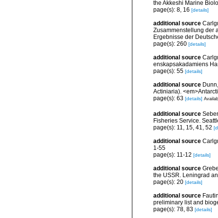
the Akkeshi Marine Biolo
page(s): 8, 16
[details]
additional source
Carlg
Zusammenstellung der ar
Ergebnisse der Deutsch
page(s): 260
[details]
additional source
Carlg
enskapsakadamiens Han
page(s): 55
[details]
additional source
Dunn,
Actiniaria). <em>Antarc
page(s): 63
[details]
Availab
additional source
Seben
Fisheries Service. Seatt
page(s): 11, 15, 41, 52
[d
additional source
Carlg
1-55
page(s): 11-12
[details]
additional source
Grebel
the USSR. Leningrad an
page(s): 20
[details]
additional source
Fautin
preliminary list and bio
page(s): 78, 83
[details]