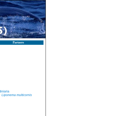
Partners
iniaria
Liponema multicornis