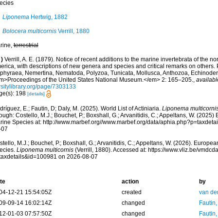
ecies
Liponema
Hertwig, 1882
Bolocera multicornis
Verrill, 1880
rine,
terrestrial
)
Verrill, A. E. (1879). Notice of recent additions to the marine invertebrata of the no
rica, with descriptions of new genera and species and critical remarks on others. P
phyraea, Nemertina, Nematoda, Polyzoa, Tunicata, Mollusca, Anthozoa, Echinoderm
m>Proceedings of the United States National Museum.</em> 2: 165–205.
,
availabl
rsitylibrary.org/page/7303133
ge(s): 198
[details]
ríguez, E.; Fautin, D; Daly, M. (2025). World List of Actiniaria.
Liponema multicorni
ough: Costello, M.J.; Bouchet, P.; Boxshall, G.; Arvanitidis, C.; Appeltans, W. (2025
rine Species at: http://www.marbef.org//www.marbef.org/data/aphia.php?p=taxdet
-07
tello, M.J.; Bouchet, P.; Boxshall, G.; Arvanitidis, C.; Appeltans, W. (2026). Europe
ecies.
Liponema multicornis
(Verrill, 1880). Accessed at: https://www.vliz.be/vmd
taxdetails&id=100981 on 2026-08-07
te
action
by
04-12-21 15:54:05Z
created
van de
09-09-14 16:02:14Z
changed
Fautin
12-01-03 07:57:50Z
changed
Fautin