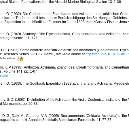
gical Station. Publications from the Akkeshi Marine Biological Station 13: 1-36.
ren, O. (1932). Die Ceriantharien, Zoantharien und Actiniarien des arktischen Gebie
ktischen Tierformen mit besonderer Berücksichtigung des Spitzbergen-Gebietes 
en Expedition in das Nördliche Eismeer im Jahre 1898. <em>Gustav Fischer.Jena
ren, O. (1949). A survey of the Ptychodactiaria, Corallimorpharia and Actiniaria. 
dlingar.</em> 1: 1–121.
 D.F. (1983). Some Antarctic and sub-Antarctic sea anemones (Coelenterata: Ptych
tic Research Series 39: 1-67.</em>
,
available online at
https://doi.org/10.1029/ar
le for editors
s, K. P. (1998). Anthozoa: Actiniaria, Zoanthidea, Corallimorpharia, and Cerianthar
le., volume 141, pp. 1-67
etails]
ren, O. (1933). The Godthaab Expedition 1928 Zoantharia and Actiniaria. Meddelel
ny, S. D. (1980). Distribution of the Actiniae in the Arctic. Zoological Institute of t
d Murmamsk., pp. 20-33
, D. G.; Daly, M.; Cappola, V. A. (2005). Sea anemones (Cnidaria: Actiniaria) of the 
geographic context. Annales Societatis Scientiarum Færoensis, 41, 77-87