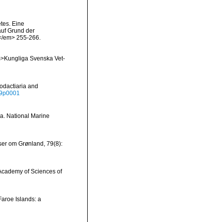
tes. Eine
auf Grund der
.</em> 255-266.
<em>Kungliga Svenska Vet-
odactiaria and
039p0001
ia. National Marine
ser om Grønland, 79(8):
he Academy of Sciences of
Faroe Islands: a