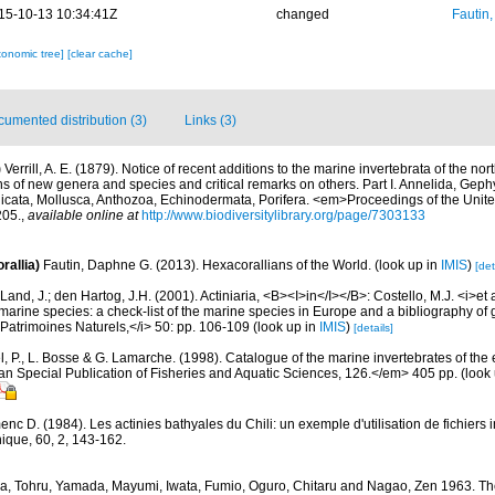
15-10-13 10:34:41Z
changed
Fautin
xonomic tree]
[clear cache]
umented distribution (3)
Links (3)
)
Verrill, A. E. (1879). Notice of recent additions to the marine invertebrata of the no
ns of new genera and species and critical remarks on others. Part I. Annelida, Gep
cata, Mollusca, Anthozoa, Echinodermata, Porifera. <em>Proceedings of the Unite
05.
,
available online at
http://www.biodiversitylibrary.org/page/7303133
rallia)
Fautin, Daphne G. (2013). Hexacorallians of the World.
(look up in
IMIS
)
[det
Land, J.; den Hartog, J.H. (2001). Actiniaria, <B><I>in</I></B>: Costello, M.J. <i>et a
marine species: a check-list of the marine species in Europe and a bibliography of g
n Patrimoines Naturels,</i> 50: pp. 106-109
(look up in
IMIS
)
[details]
, P., L. Bosse & G. Lamarche. (1998). Catalogue of the marine invertebrates of the e
Special Publication of Fisheries and Aquatic Sciences, 126.</em> 405 pp.
(look
nc D. (1984). Les actinies bathyales du Chili: un exemple d'utilisation de fichiers
hique, 60, 2, 143-162.
a, Tohru, Yamada, Mayumi, Iwata, Fumio, Oguro, Chitaru and Nagao, Zen 1963. The