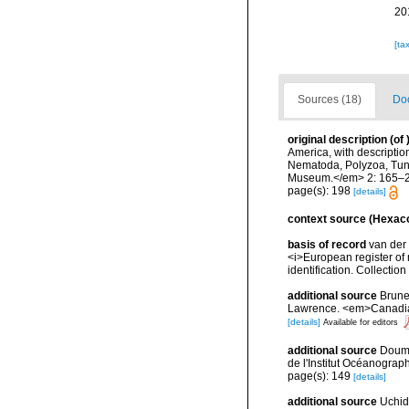
20
[ta
Sources (18)
Doc
original description
(of
America, with descriptio
Nematoda, Polyzoa, Tuni
Museum.</em> 2: 165–2
page(s): 198
[details]
context source (Hexaco
basis of record
van der 
<i>European register of 
identification. Collectio
additional source
Brunel
Lawrence. <em>Canadian 
[details]
Available for editors
additional source
Doume
de l'Institut Océanograp
page(s): 149
[details]
additional source
Uchid