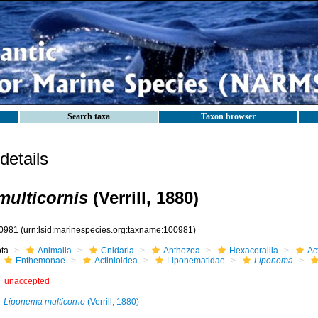
Search taxa
Taxon browser
etails
ulticornis
(Verrill, 1880)
0981
(urn:lsid:marinespecies.org:taxname:100981)
ota
Animalia
Cnidaria
Anthozoa
Hexacorallia
Act
Enthemonae
Actinioidea
Liponematidae
Liponema
unaccepted
Liponema multicorne
(Verrill, 1880)