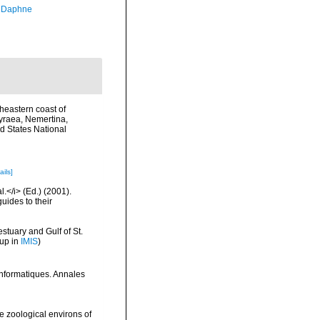
, Daphne
rtheastern coast of
hyraea, Nemertina,
d States National
ails]
l.</i> (Ed.) (2001).
uides to their
stuary and Gulf of St.
 up in
IMIS
)
 informatiques. Annales
 zoological environs of