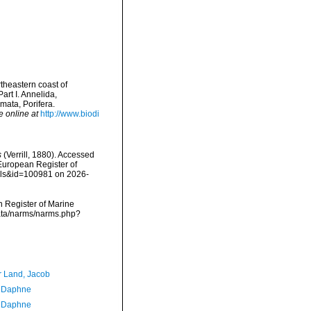
rtheastern coast of
art I. Annelida,
ata, Porifera.
e online at
http://www.biodi
s
(Verrill, 1880). Accessed
) European Register of
ails&id=100981 on 2026-
an Register of Marine
cdata/narms/narms.php?
r Land, Jacob
, Daphne
, Daphne