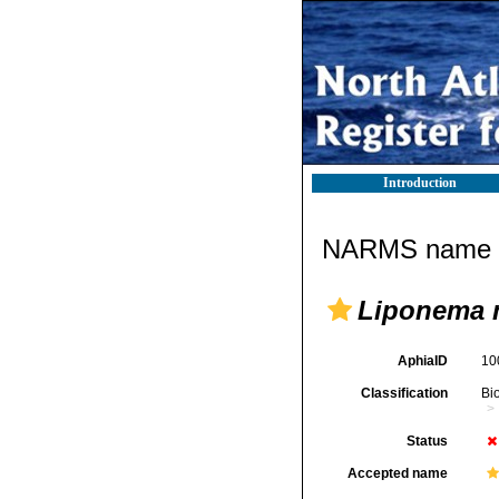
Introduction
NARMS name d
Liponema m
AphiaID
10
Classification
Bi
Status
Accepted name