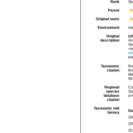
Rank
Sp
Parent
Original name
Environment
ma
Original
(of
description
Ame
Ge
<e
ve
pa
Taxonomic
Rod
citation
thr
Ma
08
Regional
Cos
species
Sp
database
p=
citation
Taxonomic edit
Da
history
20
20
20