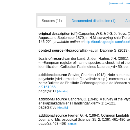
[taxonomic tre
Sources (11)
Documented distribution (1)
Att
original description
(of
)
Carpenter, W.B. & J.G. Jeffreys. 
August and September 1870, in H.M. surveying-ship 'Por
146-221.
,
available online at
http://books.google.com/
context source (Hexacorallia)
Fautin, Daphne G. (2013).
basis of record
van der Land, J.; den Hartog, J.H. (2001). 
<i>European register of marine species: a check-list of th
identification. Collection Patrimoines Naturels,</i> 50: pp
additional source
Gravier, Charles. (1918). Note sur une ac
polychète (<i>Hermadion Fauveli</i> n. sp.), commensaux 
<em>Bulletin de l'Institute Océanographique de Monaco.<
e/2161066
page(s): 11
[details]
additional source
Carlgren, O. (1949). A survey of the Pt
enskapsakadamiens Handlingar.</em> 1: 1–121.
page(s): 38
[details]
additional source
Fowler, G. H. (1894). Octineon Lindahli
Journal of Microscopical Science, 35, 2, (139): 461-480
,
a
page(s): 463-468
[details]