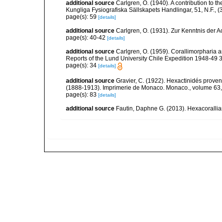
additional source
Carlgren, O. (1940). A contribution to t
Kungliga Fysiografiska Sällskapets Handlingar, 51, N.F., (3
page(s): 59
[details]
additional source
Carlgren, O. (1931). Zur Kenntnis der Act
page(s): 40-42
[details]
additional source
Carlgren, O. (1959). Corallimorpharia a
Reports of the Lund University Chile Expedition 1948-49 38.
page(s): 34
[details]
additional source
Gravier, C. (1922). Hexactinidés provena
(1888-1913). Imprimerie de Monaco. Monaco., volume 63,
page(s): 83
[details]
additional source
Fautin, Daphne G. (2013). Hexacorallia