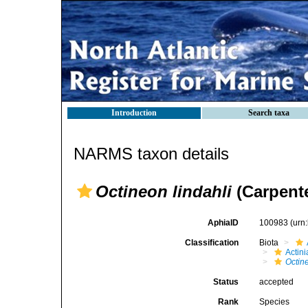
Introduction
Search taxa
NARMS taxon details
Octineon lindahli
(Carpente
AphiaID
100983
(urn
Classification
Biota
Actini
Octin
Status
accepted
Rank
Species