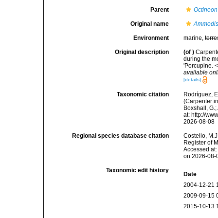
Parent
Octineon
Original name
Ammodisc
Environment
marine,
terre
Original description
(of
)
Carpente
during the m
'Porcupine. 
available onl
[details]
Taxonomic citation
Rodríguez, E.
(Carpenter in
Boxshall, G.;
at: http://w
2026-08-08
Regional species database citation
Costello, M.J
Register of 
Accessed at:
on 2026-08-
Taxonomic edit history
Date
2004-12-21 
2009-09-15 
2015-10-13 