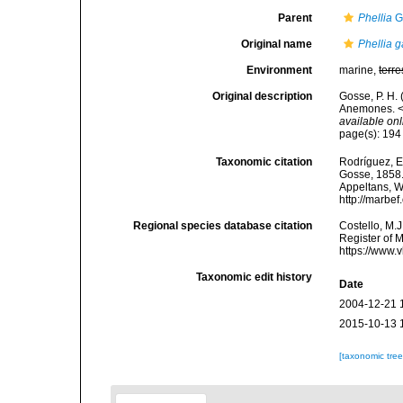
Parent
Phellia
G
Original name
Phellia 
Environment
marine,
terre
Original description
Gosse, P. H.
Anemones. <e
available onl
page(s): 19
Taxonomic citation
Rodríguez, E.
Gosse, 1858. 
Appeltans, W
http://marbe
Regional species database citation
Costello, M.J
Register of 
https://www.
Taxonomic edit history
Date
2004-12-21 
2015-10-13 
[taxonomic tre