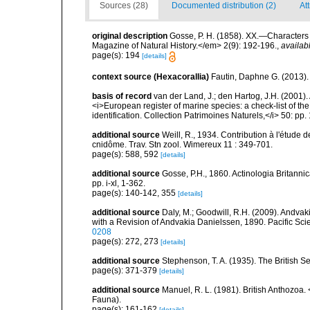
Sources (28)
Documented distribution (2)
Att
original description
Gosse, P. H. (1858). XX.—Character
Magazine of Natural History.</em> 2(9): 192-196.
,
availab
page(s): 194
[details]
context source (Hexacorallia)
Fautin, Daphne G. (2013).
basis of record
van der Land, J.; den Hartog, J.H. (2001). 
<i>European register of marine species: a check-list of th
identification. Collection Patrimoines Naturels,</i> 50: pp
additional source
Weill, R., 1934. Contribution à l'étude
cnidôme. Trav. Stn zool. Wimereux 11 : 349-701.
page(s): 588, 592
[details]
additional source
Gosse, P.H., 1860. Actinologia Britannic
pp. i-xl, 1-362.
page(s): 140-142, 355
[details]
additional source
Daly, M.; Goodwill, R.H. (2009). Andv
with a Revision of Andvakia Danielssen, 1890. Pacific Sci
0208
page(s): 272, 273
[details]
additional source
Stephenson, T. A. (1935). The British
page(s): 371-379
[details]
additional source
Manuel, R. L. (1981). British Anthozoa
Fauna).
page(s): 161-162
[details]