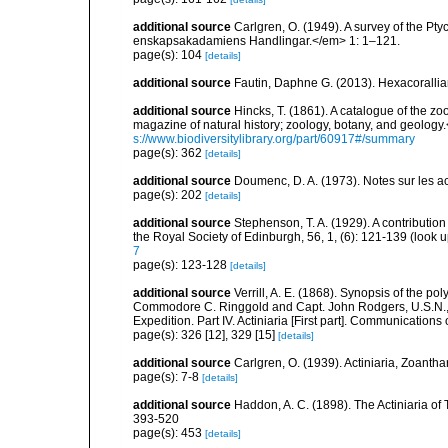
additional source
Carlgren, O. (1949). A survey of the Pt
enskapsakadamiens Handlingar.</em> 1: 1–121.
page(s): 104
[details]
additional source
Fautin, Daphne G. (2013). Hexacorallia
additional source
Hincks, T. (1861). A catalogue of the
magazine of natural history; zoology, botany, and geology
s://www.biodiversitylibrary.org/part/60917#/summary
page(s): 362
[details]
additional source
Doumenc, D. A. (1973). Notes sur les ac
page(s): 202
[details]
additional source
Stephenson, T. A. (1929). A contributio
the Royal Society of Edinburgh, 56, 1, (6): 121-139
(look u
7
page(s): 123-128
[details]
additional source
Verrill, A. E. (1868). Synopsis of the po
Commodore C. Ringgold and Capt. John Rodgers, U.S.N., f
Expedition. Part IV. Actiniaria [First part]. Communications 
page(s): 326 [12], 329 [15]
[details]
additional source
Carlgren, O. (1939). Actiniaria, Zoantha
page(s): 7-8
[details]
additional source
Haddon, A. C. (1898). The Actiniaria of T
393-520
page(s): 453
[details]