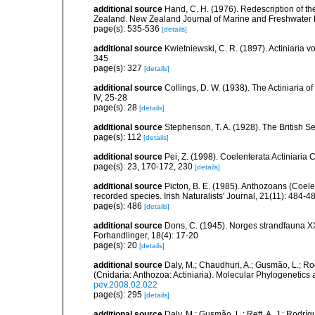
additional source
Hand, C. H. (1976). Redescription of t
Zealand. New Zealand Journal of Marine and Freshwater 
page(s): 535-536
[details]
additional source
Kwietniewski, C. R. (1897). Actiniaria
345
page(s): 327
[details]
additional source
Collings, D. W. (1938). The Actiniaria o
IV, 25-28
page(s): 28
[details]
additional source
Stephenson, T. A. (1928). The British 
page(s): 112
[details]
additional source
Pei, Z. (1998). Coelenterata Actiniaria 
page(s): 23, 170-172, 230
[details]
additional source
Picton, B. E. (1985). Anthozoans (Coel
recorded species. Irish Naturalists' Journal, 21(11): 484-4
page(s): 486
[details]
additional source
Dons, C. (1945). Norges strandfauna X
Forhandlinger, 18(4): 17-20
page(s): 20
[details]
additional source
Daly, M.; Chaudhuri, A.; Gusmão, L.; R
(Cnidaria: Anthozoa: Actiniaria). Molecular Phylogenetics
pev.2008.02.022
page(s): 295
[details]
additional source
Daly, M.; Gusmão, L.; Reft, A. J.; Rodrí