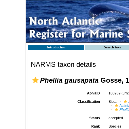
Introduction
Search taxa
NARMS taxon details
Phellia gausapata
Gosse, 
AphiaID
100989
(urn
Classification
Biota
Actini
Phelli
Status
accepted
Rank
Species