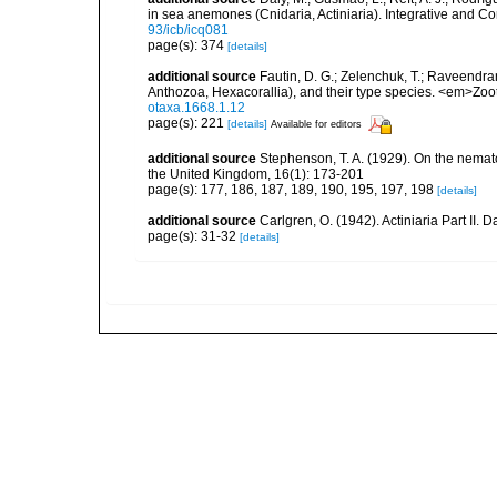
in sea anemones (Cnidaria, Actiniaria). Integrative and C
93/icb/icq081
page(s): 374
[details]
additional source
Fautin, D. G.; Zelenchuk, T.; Raveendra
Anthozoa, Hexacorallia), and their type species. <em>Zo
otaxa.1668.1.12
page(s): 221
[details]
Available for editors
additional source
Stephenson, T. A. (1929). On the nemat
the United Kingdom, 16(1): 173-201
page(s): 177, 186, 187, 189, 190, 195, 197, 198
[details]
additional source
Carlgren, O. (1942). Actiniaria Part II. 
page(s): 31-32
[details]