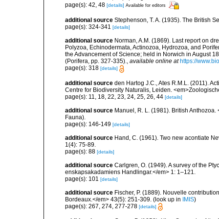
page(s): 42, 48
[details]
Available for editors
additional source
Stephenson, T. A. (1935). The British
page(s): 324-341
[details]
additional source
Norman, A.M. (1869). Last report on dre
Polyzoa, Echinodermata, Actinozoa, Hydrozoa, and Porifera.
the Advancement of Science; held in Norwich in August 
(Porifera, pp. 327-335).
,
available online at
https://www.bi
page(s): 318
[details]
additional source
den Hartog J.C., Ates R.M.L. (2011). Act
Centre for Biodiversity Naturalis, Leiden. <em>Zoologisc
page(s): 11, 18, 22, 23, 24, 25, 26, 44
[details]
additional source
Manuel, R. L. (1981). British Anthozoa
Fauna).
page(s): 146-149
[details]
additional source
Hand, C. (1961). Two new acontiate 
1(4): 75-89.
page(s): 88
[details]
additional source
Carlgren, O. (1949). A survey of the Pt
enskapsakadamiens Handlingar.</em> 1: 1–121.
page(s): 101
[details]
additional source
Fischer, P. (1889). Nouvelle contributi
Bordeaux.</em> 43(5): 251-309.
(look up in
IMIS
)
page(s): 267, 274, 277-278
[details]