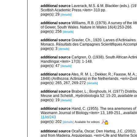
additional source
Laverack, M.S. & M. Blackler (eds.). (
Scottish Academic Press.</em> 310 pp.
page(s): 29
[details]
additional source
Williams, R.B. (1979). A survey of the l
of Gower, South Wales. Nature in Wales 16(4):253-266.
page(s): 256
[details]
additional source
Gravier, Ch., 1920. Larves d'Actiniaires
Monaco. Résultats des Campagnes Scientifiques Accomplie
page(s): 3
[details]
additional source
Carlgren, O. (1938). South African Ac
Handlingar.</em> 17(3): 1-148.
page(s): 47
[details]
additional source
Ates, R. M. L.; Dekker, R.; Faasse, M. A
1848) (Anthozoa: Actiniaria) in the Netherlands. <em>Zo
page(s): 265, 267, 269-272
[details]
additional source
Braber, L.; Borghouts, H. (1977) Distrib
Meuse and Scheldt., Hydrobiologia 52: 15-20
,
available o
page(s): 19
[details]
additional source
Hand, C. (1955). The sea anemones of c
Wasmann Journal of Biology.</em> 13, 189-251.
,
availabl
11/id/243
page(s): 202
[details]
Available for editors
additional source
Ocaña, Oscar; Den Hartog, J.C. (2002). 
and from Madeira, Arquipelago. <em>Life and Marine Sci