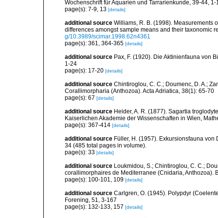
Wochenschrift für Aquarien und Tarrarienkunde, 39-44, 1-
page(s): 7-9, 13
[details]
additional source
Williams, R. B. (1998). Measurements of 
differences amongst sample means and their taxonomic re
g/10.3989/scimar.1998.62n4361
page(s): 361, 364-365
[details]
additional source
Pax, F. (1920). Die Aktinienfauna von 
1-24
page(s): 17-20
[details]
additional source
Chintiroglou, C. C.; Doumenc, D. A.; Za
Corallimorpharia (Anthozoa). Acta Adriatica, 38(1): 65-70
page(s): 67
[details]
additional source
Heider, A. R. (1877). Sagartia troglodyt
Kaiserlichen Akademie der Wissenschaften in Wien, Math
page(s): 367-414
[details]
additional source
Füller, H. (1957). Exkursionsfauna von 
34 (485 total pages in volume).
page(s): 33
[details]
additional source
Loukmidou, S.; Chintiroglou, C. C.; Dou
corallimorphaires de Mediterranee (Cnidaria, Anthozoa). B
page(s): 100-101, 109
[details]
additional source
Carlgren, O. (1945). Polypdyr (Coelente
Forening, 51, 3-167
page(s): 132-133, 157
[details]