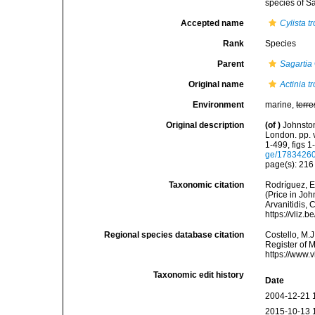
species of Sa
Accepted name
Cylista t
Rank
Species
Parent
Sagartia
Original name
Actinia t
Environment
marine,
terre
Original description
(of
)
Johnston
London. pp. v
1-499, figs 1-
ge/1783426
page(s): 21
Taxonomic citation
Rodríguez, E.
(Price in Joh
Arvanitidis, 
https://vliz
Regional species database citation
Costello, M.J
Register of 
https://www.
Taxonomic edit history
Date
2004-12-21 
2015-10-13 