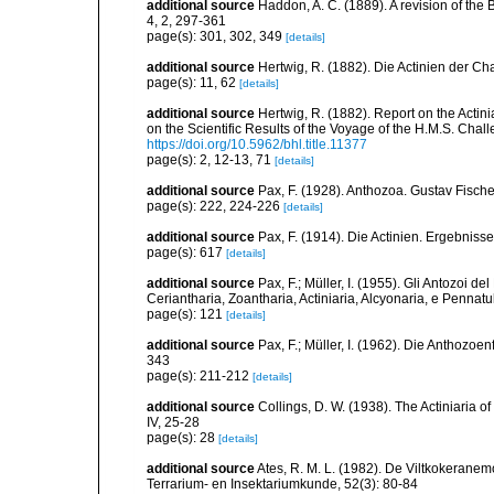
additional source
Haddon, A. C. (1889). A revision of the B
4, 2, 297-361
page(s): 301, 302, 349
[details]
additional source
Hertwig, R. (1882). Die Actinien der Ch
page(s): 11, 62
[details]
additional source
Hertwig, R. (1882). Report on the Acti
on the Scientific Results of the Voyage of the H.M.S. Chal
https://doi.org/10.5962/bhl.title.11377
page(s): 2, 12-13, 71
[details]
additional source
Pax, F. (1928). Anthozoa. Gustav Fische
page(s): 222, 224-226
[details]
additional source
Pax, F. (1914). Die Actinien. Ergebniss
page(s): 617
[details]
additional source
Pax, F.; Müller, I. (1955). Gli Antozoi de
Ceriantharia, Zoantharia, Actiniaria, Alcyonaria, e Pennatul
page(s): 121
[details]
additional source
Pax, F.; Müller, I. (1962). Die Anthozoe
343
page(s): 211-212
[details]
additional source
Collings, D. W. (1938). The Actiniaria o
IV, 25-28
page(s): 28
[details]
additional source
Ates, R. M. L. (1982). De Viltkokerane
Terrarium- en Insektariumkunde, 52(3): 80-84