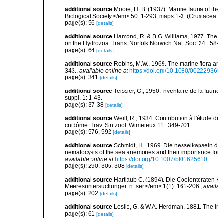
additional source
Moore, H. B. (1937). Marine fauna of t
Biological Society.</em> 50: 1-293, maps 1-3. (Crustacea:
page(s): 56
[details]
additional source
Hamond, R. & B.G. Williams, 1977. The
on the Hydrozoa. Trans. Norfolk Norwich Nat. Soc. 24 : 58-
page(s): 64
[details]
additional source
Robins, M.W., 1969. The marine flora and 
343.
,
available online at
https://doi.org/10.1080/002229
page(s): 341
[details]
additional source
Teissier, G., 1950. Inventaire de la faun
suppl. 1: 1-43.
page(s): 37-38
[details]
additional source
Weill, R., 1934. Contribution à l'étude
cnidôme. Trav. Stn zool. Wimereux 11 : 349-701.
page(s): 576, 592
[details]
additional source
Schmidt, H., 1969. Die nesselkapseln de
nematocysts of the sea anemones and their importance for 
available online at
https://doi.org/10.1007/bf01625610
page(s): 290, 306, 308
[details]
additional source
Hartlaub C. (1894). Die Coelenteraten 
Meeresuntersuchungen n. ser.</em> 1(1): 161-206.
,
avail
page(s): 202
[details]
additional source
Leslie, G. & W.A. Herdman, 1881. The inv
page(s): 61
[details]