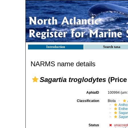
Introduction
Search taxa
NARMS name details
Sagartia troglodytes
(Price
AphiaID
100994
(urn
Classification
Biota
Antho
Enth
Sagar
Sagar
Status
unaccep