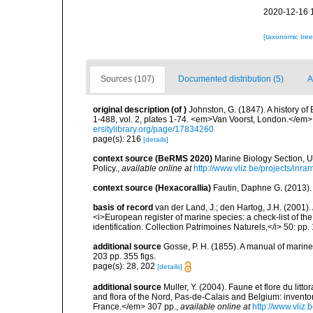
2020-12-16 
[taxonomic tre
Sources (107)
Documented distribution (5)
A
original description
(of
)
Johnston, G. (1847). A history of 
1-488, vol. 2, plates 1-74. <em>Van Voorst, London.</em> 1:
ersitylibrary.org/page/17834260
page(s): 216
[details]
context source (BeRMS 2020)
Marine Biology Section, 
Policy.
,
available online at
http://www.vliz.be/projects/inra
context source (Hexacorallia)
Fautin, Daphne G. (2013).
basis of record
van der Land, J.; den Hartog, J.H. (2001). 
<i>European register of marine species: a check-list of th
identification. Collection Patrimoines Naturels,</i> 50: pp
additional source
Gosse, P. H. (1855). A manual of marine
203 pp. 355 figs.
page(s): 28, 202
[details]
additional source
Muller, Y. (2004). Faune et flore du litt
and flora of the Nord, Pas-de-Calais and Belgium: inven
France.</em> 307 pp.
,
available online at
http://www.vliz