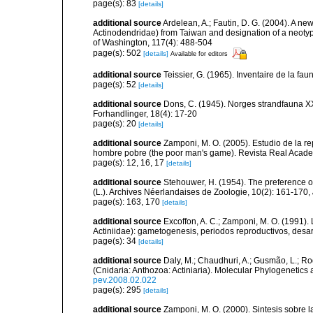
page(s): 83
[details]
additional source
Ardelean, A.; Fautin, D. G. (2004). A n
Actinodendridae) from Taiwan and designation of a neotype
of Washington, 117(4): 488-504
page(s): 502
[details]
Available for editors
additional source
Teissier, G. (1965). Inventaire de la fa
page(s): 52
[details]
additional source
Dons, C. (1945). Norges strandfauna X
Forhandlinger, 18(4): 17-20
page(s): 20
[details]
additional source
Zamponi, M. O. (2005). Estudio de la re
hombre pobre (the poor man's game). Revista Real Acade
page(s): 12, 16, 17
[details]
additional source
Stehouwer, H. (1954). The preference of
(L.). Archives Néerlandaises de Zoologie, 10(2): 161-170
,
page(s): 163, 170
[details]
additional source
Excoffon, A. C.; Zamponi, M. O. (1991).
Actiniidae): gametogenesis, periodos reproductivos, desar
page(s): 34
[details]
additional source
Daly, M.; Chaudhuri, A.; Gusmão, L.; R
(Cnidaria: Anthozoa: Actiniaria). Molecular Phylogenetics
pev.2008.02.022
page(s): 295
[details]
additional source
Zamponi, M. O. (2000). Sintesis sobre l