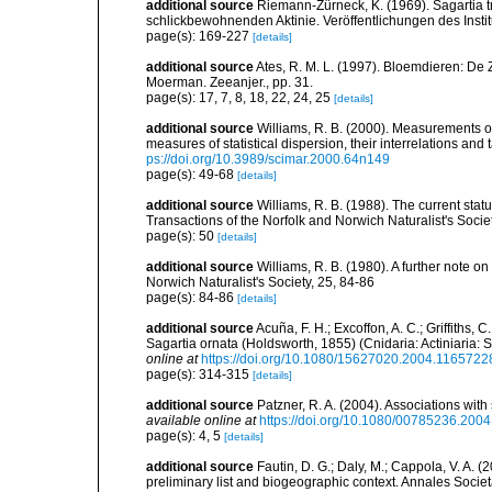
additional source
Riemann-Zürneck, K. (1969). Sagartia t
schlickbewohnenden Aktinie. Veröffentlichungen des Inst
page(s): 169-227
[details]
additional source
Ates, R. M. L. (1997). Bloemdieren: 
Moerman. Zeeanjer., pp. 31.
page(s): 17, 7, 8, 18, 22, 24, 25
[details]
additional source
Williams, R. B. (2000). Measurements of
measures of statistical dispersion, their interrelations an
ps://doi.org/10.3989/scimar.2000.64n149
page(s): 49-68
[details]
additional source
Williams, R. B. (1988). The current sta
Transactions of the Norfolk and Norwich Naturalist's Societ
page(s): 50
[details]
additional source
Williams, R. B. (1980). A further note 
Norwich Naturalist's Society, 25, 84-86
page(s): 84-86
[details]
additional source
Acuña, F. H.; Excoffon, A. C.; Griffiths,
Sagartia ornata (Holdsworth, 1855) (Cnidaria: Actiniaria: S
online at
https://doi.org/10.1080/15627020.2004.1165722
page(s): 314-315
[details]
additional source
Patzner, R. A. (2004). Associations wit
available online at
https://doi.org/10.1080/00785236.200
page(s): 4, 5
[details]
additional source
Fautin, D. G.; Daly, M.; Cappola, V. A. 
preliminary list and biogeographic context. Annales Socie