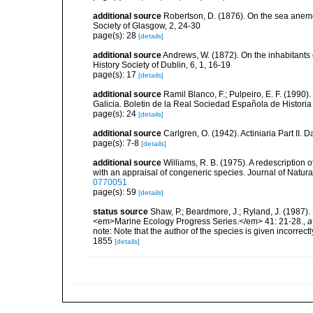
additional source
Robertson, D. (1876). On the sea anemo
Society of Glasgow, 2, 24-30
page(s): 28
[details]
additional source
Andrews, W. (1872). On the inhabitants 
History Society of Dublin, 6, 1, 16-19
page(s): 17
[details]
additional source
Ramil Blanco, F.; Pulpeiro, E. F. (1990)
Galicia. Boletin de la Real Sociedad Española de Historia
page(s): 24
[details]
additional source
Carlgren, O. (1942). Actiniaria Part II. 
page(s): 7-8
[details]
additional source
Williams, R. B. (1975). A redescriptio
with an appraisal of congeneric species. Journal of Natural
0770051
page(s): 59
[details]
status source
Shaw, P.; Beardmore, J.; Ryland, J. (1987). 
<em>Marine Ecology Progress Series.</em> 41: 21-28.
,
a
note: Note that the author of the species is given incorrec
1855
[details]