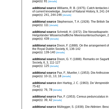
page(s): 81
[details]
additional source
Williams, R. B. (1975). Catch-tentacles
of current knowledge. Journal of Natural History, 9, 241-2
page(s): 241, 244-246
[details]
additional source
Stephenson, T. A. (1928). The British 
page(s): 111
[details]
additional source
Schmidt, H. (1972). Die Nesselkapseln
Helgoländer Wissenschaftliche Meeresuntersuchungen, 2
page(s): 439
[details]
additional source
Dixon, F. (1888). On the arrangement of
the Royal Dublin Society, 6, 136-142
page(s): 139-140
[details]
additional source
Dixon, G. Y. (1888). Remarks on Sagarti
Society, 6, 3, 111-127
page(s): 125
[details]
additional source
Pax, F.; Mueller, I. (1953). Die Anthozoe
page(s): 10-11, 13, 18
[details]
additional source
den Hartog, J. C. (1963). De Verspreidi
75-82
page(s): 76, 78
[details]
additional source
Pax, F. (1953). Cereus pedunculatus in d
page(s): 39, 42
[details]
additional source
Müllegger, S. (1938). Die Aktinien: Be