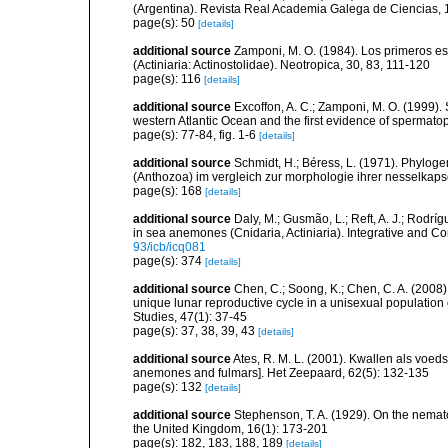
(Argentina). Revista Real Academia Galega de Ciencias, 
page(s): 50
[details]
additional source
Zamponi, M. O. (1984). Los primeros est
(Actiniaria: Actinostolidae). Neotropica, 30, 83, 111-120
page(s): 116
[details]
additional source
Excoffon, A. C.; Zamponi, M. O. (1999). 
western Atlantic Ocean and the first evidence of spermato
page(s): 77-84, fig. 1-6
[details]
additional source
Schmidt, H.; Béress, L. (1971). Phyloge
(Anthozoa) im vergleich zur morphologie ihrer nesselkaps
page(s): 168
[details]
additional source
Daly, M.; Gusmão, L.; Reft, A. J.; Rodrí
in sea anemones (Cnidaria, Actiniaria). Integrative and C
93/icb/icq081
page(s): 374
[details]
additional source
Chen, C.; Soong, K.; Chen, C. A. (2008
unique lunar reproductive cycle in a unisexual population 
Studies, 47(1): 37-45
page(s): 37, 38, 39, 43
[details]
additional source
Ates, R. M. L. (2001). Kwallen als voed
anemones and fulmars]. Het Zeepaard, 62(5): 132-135
page(s): 132
[details]
additional source
Stephenson, T. A. (1929). On the nemat
the United Kingdom, 16(1): 173-201
page(s): 182, 183, 188, 189
[details]