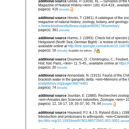
additional source
Gosse, P. (1858). XL.—Synopsis of the 
Magazine of Natural History.</em> 1(6): 414-419.
,
availab
page(s): 416
[details]
additional source
Hincks, T. (1861). A catalogue of the
magazine of natural history; zoology, botany, and geology
s://www.biodiversitylibrary.org/part/60917#/summary
page(s): 361
[details]
additional source
Harms, J. (1993). Check list of species (
Helgoland (North Sea, German Bight) - a review of rece
available online at
http://link.springer.com/article/10.10
page(s): 16
[details]
Available for editors
additional source
Doumenc, D.; Chintiroglou, C.; Foubert, 
Hist. Nat. Paris,.</em> 11: 5-45.
,
available online at
https:
page(s): 30
[details]
additional source
Annandale, N. (1915). Fauna of the Chilk
brackish water in the gangetic delta. <em>Memoirs of the
ersitylibrary.org/page/36674481
page(s): 74
[details]
additional source
Jourdan, E. (1880). Recherches zoologiq
<em>Annales des Sciences naturelles, Zoologie.</em> 10
page(s): 12, 16-17, 19, 35-37, 50, 79, 94
[details]
additional source
Hayward, P.J. & J.S. Ryland (Eds.). (19
Introduction and protozoans to arthropods. <em>Clarendo
tps://doi.org/10.1093/oso/9780198573562.001.0001
[detail