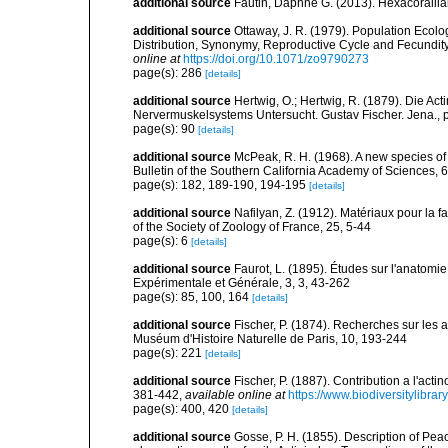
additional source
Fautin, Daphne G. (2013). Hexacorallia
additional source
Ottaway, J. R. (1979). Population Ecolog
Distribution, Synonymy, Reproductive Cycle and Fecundity
online at
https://doi.org/10.1071/zo9790273
page(s): 286
[details]
additional source
Hertwig, O.; Hertwig, R. (1879). Die Ac
Nervermuskelsystems Untersucht. Gustav Fischer. Jena., p
page(s): 90
[details]
additional source
McPeak, R. H. (1968). A new species of
Bulletin of the Southern California Academy of Sciences, 
page(s): 182, 189-190, 194-195
[details]
additional source
Nafilyan, Z. (1912). Matériaux pour la 
of the Society of Zoology of France, 25, 5-44
page(s): 6
[details]
additional source
Faurot, L. (1895). Études sur l'anatomie
Expérimentale et Générale, 3, 3, 43-262
page(s): 85, 100, 164
[details]
additional source
Fischer, P. (1874). Recherches sur les 
Muséum d'Histoire Naturelle de Paris, 10, 193-244
page(s): 221
[details]
additional source
Fischer, P. (1887). Contribution a l'act
381-442
,
available online at
https://www.biodiversitylibra
page(s): 400, 420
[details]
additional source
Gosse, P. H. (1855). Description of Pea