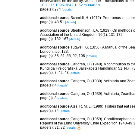
observations on the family Actiniadae. Transactions of th
10.1111/j.1096-3642.1852.tb00463.x
page(s): 274
[details]
additional source
Schmidt, H. (1972). Prodromus zu eine
page(s): 48-51
[details]
additional source
Stephenson, T. A. (1929). On methods of
Association of the United Kingdom, 16(1): 131-172
page(s): 132-167
[details]
additional source
Tugwell, G. (1856). A Manual of the 
London., pp. 123.
page(s): 38, 51, 55, 92, 108
[details]
additional source
Carlgren, O. (1940). A contribution to t
Kungliga Fysiografiska Sällskapets Handlingar, 51, N.F., (3
page(s): 7, 42, 43
[details]
additional source
Carlgren, O. (1930). Actiniaria and Zo
page(s): 4
[details]
additional source
Carlgren, O. (1939). Actiniaria, Zoantha
page(s): 8
[details]
additional source
Ates, R. M. L. (1989). Fishes that eat s
page(s): 74
[details]
additional source
Carlgren, O. (1959). Corallimorpharia a
Reports of the Lund University Chile Expedition 1948-49 38.
page(s): 31, 32
[details]