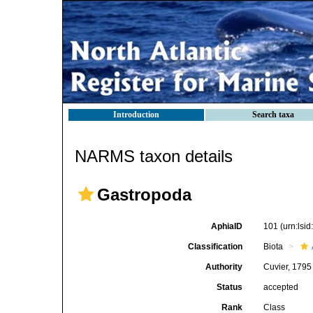
Introduction
Search taxa
NARMS taxon details
Gastropoda
AphiaID
101
(urn:lsi
Classification
Biota
Authority
Cuvier, 1795
Status
accepted
Rank
Class