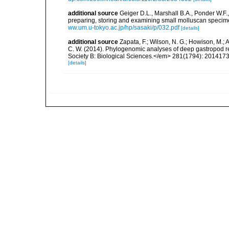
additional source
Geiger D.L., Marshall B.A., Ponder W.F.
preparing, storing and examining small molluscan specim
ww.um.u-tokyo.ac.jp/hp/sasaki/p/032.pdf
[details]
additional source
Zapata, F.; Wilson, N. G.; Howison, M.; An
C. W. (2014). Phylogenomic analyses of deep gastropod r
Society B: Biological Sciences.</em> 281(1794): 20141
[details]