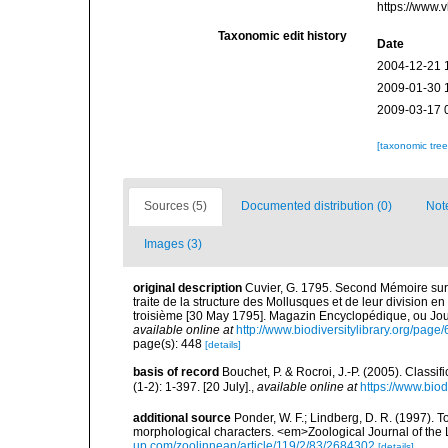
https://www.
Taxonomic edit history
Date
2004-12-21 
2009-01-30 
2009-03-17 
[taxonomic tre
Sources (5)
Documented distribution (0)
Not
Images (3)
original description
Cuvier, G. 1795. Second Mémoire sur 
traite de la structure des Mollusques et de leur division en o
troisième [30 May 1795]. Magazin Encyclopédique, ou Journ
available online at
http://www.biodiversitylibrary.org/pag
page(s): 448
[details]
basis of record
Bouchet, P. & Rocroi, J.-P. (2005). Class
(1-2): 1-397. [20 July].
,
available online at
https://www.bio
additional source
Ponder, W. F.; Lindberg, D. R. (1997). 
morphological characters. <em>Zoological Journal of the
up.com/zoolinnean/article/119/2/83/2684302
[details]