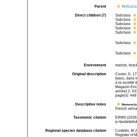
Parent
Mollusca
Direct children (7)
Subclass
Subclass
Subclass
Subclass
Subclass
Subclass
Subclass
Environment
marine, bracki
Original description
Cuvier, G. 1
blanc, dans l
à la société 
Magazin Ency
année] 2: 43
page(s): 44
Descriptive notes
Nomencla
French verna
Taxonomic citation
ERMS (2026).
p=taxdetail
Regional species database citation
Costello, M.J
Register of 