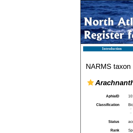
Introduction
NARMS taxon d
Arachnanth
AphiaID
10
Classification
Bi
Status
ac
Rank
Sp