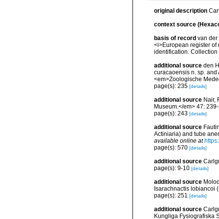
original description
Car
context source (Hexaco
basis of record
van der 
<i>European register of 
identification. Collectio
additional source
den H
curacaoensis n. sp. and 
<em>Zoologische Meded
page(s): 235
[details]
additional source
Nair,
Museum.</em> 47: 239-
page(s): 243
[details]
additional source
Fauti
Actiniaria) and tube ane
available online at
https
page(s): 570
[details]
additional source
Carlg
page(s): 9-10
[details]
additional source
Molod
Isarachnactis lobiancoi 
page(s): 251
[details]
additional source
Carlgr
Kungliga Fysiografiska S