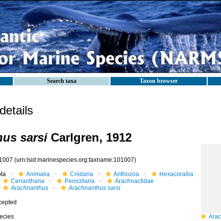
Search taxa
Taxon browser
etails
us sarsi
Carlgren, 1912
1007
(urn:lsid:marinespecies.org:taxname:101007)
ota
Animalia
Cnidaria
Anthozoa
Hexacorallia
Ceriantharia
Penicillaria
Arachnactidae
Arachnanthus
Arachnanthus sarsi
cepted
ecies
Arac