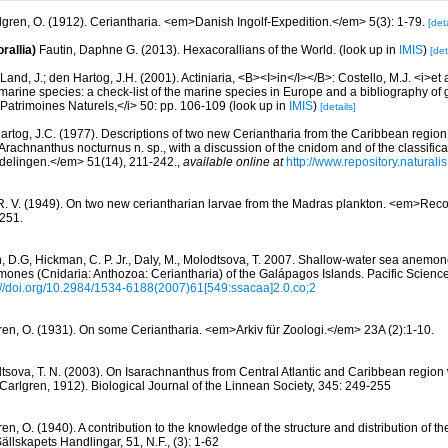
lgren, O. (1912). Ceriantharia. <em>Danish Ingolf-Expedition.</em> 5(3): 1-79.
[deta
rallia)
Fautin, Daphne G. (2013). Hexacorallians of the World.
(look up in
IMIS
)
[det
Land, J.; den Hartog, J.H. (2001). Actiniaria, <B><I>in</I></B>: Costello, M.J. <i>et a
marine species: a check-list of the marine species in Europe and a bibliography of g
n Patrimoines Naturels,</i> 50: pp. 106-109
(look up in
IMIS
)
[details]
artog, J.C. (1977). Descriptions of two new Ceriantharia from the Caribbean regio
Arachnanthus nocturnus n. sp., with a discussion of the cnidom and of the classificat
elingen.</em> 51(14), 211-242.
,
available online at
http://www.repository.natural
 R. V. (1949). On two new ceriantharian larvae from the Madras plankton. <em>Recor
251.
n, D.G, Hickman, C. P. Jr., Daly, M., Molodtsova, T. 2007. Shallow-water sea anemo
mones (Cnidaria: Anthozoa: Ceriantharia) of the Galápagos Islands. Pacific Scienc
://doi.org/10.2984/1534-6188(2007)61[549:ssacaa]2.0.co;2
ren, O. (1931). On some Ceriantharia. <em>Arkiv für Zoologi.</em> 23A (2):1-10.
tsova, T. N. (2003). On Isarachnanthus from Central Atlantic and Caribbean region 
(Carlgren, 1912). Biological Journal of the Linnean Society, 345: 249-255
en, O. (1940). A contribution to the knowledge of the structure and distribution of t
ällskapets Handlingar, 51, N.F., (3): 1-62