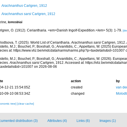
Arachnanthus
Carlgren, 1912
Arachnanthus sarsi
Carlgren, 1912
rine,
terrestrial
rlgren, O. (1912). Ceriantharia. <em>Danish Ingolf-Expedition.</em> 5(3): 1-79.
[de
odtsova, T. (2025). World List of Ceriantharia.
Arachnanthus sarsi
Carlgren, 1912.
tello, M.J.; Bouchet, P.; Boxshall, G.; Arvanitidis, C.; Appeltans, W. (2025) Europea
ecies at: https://www.vliz.be/vmdcdata/narms/narms.php?p=taxdetails&id=101007
tello, M.J.; Bouchet, P.; Boxshall, G.; Arvanitidis, C.; Appeltans, W. (2026). Europe
ecies.
Arachnanthus sarsi
Carlgren, 1912. Accessed at: https://vliz.be/vmdcdata/n
taxdetails&id=101007 on 2026-08-06
te
action
by
04-12-21 15:54:05Z
created
van de
10-09-10 08:53:34Z
changed
Molodt
xonomic tree]
[clear cache]
umented distribution (3)
Attributes (4)
Links (6)
Images (1)