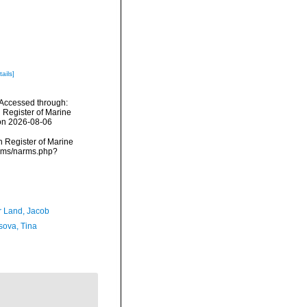
tails]
 Accessed through:
n Register of Marine
 on 2026-08-06
an Register of Marine
arms/narms.php?
r Land, Jacob
sova, Tina