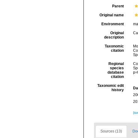
Parent
Original name
Environment
ma
Original
Ca
description
Taxonomic
Mol
citation
Cos
Sp
Regional
Cos
species
Sp
database
p=
citation
Taxonomic edit
Da
history
20
20
[ta
Sources (13)
Doc