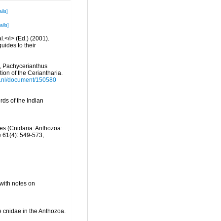
ils]
ails]
l.</i> (Ed.) (2001).
uides to their
n, Pachycerianthus
ion of the Ceriantharia.
is.nl/document/150580
ds of the Indian
nes (Cnidaria: Anthozoa:
e 61(4): 549-573
,
with notes on
he cnidae in the Anthozoa.