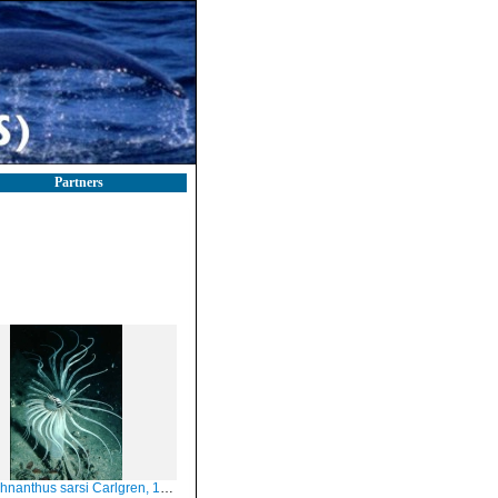
Partners
hnanthus sarsi Carlgren, 1912