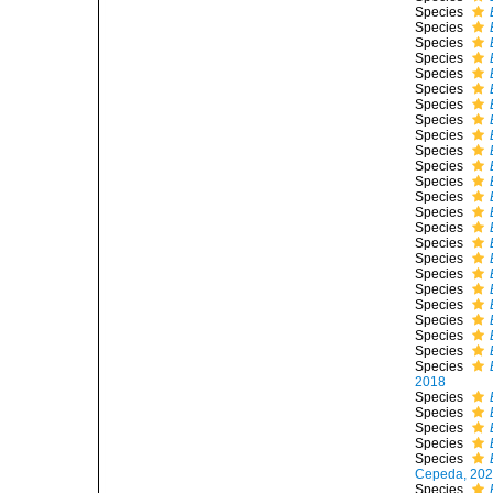
Species
Species
Species
Species
Species
Species
Species
Species
Species
Species
Species
Species
Species
Species
Species
Species
Species
Species
Species
Species
Species
Species
Species
Species
2018
Species
Species
Species
Species
Species
Cepeda, 20
Species