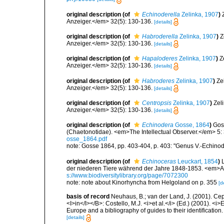
original description
(of
Echinoderella
Zelinka, 1907
)
Anzeiger.</em> 32(5): 130-136.
[details]
original description
(of
Habroderella
Zelinka, 1907
)
Z
Anzeiger.</em> 32(5): 130-136.
[details]
original description
(of
Hapaloderes
Zelinka, 1907
)
Z
Anzeiger.</em> 32(5): 130-136.
[details]
original description
(of
Habroderes
Zelinka, 1907
)
Ze
Anzeiger.</em> 32(5): 130-136.
[details]
original description
(of
Centropsis
Zelinka, 1907
)
Zel
Anzeiger.</em> 32(5): 130-136.
[details]
original description
(of
Echinodera
Gosse, 1864
)
Goss
(Chaetonotidae). <em>The Intellectual Observer.</em> 5:
osse_1864.pdf
note: Gosse 1864, pp. 403-404, p. 403: "Genus V.-Echinod
original description
(of
Echinoceras
Leuckart, 1854
)
der niederen Tiere während der Jahre 1848-1853. <em>Ar
s://www.biodiversitylibrary.org/page/7072300
note: note about Kinorhyncha from Helgoland on p. 355
[d
basis of record
Neuhaus, B.; van der Land, J. (2001). Ce
<I>in</I></B>: Costello, M.J. <i>et al.</i> (Ed.) (2001). <i
Europe and a bibliography of guides to their identification
[details]