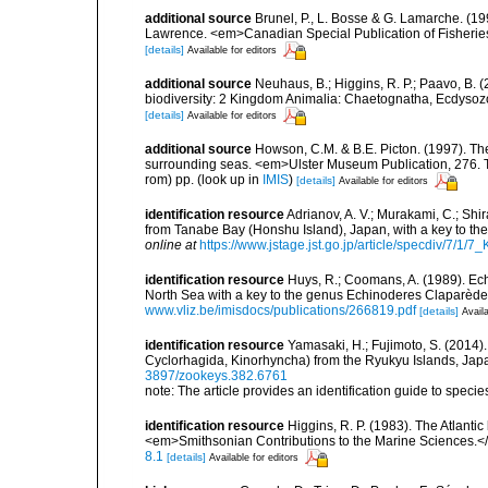
additional source
Brunel, P., L. Bosse & G. Lamarche. (199
Lawrence. <em>Canadian Special Publication of Fisherie
[details]
Available for editors
additional source
Neuhaus, B.; Higgins, R. P.; Paavo, B.
biodiversity: 2 Kingdom Animalia: Chaetognatha, Ecdysozoa
[details]
Available for editors
additional source
Howson, C.M. & B.E. Picton. (1997). The 
surrounding seas. <em>Ulster Museum Publication, 276. T
rom) pp.
(look up in
IMIS
)
[details]
Available for editors
identification resource
Adrianov, A. V.; Murakami, C.; Sh
from Tanabe Bay (Honshu Island), Japan, with a key to t
online at
https://www.jstage.jst.go.jp/article/specdiv/7/1
identification resource
Huys, R.; Coomans, A. (1989). Ech
North Sea with a key to the genus Echinoderes Claparède
www.vliz.be/imisdocs/publications/266819.pdf
[details]
Availa
identification resource
Yamasaki, H.; Fujimoto, S. (2014)
Cyclorhagida, Kinorhyncha) from the Ryukyu Islands, Ja
3897/zookeys.382.6761
note: The article provides an identification guide to speci
identification resource
Higgins, R. P. (1983). The Atlantic
<em>Smithsonian Contributions to the Marine Sciences.<
8.1
[details]
Available for editors