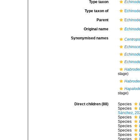
Type taxon
Echinode
Type taxon of
Echinode
Parent
Echinode
Original name
Echinod
Synonymised names
Centrops
Echinoce
Echinod
Echinode
Habroder
stage)
Habrode
Hapalod
stage)
Direct children (88)
Species
Species
Sánchez, 20
Species
Species
Species
Species
Species
Species