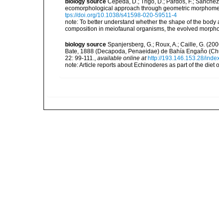
biology source
Cepeda, D.; Trigo, D.; Pardos, F.; Sánch
ecomorphological approach through geometric morphometr
tps://doi.org/10.1038/s41598-020-59511-4
note:
To better understand whether the shape of the body
composition in meiofaunal organisms, the evolved morphol
biology source
Spanjersberg, G.; Roux, A.; Caille, G. (20
Bate, 1888 (Decapoda, Penaeidae) de Bahía Engaño (Chub
22: 99-111.
,
available online at
http://193.146.153.28/index
note: Article reports about Echinoderes as part of the diet 