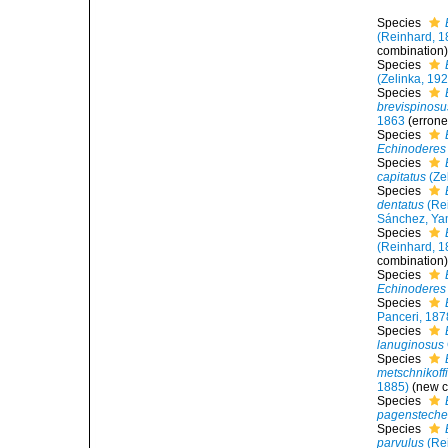
Species
(Reinhard, 1
combination
Species
(Zelinka, 19
Species
brevispinosu
1863
(errone
Species
Echinoderes 
Species
capitatus
(Ze
Species
dentatus
(Re
Sánchez, Yam
Species
(Reinhard, 1
combination
Species
Echinoderes
Species
Panceri, 187
Species
lanuginosus
Species
metschnikoffi
1885)
(new c
Species
pagensteche
Species
parvulus
(Re