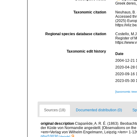
Greek deres, 
Taxonomic citation
Neuhaus, B.
Accessed thro
(2025) Europ
https://vliz
Regional species database citation
Costello, M.J
Register of 
https://www.
Taxonomic edit history
Date
2004-12-21 
2020-04-28 
2020-09-16 
2023-05-30 
[taxonomic tre
Sources (18)
Documented distribution (0)
Sp
original description
Claparède, A. R. É. (1863). Beobach
der Küste von Normandie angestellt. [Observations on the
<em>Verlag von Wilhelm Engelmann, Leipzig.</em> 1-120,
phy/10030
[details]