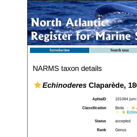
Introduction
Search taxa
NARMS taxon details
Echinoderes
Claparède, 18
AphiaID
101084
(urn
Classification
Biota
Echin
Status
accepted
Rank
Genus