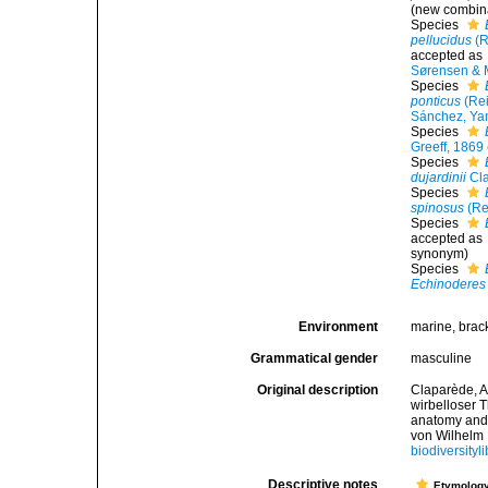
(new combin
Species
pellucidus
(R
accepted as
Sørensen & 
Species
ponticus
(Rei
Sánchez, Yam
Species
Greeff, 1869
Species
dujardinii
Cla
Species
spinosus
(Re
Species
accepted as
synonym
)
Species
Echinoderes
Environment
marine, brac
Grammatical gender
masculine
Original description
Claparède, A
wirbelloser 
anatomy and 
von Wilhelm 
biodiversityl
Descriptive notes
Etymolog