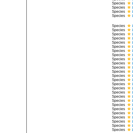
Species
Species
Species
Species
Species
Species
Species
Species
Species
Species
Species
Species
Species
Species
Species
Species
Species
Species
Species
Species
Species
Species
Species
Species
Species
Species
Species
Species
Species
Species