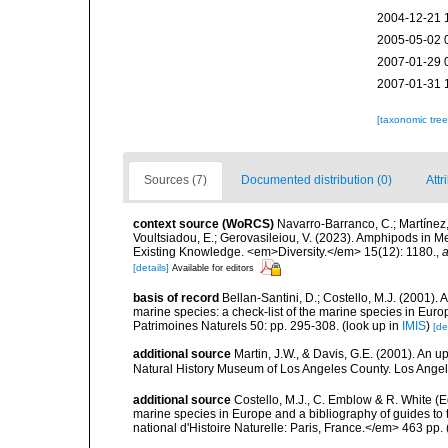
2004-12-21 
2005-05-02 
2007-01-29 
2007-01-31 
[taxonomic tre
Sources (7)
Documented distribution (0)
Attr
context source (WoRCS)
Navarro-Barranco, C.; Martínez, 
Voultsiadou, E.; Gerovasileiou, V. (2023). Amphipods in
Existing Knowledge. <em>Diversity.</em> 15(12): 1180.
,
a
[details]
Available for editors
basis of record
Bellan-Santini, D.; Costello, M.J. (2001).
marine species: a check-list of the marine species in Europ
Patrimoines Naturels 50: pp. 295-308.
(look up in
IMIS
)
[de
additional source
Martin, J.W., & Davis, G.E. (2001). An 
Natural History Museum of Los Angeles County. Los Ange
additional source
Costello, M.J., C. Emblow & R. White (Ed
marine species in Europe and a bibliography of guides to 
national d'Histoire Naturelle: Paris, France.</em> 463 pp.