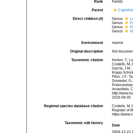
Rank
Family
Parent
Caprello
Direct children (4)
Genus
L
Genus
P
Genus
P
Genus
X
Environment
marine
Original description
Not docume
Taxonomic citation
Horton, T.; L
Costello, M.J
García, J.M.;
Krapp-Schicke
Filho, J.F.; 
Domedel, G.;
Podoceridae 
Arvanitidis, 
http://www.m
2026-08-05
Regional species database citation
Costello, M.J
Register of 
https://www.
Taxonomic edit history
Date
2004-12-21 