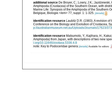
additional source
De Broyer, C.; Lowry, J.K.; Jazdzewski
Amphipoda (Crustacea) of the Southern Ocean, with distribu
Marine Life: Synopsis of the Amphipoda of the Southern Oce
Belgique, Biologie.</em> 77, suppl. 1: 1-325.
[details]
identification resource
Laubitz D.R. (1983). A revision 
Conference on the Biology and Evolution of Crustacea, 
p://australianmuseum.net.au/Uploads/Journals/17623/37
identification resource
Matsumoto, Y.; Kajihara, H.; Kak
Amphipoda) from Japan, with descriptions of two new sp
i.org/10.11646/zootaxa.5336.4.8
note: Key to Podoceridae genera
[details]
Available for editors