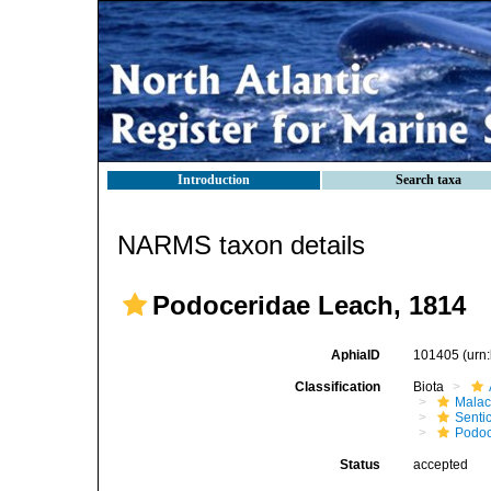
Introduction
Search taxa
NARMS taxon details
Podoceridae Leach, 1814
AphiaID
101405
(urn
Classification
Biota
Malac
Senti
Podoc
Status
accepted