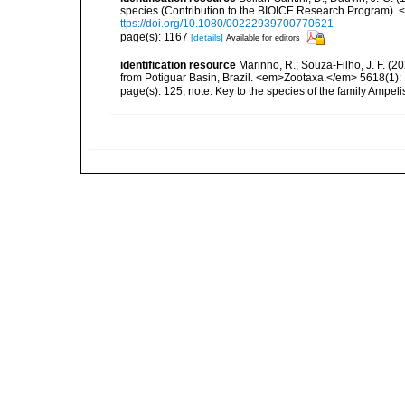
species (Contribution to the BIOICE Research Program). 
ttps://doi.org/10.1080/00222939700770621
page(s): 1167
[details]
Available for editors
identification resource
Marinho, R.; Souza-Filho, J. F. (
from Potiguar Basin, Brazil. <em>Zootaxa.</em> 5618(1):
page(s): 125; note: Key to the species of the family Ampel