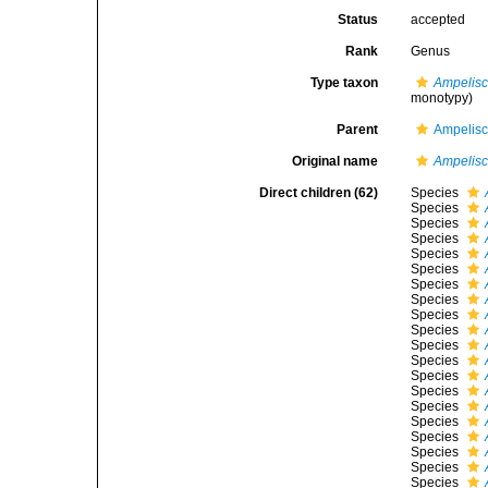
Status
accepted
Rank
Genus
Type taxon
Ampelisca
monotypy)
Parent
Ampelisc
Original name
Ampelis
Direct children (62)
Species
Species
Species
Species
Species
Species
Species
Species
Species
Species
Species
Species
Species
Species
Species
Species
Species
Species
Species
Species