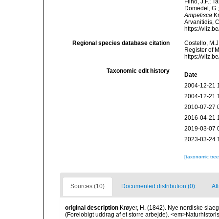
Filho, J.F.; 
Domedel, G.;
Ampelisca
Kr
Arvanitidis, 
https://vliz
Regional species database citation
Costello, M.J
Register of 
https://vliz
Taxonomic edit history
Date
2004-12-21 
2004-12-21 
2010-07-27 
2016-04-21 
2019-03-07 
2023-03-24 
[taxonomic tre
Sources (10)
Documented distribution (0)
Att
original description
Krøyer, H. (1842). Nye nordiske slae
(Forelobigt uddrag af et storre arbejde). <em>Naturhistoris