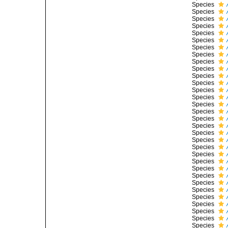
Species
Species
Species
Species
Species
Species
Species
Species
Species
Species
Species
Species
Species
Species
Species
Species
Species
Species
Species
Species
Species
Species
Species
Species
Species
Species
Species
Species
Species
Species
Species
Species