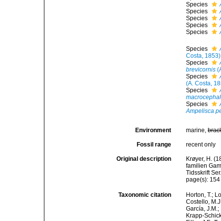
Species
Species
Species
Species
Species
Species
Costa, 1853)
Species
brevicornis
(
Species
(A. Costa, 1
Species
macrocepha
Species
Ampelisca p
Environment
marine,
brac
Fossil range
recent only
Original description
Krøyer, H. (
familien Gam
Tidsskrift Se
page(s): 15
Taxonomic citation
Horton, T.; L
Costello, M.J
García, J.M.;
Krapp-Schicke