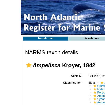
Introduction
Search taxa
NARMS taxon details
Ampelisca
Krøyer, 1842
AphiaID
101445
(urn
Classification
Biota
Crust
Malac
Perac
Amphi
Synop
Ampel