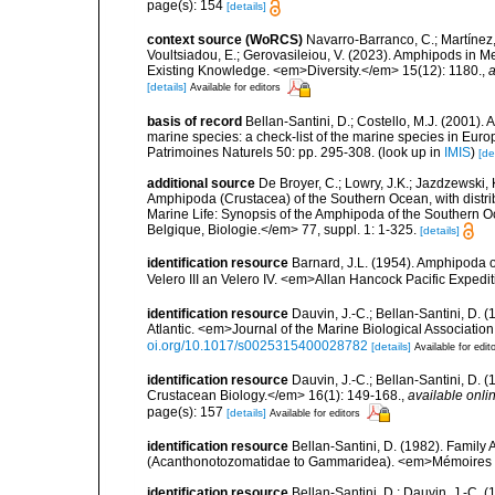
page(s): 154
[details]
context source (WoRCS)
Navarro-Barranco, C.; Martínez, 
Voultsiadou, E.; Gerovasileiou, V. (2023). Amphipods in
Existing Knowledge. <em>Diversity.</em> 15(12): 1180.
,
a
[details]
Available for editors
basis of record
Bellan-Santini, D.; Costello, M.J. (2001).
marine species: a check-list of the marine species in Europ
Patrimoines Naturels 50: pp. 295-308.
(look up in
IMIS
)
[de
additional source
De Broyer, C.; Lowry, J.K.; Jazdzewski
Amphipoda (Crustacea) of the Southern Ocean, with distribu
Marine Life: Synopsis of the Amphipoda of the Southern Oce
Belgique, Biologie.</em> 77, suppl. 1: 1-325.
[details]
identification resource
Barnard, J.L. (1954). Amphipoda o
Velero III an Velero IV. <em>Allan Hancock Pacific Expedi
identification resource
Dauvin, J.-C.; Bellan-Santini, D. 
Atlantic. <em>Journal of the Marine Biological Associatio
oi.org/10.1017/s0025315400028782
[details]
Available for edit
identification resource
Dauvin, J.-C.; Bellan-Santini, D.
Crustacean Biology.</em> 16(1): 149-168.
,
available onlin
page(s): 157
[details]
Available for editors
identification resource
Bellan-Santini, D. (1982). Famil
(Acanthonotozomatidae to Gammaridea). <em>Mémoires de
identification resource
Bellan-Santini, D.; Dauvin, J.-C.