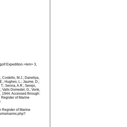
golf Expedition.</em> 3,
.; Costello, M.J.; Daneliya,
 E.; Hughes, L.; Jaume, D.;
 T.; Senna, A.R.; Serejo,
.; Valls Domedel, G.; Vonk,
 1944. Accessed through:
n Register of Marine
6
an Register of Marine
narms/narms.php?