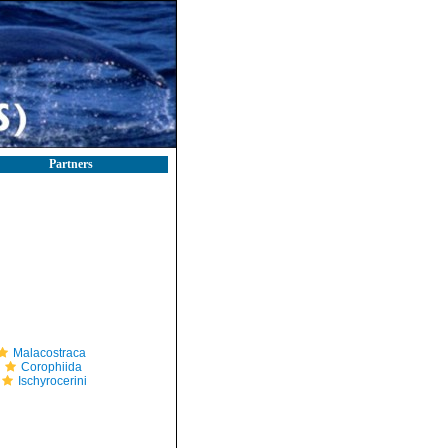
Partners
Malacostraca
Corophiida
Ischyrocerini