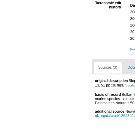
Taxonomic edit
Da
history
20
20
20
20
20
[ta
Sources (3)
Docu
original description
Ste
13, 51 pp.;38 figs.
[details
basis of record
Bellan-S
marine species: a check-l
Patrimoines Naturels 50
additional source
Neave
nk.org/dataset/126539/a