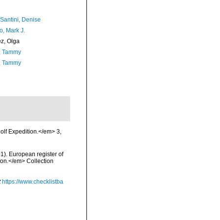
-Santini, Denise
o, Mark J.
ez, Olga
, Tammy
, Tammy
olf Expedition.</em> 3,
01). European register of
tion.</em> Collection
t
https://www.checklistba