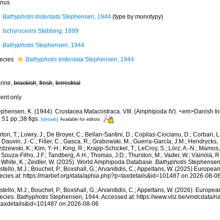
nus
Bathyphotis tridentata
Stephensen, 1944
(type by monotypy)
Ischyrocerini Stebbing, 1899
Bathyphotis
Stephensen, 1944
ecies
Bathyphotis tridentata
Stephensen, 1944
rine,
brackish
,
fresh
,
terrestrial
cent only
ephensen, K. (1944). Crustacea Malacostraca. VIII. (Amphipoda IV). <em>Danish In
 51 pp.;38 figs.
[details]
Available for editors
ton, T.; Lowry, J.; De Broyer, C.; Bellan-Santini, D.; Copilas-Ciocianu, D.; Corbari, L
 Dauvin, J.-C.; Fišer, C.; Gasca, R.; Grabowski, M.; Guerra-García, J.M.; Hendrycks,
dzewski, K.; Kim, Y.-H.; King, R.; Krapp-Schickel, T.; LeCroy, S.; Lörz, A.-N.; Mamos,
 Souza-Filho, J.F.; Tandberg, A.H.; Thomas, J.D.; Thurston, M.; Vader, W.; Väinölä, R
; White, K.; Zeidler, W. (2025). World Amphipoda Database.
Bathyphotis
Stephensen,
tello, M.J.; Bouchet, P.; Boxshall, G.; Arvanitidis, C.; Appeltans, W. (2025) Europea
ecies at: https://marbef.org/data/aphia.php?p=taxdetails&id=101487 on 2026-08-0
tello, M.J.; Bouchet, P.; Boxshall, G.; Arvanitidis, C.; Appeltans, W. (2026). Europe
ecies.
Bathyphotis
Stephensen, 1944. Accessed at: https://www.vliz.be/vmdcdata/
taxdetails&id=101487 on 2026-08-06