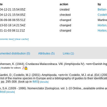
te
action
by
04-12-21 15:54:05Z
created
Bellan
04-12-21 15:54:05Z
checked
Costell
06-09-06 06:55:51Z
changed
Martin
13-02-18 14:21:54Z
changed
Horton
21-11-03 08:11:21Z
changed
Horton
xonomic tree]
[clear cache]
mented distribution (0)
Attributes (5)
Links (1)
phensen, K. (1944). Crustacea Malacostraca. VIII. (Amphipoda IV). <em>Danish Ing
]
Available for editors
antini, D.; Costello, M.J. (2001). Amphipoda. <em>in: Costello, M.J. et al. (Ed.) (20
ist of the marine species in Europe and a bibliography of guides to their identifica
: pp. 295-308.
(look up in
IMIS
)
[details]
, S.A. (1939 - 1996). Nomenclator Zoologicus. vol. 1-10 Online.
,
available online a
bout
[details]