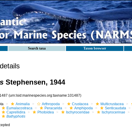
Search taxa
Taxon browser
etails
s
Stephensen, 1944
1487
(urn:lsid:marinespecies.org:taxname:101487)
ota
Animalia
Arthropoda
Crustacea
Multicrustacea
Eumalacostraca
Peracarida
Amphipoda
Senticaudata
Caprellidira
Photoidea
Ischyroceridae
Ischyrocerinae
Bathyphotis
cepted