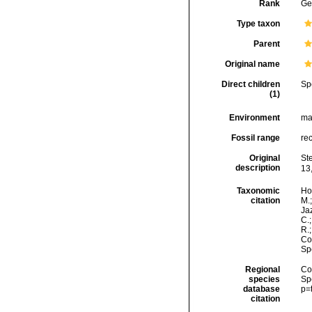
Rank
Ge
Type taxon
Parent
Original name
Direct children
Sp
(1)
Environment
ma
Fossil range
re
Original
St
description
13,
Taxonomic
Hor
citation
M.;
Jaz
C.;
R.
Cos
Sp
Regional
Cos
species
Sp
database
p=
citation