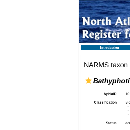
Introduction
NARMS taxon d
Bathyphoti
AphiaID
10
Classification
Bi
Status
ac