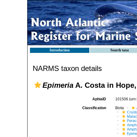
Introduction
Search taxa
NARMS taxon details
Epimeria
A. Costa in Hope,
AphiaID
101506
(urn
Classification
Biota
Crust
Malac
Perac
Amphi
Amphi
Epime