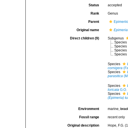
Status
accepted
Rank
Genus
Parent
Epimerii
Original name
Epimeria
Direct children (9)
Subgenus
Species
Species
Species
Species
Species
cornigera
(Fa
Species
parasitica
(M.
Species
loricata
G.O. 
Species
(Epimeria) t
Environment
marine,
brac
Fossil range
recent only
Original description
Hope, F.G. (1