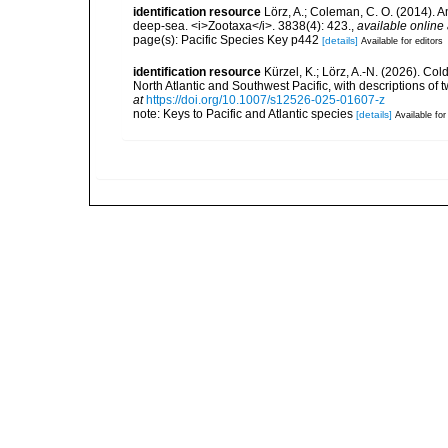
identification resource
Lörz, A.; Coleman, C. O. (2014).
deep-sea. <i>Zootaxa</i>. 3838(4): 423.
,
available online 
page(s): Pacific Species Key p442
[details]
Available for editors
identification resource
Kürzel, K.; Lörz, A.-N. (2026). C
North Atlantic and Southwest Pacific, with descriptions o
at
https://doi.org/10.1007/s12526-025-01607-z
note: Keys to Pacific and Atlantic species
[details]
Available for