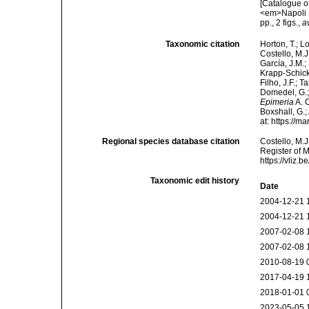
[Catalogue o
<em>Napoli S
pp., 2 figs.
,
a
Taxonomic citation
Horton, T.; L
Costello, M.J
García, J.M.;
Krapp-Schicke
Filho, J.F.; 
Domedel, G.;
Epimeria
A. C
Boxshall, G.;
at: https://
Regional species database citation
Costello, M.J
Register of 
https://vliz
Taxonomic edit history
Date
2004-12-21 
2004-12-21 
2007-02-08 
2007-02-08 
2010-08-19 
2017-04-19 
2018-01-01 
2023-05-05 