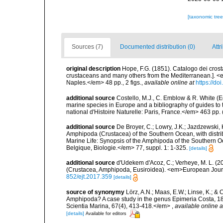
[taxonomic tre
Sources (7)
Documented distribution (0)
Attr
original description
Hope, F.G. (1851). Catalogo dei crostac
crustaceans and many others from the Mediterranean.]. <e
Naples.</em> 48 pp., 2 figs.
,
available online at
https://do
additional source
Costello, M.J., C. Emblow & R. White (Ed
marine species in Europe and a bibliography of guides to 
national d'Histoire Naturelle: Paris, France.</em> 463 pp.
additional source
De Broyer, C.; Lowry, J.K.; Jazdzewski
Amphipoda (Crustacea) of the Southern Ocean, with distribu
Marine Life: Synopsis of the Amphipoda of the Southern Oce
Belgique, Biologie.</em> 77, suppl. 1: 1-325.
[details]
additional source
d'Udekem d'Acoz, C.; Verheye, M. L. (20
(Crustacea, Amphipoda, Eusiroidea). <em>European Jour
852/ejt.2017.359
[details]
source of synonymy
Lörz, A.N.; Maas, E.W.; Linse, K.; &
Amphipoda? A case study in the genus Epimeria Costa, 1
Scientia Marina, 67(4), 413-418.</em>
,
available online a
[details]
Available for editors