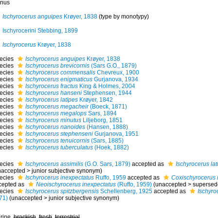
nus
Ischyrocerus anguipes
Krøyer, 1838
(type by monotypy)
Ischyrocerini Stebbing, 1899
Ischyrocerus
Krøyer, 1838
ecies
Ischyrocerus anguipes
Krøyer, 1838
ecies
Ischyrocerus brevicornis
(Sars G.O., 1879)
ecies
Ischyrocerus commensalis
Chevreux, 1900
ecies
Ischyrocerus enigmaticus
Gurjanova, 1934
ecies
Ischyrocerus fractus
King & Holmes, 2004
ecies
Ischyrocerus hanseni
Stephensen, 1944
ecies
Ischyrocerus latipes
Krøyer, 1842
ecies
Ischyrocerus megacheir
(Boeck, 1871)
ecies
Ischyrocerus megalops
Sars, 1894
ecies
Ischyrocerus minutus
Liljeborg, 1851
ecies
Ischyrocerus nanoides
(Hansen, 1888)
ecies
Ischyrocerus stephenseni
Gurjanova, 1951
ecies
Ischyrocerus tenuicornis
(Sars, 1885)
ecies
Ischyrocerus tuberculatus
(Hoek, 1882)
ecies
Ischyrocerus assimilis
(G.O. Sars, 1879)
accepted as
Ischyrocerus lat
naccepted
>
junior subjective synonym
)
ecies
Ischyrocerus inexpectatus
Ruffo, 1959
accepted as
Coxischyrocerus 
cepted as
Neoischyrocerus inexpectatus
(Ruffo, 1959)
(
unaccepted
>
supersed
ecies
Ischyrocerus spitzbergensis
Schellenberg, 1925
accepted as
Ischyro
71)
(
unaccepted
>
junior subjective synonym
)
rine,
brackish
,
fresh
,
terrestrial