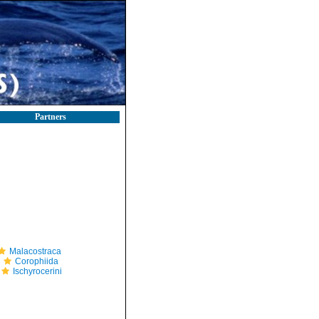
Partners
Malacostraca
Corophiida
Ischyrocerini