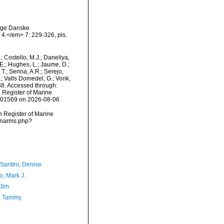
lige Danske
4.</em> 7: 229-326, pls.
.; Costello, M.J.; Daneliya,
 E.; Hughes, L.; Jaume, D.;
 T.; Senna, A.R.; Serejo,
.; Valls Domedel, G.; Vonk,
8. Accessed through:
n Register of Marine
=101569 on 2026-08-06
an Register of Marine
s/narms.php?
-Santini, Denise
o, Mark J.
 Jim
, Tammy