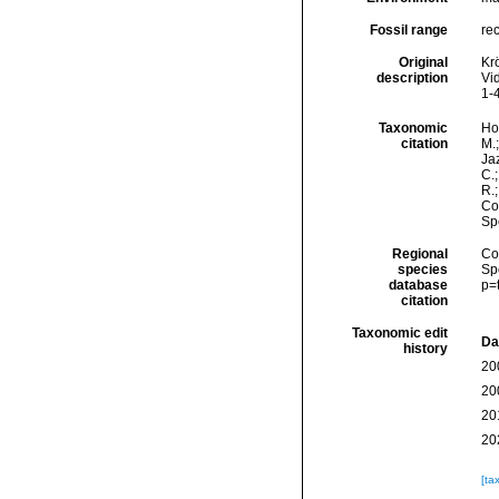
Fossil range
re
Original
Kr
description
Vi
1-4
Taxonomic
Hor
citation
M.;
Jaz
C.;
R.
Cos
Sp
Regional
Cos
species
Sp
database
p=
citation
Taxonomic edit
Da
history
20
20
20
20
[ta