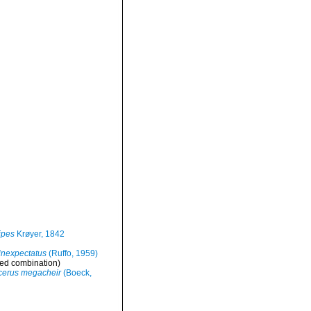
ipes
Krøyer, 1842
inexpectatus
(Ruffo, 1959)
ed combination
)
cerus megacheir
(Boeck,