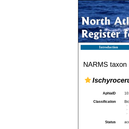
Introduction
NARMS taxon d
Ischyrocer
AphiaID
10
Classification
Bi
Status
ac