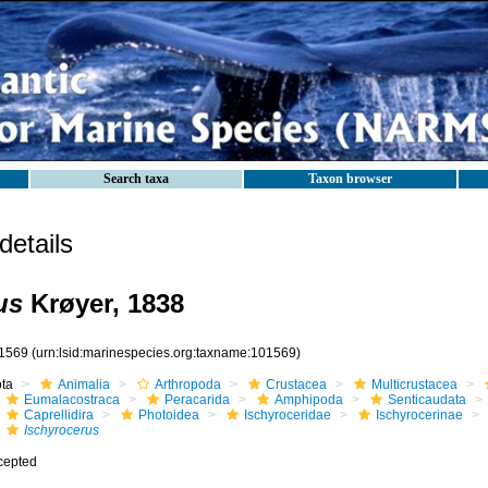
Search taxa
Taxon browser
etails
us
Krøyer, 1838
1569
(urn:lsid:marinespecies.org:taxname:101569)
ota
Animalia
Arthropoda
Crustacea
Multicrustacea
Eumalacostraca
Peracarida
Amphipoda
Senticaudata
Caprellidira
Photoidea
Ischyroceridae
Ischyrocerinae
Ischyrocerus
cepted