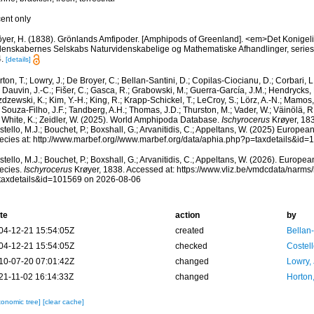
cent only
öyer, H. (1838). Grönlands Amfipoder. [Amphipods of Greenland]. <em>Det Konige
denskabernes Selskabs Naturvidenskabelige og Mathematiske Afhandlinger, series 
.
[details]
ton, T.; Lowry, J.; De Broyer, C.; Bellan-Santini, D.; Copilas-Ciocianu, D.; Corbari, L
 Dauvin, J.-C.; Fišer, C.; Gasca, R.; Grabowski, M.; Guerra-García, J.M.; Hendrycks,
dzewski, K.; Kim, Y.-H.; King, R.; Krapp-Schickel, T.; LeCroy, S.; Lörz, A.-N.; Mamos,
 Souza-Filho, J.F.; Tandberg, A.H.; Thomas, J.D.; Thurston, M.; Vader, W.; Väinölä, R
; White, K.; Zeidler, W. (2025). World Amphipoda Database.
Ischyrocerus
Krøyer, 183
tello, M.J.; Bouchet, P.; Boxshall, G.; Arvanitidis, C.; Appeltans, W. (2025) Europea
ecies at: http://www.marbef.org//www.marbef.org/data/aphia.php?p=taxdetails&id
tello, M.J.; Bouchet, P.; Boxshall, G.; Arvanitidis, C.; Appeltans, W. (2026). Europe
ecies.
Ischyrocerus
Krøyer, 1838. Accessed at: https://www.vliz.be/vmdcdata/narm
taxdetails&id=101569 on 2026-08-06
te
action
by
04-12-21 15:54:05Z
created
Bellan
04-12-21 15:54:05Z
checked
Costell
10-07-20 07:01:42Z
changed
Lowry,
21-11-02 16:14:33Z
changed
Horton
xonomic tree]
[clear cache]