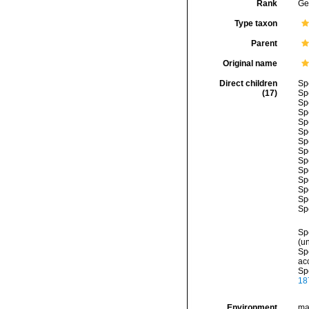
Rank
Ge
Type taxon
Parent
Original name
Direct children
Sp
(17)
Sp
Sp
Sp
Sp
Sp
Sp
Sp
Sp
Sp
Sp
Sp
Sp
Sp
Sp
(
u
Sp
ac
Sp
18
Environment
ma