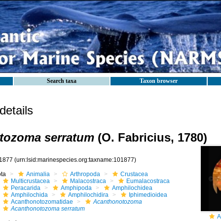
Search taxa
Taxon browser
etails
tozoma serratum
(O. Fabricius, 1780)
1877
(urn:lsid:marinespecies.org:taxname:101877)
ota
Animalia
Arthropoda
Crustacea
Multicrustacea
Malacostraca
Eumalacostraca
Peracarida
Amphipoda
Amphilochidea
Amphilochida
Amphilochidira
Iphimedioidea
Acanthonotozomatidae
Acanthonotozoma
Acanthonotozoma serratum
A