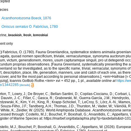
cepted
ecies
Acanthonotozoma
Boeck, 1876
Oniscus serratus
O. Fabricius, 1780
rine,
brackish
,
fresh
,
terrestrial
cent only
)
Fabricius, O. (1780). Fauna Groenlandica, systematice sistens animalia groenlan
dagata, quoad nomen specificium, triviale, vernaculumque, synonyma auctorum plu
cum, victum, generationem, mores, usum capturamque singuli, pro ut detegendi occ
cundum proprias observationes. [Fauna Greenland, systematically presenting the a
enland so far investigated, as to the specific name, trivial, vernacular, synonyms of
t, description, place, life, generation, manners, use and catch of each one, as ther
scover, and for the most part according to personal observations.]. <em>Hafniae [=
pzig], Ioannis Gottlob Rothe.</em> xvi + 452 pp., 1 pl.
,
available online at
https://w
e/13442285
[details]
ton, T.; Lowry, J.; De Broyer, C.; Bellan-Santini, D.; Copilas-Ciocianu, D.; Corbari, L
 Dauvin, J.-C.; Fišer, C.; Gasca, R.; Grabowski, M.; Guerra-García, J.M.; Hendrycks,
dzewski, K.; Kim, Y.-H.; King, R.; Krapp-Schickel, T.; LeCroy, S.; Lörz, A.-N.; Mamos,
 Souza-Filho, J.F.; Tandberg, A.H.; Thomas, J.D.; Thurston, M.; Vader, W.; Väinölä, R
; White, K.; Zeidler, W. (2025). World Amphipoda Database.
Acanthonotozoma serra
essed through: Costello, M.J.; Bouchet, P.; Boxshall, G.; Arvanitidis, C.; Appeltans
gister of Marine Species at: https://marbef.org/data/aphia.php?p=taxdetails&id=1
tello, M.J.; Bouchet, P.; Boxshall, G.; Arvanitidis, C.; Appeltans, W. (2026). Europe