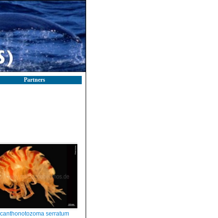
Partners
canthonotozoma serratum