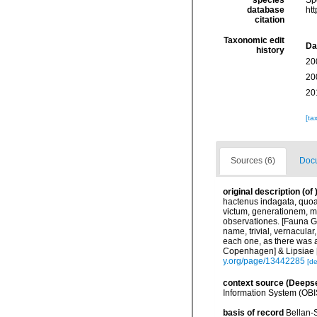
species
Sp
database
ht
citation
Taxonomic edit
Da
history
20
20
20
[ta
Sources (6)
Docu
original description
(of
hactenus indagata, quoa
victum, generationem, m
observationes. [Fauna Gr
name, trivial, vernacular
each one, as there was a
Copenhagen] & Lipsiae [=
y.org/page/13442285
[de
context source (Deeps
Information System (OBI
basis of record
Bellan-S