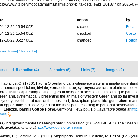
ecies.
Acanthonotozoma serratum
(O. Fabricius, 1780). Accessed at:
tps://www.vliz.be/vmdcdata/narms/narms.php?p=taxdetails&id=101877 on 2026-07
te
action
by
04-12-21 15:54:05Z
created
Bellan
04-12-21 15:54:05Z
checked
Costell
19-10-22 05:27:08Z
changed
Horton
xonomic tree]
[clear cache]
mented distribution (4)
Attributes (6)
Links (7)
Images (2)
)
Fabricius, O. (1780). Fauna Groenlandica, systematice sistens animalia groenland
d nomen specificium, triviale, vernaculumque, synonyma auctorum plurimum, desc
ores, usum capturamque singuli, pro ut detegendi occasio fuit, maximaque parte 
eenland, systematically presenting the animals of Western Greenland so far investig
, synonyms of the authors for the most part, description, place, life, generation, man
n opportunity to discover, and for the most part according to personal observations
 Leipzig], Ioannis Gottlob Rothe.</em> xvi + 452 pp., 1 pl.
,
available online at
http
tails]
ea)
Intergovernmental Oceanographic Commission (IOC) of UNESCO. The Ocean 
S)
,
available online at
http://www.iobis.org/
[details]
antini, D.; Costello, M.J. (2001). Amphipoda. <em>in: Costello, M.J. et al. (Ed.) (20