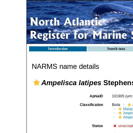
Introduction
Search taxa
NARMS name details
Ampelisca latipes
Stephens
AphiaID
101905
(urn
Classification
Biota
Malac
Amphi
Ampel
Status
unaccep