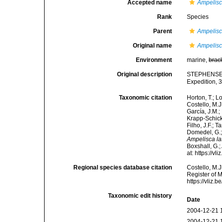
Accepted name
Ampelis
Rank
Species
Parent
Ampelis
Original name
Ampelisc
Environment
marine,
brac
Original description
STEPHENSEN 
Expedition, 3
Taxonomic citation
Horton, T.; L
Costello, M.J
García, J.M.;
Krapp-Schicke
Filho, J.F.; 
Domedel, G.;
Ampelisca la
Boxshall, G.;
at: https://
Regional species database citation
Costello, M.J
Register of 
https://vliz
Taxonomic edit history
Date
2004-12-21 
2004-12-21 