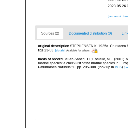
2023-05-26 
[taxonomic tre
Sources (2)
Documented distribution (0)
Link
original description
STEPHENSEN K. 1925a. Crustacea Mala
figs.23-53.
[details]
Available for editors
basis of record
Bellan-Santini, D.; Costello, M.J. (2001).
marine species: a check-list of the marine species in Europ
Patrimoines Naturels 50: pp. 295-308.
(look up in
IMIS
)
[de