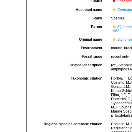
Status
unaccep
Accepted name
Centraloe
Rank
Species
Parent
Siphonoe
1983
Original name
Siphonoe
Environment
marine,
brac
Fossil range
recent only
Original description
(of
)
Stebbin
amphipods An
Taxonomic citation
Horton, T.; L
Costello, M.J
García, J.M.;
Krapp-Schicke
Filho, J.F.; 
Domedel, G.;
Siphonoecete
M.J.; Bouchet
Marine Speci
p=taxdetail
Regional species database citation
Costello, M.J
Register of 