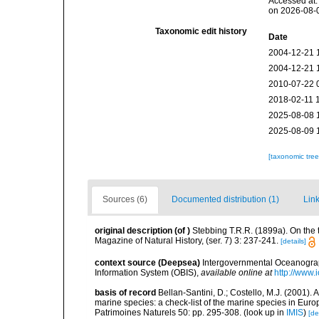
Accessed at:
on 2026-08-
Taxonomic edit history
Date
2004-12-21 
2004-12-21 
2010-07-22 
2018-02-11 
2025-08-08 
2025-08-09 
[taxonomic tre
Sources (6)
Documented distribution (1)
Link
original description
(of
)
Stebbing T.R.R. (1899a). On th
Magazine of Natural History, (ser. 7) 3: 237-241.
[details]
context source (Deepsea)
Intergovernmental Oceanogr
Information System (OBIS)
,
available online at
http://www.i
basis of record
Bellan-Santini, D.; Costello, M.J. (2001).
marine species: a check-list of the marine species in Europ
Patrimoines Naturels 50: pp. 295-308.
(look up in
IMIS
)
[de