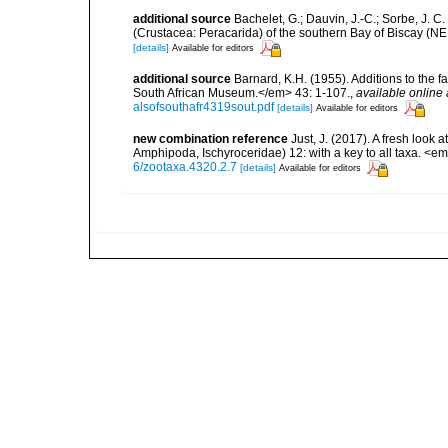
additional source
Bachelet, G.; Dauvin, J.-C.; Sorbe, J. 
(Crustacea: Peracarida) of the southern Bay of Biscay (NE
[details]
Available for editors
additional source
Barnard, K.H. (1955). Additions to the 
South African Museum.</em> 43: 1-107.
,
available online 
alsofsouthafr4319sout.pdf
[details]
Available for editors
new combination reference
Just, J. (2017). A fresh look 
Amphipoda, Ischyroceridae) 12: with a key to all taxa. <
6/zootaxa.4320.2.7
[details]
Available for editors