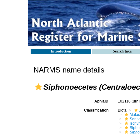
Introduction
Search taxa
NARMS name details
Siphonoecetes (Centraloece
AphiaID
102110
(urn
Classification
Biota
Malac
Senti
Ischy
Sipho
Sipho