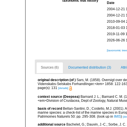
Taxonomic edit history
Date
2004-12-21 
2004-12-21 
2010-09-04 
2018-01-03 
2019-11-09 
2026-06-26 
[taxonomic tre
Sources (6)
Documented distribution (3)
Attr
original description
(of
)
Sars, M. (1858). Oversigt over 
Videnskabs-Selskabs Forhandlinger.</em> 1858: 122-163 
page(s): 131
[details]
context source (Deepsea)
Barnard J. L.; Barnard C. M.
<em>Division of Crustacea, Dept of Zoology, Natural Museu
basis of record
Bellan-Santini, D.; Costello, M.J. (2001).
marine species: a check-list of the marine species in Europ
Patrimoines Naturels 50: pp. 295-308.
(look up in
IMIS
)
[de
additional source
Bachelet, G.; Dauvin, J.-C.; Sorbe, J. 