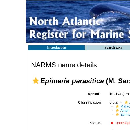
Introduction
Search taxa
NARMS name details
Epimeria parasitica
(M. Sar
AphiaID
102147
(urn
Classification
Biota
Malac
Amphi
Epime
Status
unaccep