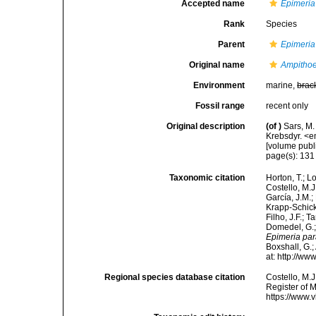
Accepted name
Epimeria 
Rank
Species
Parent
Epimeria
Original name
Ampithoe
Environment
marine,
brac
Fossil range
recent only
Original description
(of
)
Sars, M.
Krebsdyr. <
[volume publ
page(s): 13
Taxonomic citation
Horton, T.; L
Costello, M.J
García, J.M.;
Krapp-Schicke
Filho, J.F.; 
Domedel, G.;
Epimeria par
Boxshall, G.;
at: http://w
Regional species database citation
Costello, M.J
Register of 
https://www.