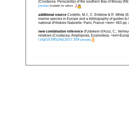
(Crustacea: Peracarida) of the southern Bay of Biscay (NE
[details]
Available for editors
additional source
Costello, M.J., C. Emblow & R. White (Ed
marine species in Europe and a bibliography of guides to 
national d'Histoire Naturelle: Paris, France.</em> 463 pp.
new combination reference
d'Udekem d'Acoz, C.; Verheye
relatives (Crustacea, Amphipoda, Eusiroidea). <em>Euro
i.org/10.5852/ejt.2017.359
[details]