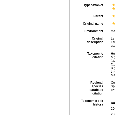
Type taxon of
Parent
Original name
Environment
ma
Original
Le
description
Ed
ava
Taxonomic
Hor
citation
M.;
Jaz
C.;
R.
thr
Ma
Regional
Cos
species
Sp
database
p=
citation
Taxonomic edit
Da
history
20
20