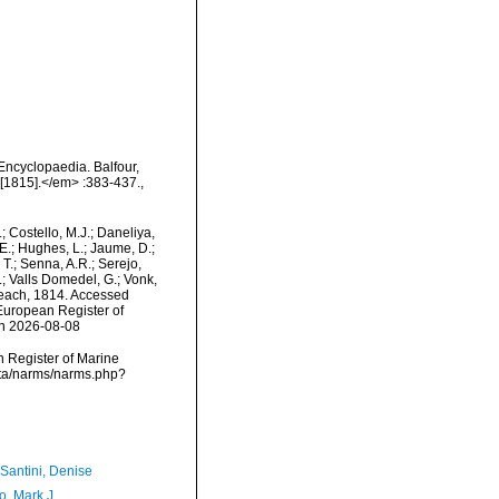
Encyclopaedia. Balfour,
 [1815].</em> :383-437.
,
.; Costello, M.J.; Daneliya,
 E.; Hughes, L.; Jaume, D.;
 T.; Senna, A.R.; Serejo,
.; Valls Domedel, G.; Vonk,
ach, 1814. Accessed
) European Register of
on 2026-08-08
an Register of Marine
ata/narms/narms.php?
-Santini, Denise
o, Mark J.