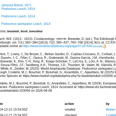
Janassa
Boeck, 1871
Podocerus
Leach, 1814
Podocerus
Leach, 1814
Podocerus variegatus
Leach, 1814
rine,
brackish
,
fresh
,
terrestrial
ach, W.E. (1813 - 1815). Crustaceology. <em>In: Brewster, D. (ed.), The Edinburgh 
inburgh, vol. 7(1): 383–384 [1813], 7(2): 385–437, 765–766 [1814], 9(1): pl. CCXXI
ilable online at
https://www.biodiversitylibrary.org/page/37187640
[details]
ton, T.; Lowry, J.; De Broyer, C.; Bellan-Santini, D.; Copilas-Ciocianu, D.; Corbari, L
 Dauvin, J.-C.; Fišer, C.; Gasca, R.; Grabowski, M.; Guerra-García, J.M.; Hendrycks,
dzewski, K.; Kim, Y.-H.; King, R.; Krapp-Schickel, T.; LeCroy, S.; Lörz, A.-N.; Mamos,
 Souza-Filho, J.F.; Tandberg, A.H.; Thomas, J.D.; Thurston, M.; Vader, W.; Väinölä, R
; White, K.; Zeidler, W. (2025). World Amphipoda Database.
Podocerus variegatus
Le
ough: Costello, M.J.; Bouchet, P.; Boxshall, G.; Arvanitidis, C.; Appeltans, W. (2025
rine Species at: https://www.marbef.org/data/aphia.php?p=taxdetails&id=103056 
tello, M.J.; Bouchet, P.; Boxshall, G.; Arvanitidis, C.; Appeltans, W. (2026). Europe
ecies.
Podocerus variegatus
Leach, 1814. Accessed at: https://www.vliz.be/vmdcd
taxdetails&id=103056 on 2026-08-08
te
action
by
04-12-21 15:54:05Z
created
Bellan
04-12-21 15:54:05Z
checked
Costell