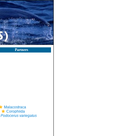
Partners
Malacostraca
Corophiida
Podocerus variegatus