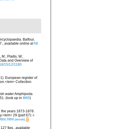
ncyclopaedia. Balfour,
7.
,
available online at
htt
M.; Plaitis, W.;
 Data and Overview of
18/15/12/1180
01). European register of
tion.</em> Collection
ckish water Amphipoda
51.
(look up in
IMIS
)
g the years 1873-1876.
.</em> 29 (part 67): i-
/doc.html
[details]
127 figs.
,
available