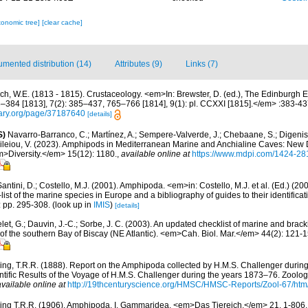
xonomic tree]
[clear cache]
mented distribution (14)
Attributes (9)
Links (7)
ch, W.E. (1813 - 1815). Crustaceology. <em>In: Brewster, D. (ed.), The Edinburgh E
3–384 [1813], 7(2): 385–437, 765–766 [1814], 9(1): pl. CCXXI [1815].</em> :383-43
brary.org/page/37187640
[details]
S)
Navarro-Barranco, C.; Martínez, A.; Sempere-Valverde, J.; Chebaane, S.; Digenis, 
sileiou, V. (2023). Amphipods in Mediterranean Marine and Anchialine Caves: New
>Diversity.</em> 15(12): 1180.
,
available online at
https://www.mdpi.com/1424-28
antini, D.; Costello, M.J. (2001). Amphipoda. <em>in: Costello, M.J. et al. (Ed.) (20
ist of the marine species in Europe and a bibliography of guides to their identifica
: pp. 295-308.
(look up in
IMIS
)
[details]
let, G.; Dauvin, J.-C.; Sorbe, J. C. (2003). An updated checklist of marine and bra
of the southern Bay of Biscay (NE Atlantic). <em>Cah. Biol. Mar.</em> 44(2): 121-1
ing, T.R.R. (1888). Report on the Amphipoda collected by H.M.S. Challenger durin
ific Results of the Voyage of H.M.S. Challenger during the years 1873–76. Zoology
available online at
http://19thcenturyscience.org/HMSC/HMSC-Reports/Zool-67/htm
ing T.R.R. (1906). Amphipoda. I. Gammaridea. <em>Das Tiereich.</em> 21, 1-806, 