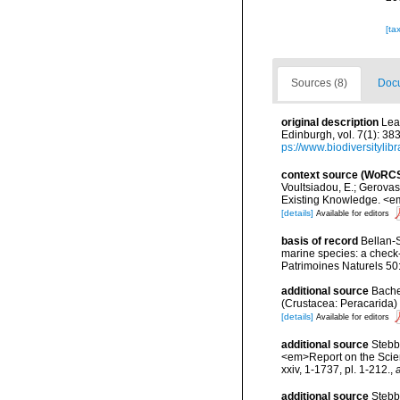
[ta
Sources (8)
Docu
original description
Lea
Edinburgh, vol. 7(1): 38
ps://www.biodiversityli
context source (WoRC
Voultsiadou, E.; Gerova
Existing Knowledge. <em
[details]
Available for editors
basis of record
Bellan-S
marine species: a check-l
Patrimoines Naturels 50
additional source
Bache
(Crustacea: Peracarida) 
[details]
Available for editors
additional source
Stebb
<em>Report on the Scient
xxiv, 1-1737, pl. 1-212.
,
additional source
Stebb