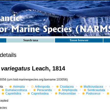
Search taxa
Taxon browser
etails
variegatus
Leach, 1814
3056
(urn:lsid:marinespecies.org:taxname:103056)
ota
Animalia
Arthropoda
Crustacea
Multicrustacea
Eumalacostraca
Peracarida
Amphipoda
Senticaudata
Caprellidira
Caprelloidea
Podoceridae
Podocerus
cepted
ecies