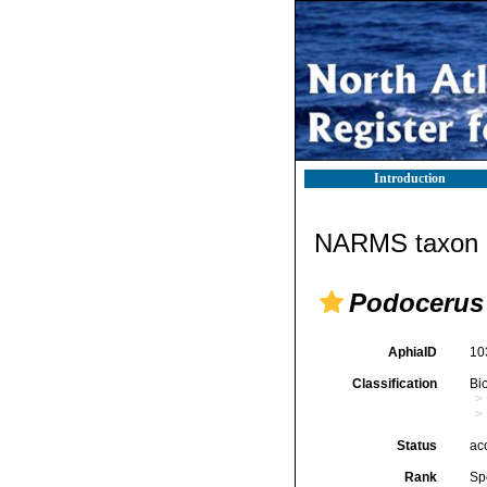
Introduction
NARMS taxon d
Podocerus 
AphiaID
10
Classification
Bi
Status
ac
Rank
Sp