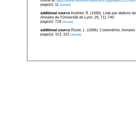
online at
https://www.biodiversitylibrary.org/page/1155568
page(s): 11
[details]
additional source
Koehler, R. (1896). Liste par stations
Annales de l'Université de Lyon, 26, 711-740
page(s): 728
[details]
additional source
Roule, L. (1896). Coelentérés. Annales 
page(s): 313, 322
[details]