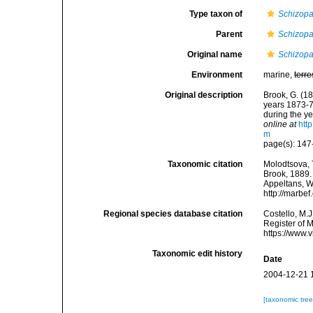
Type taxon of
Schizopa
Parent
Schizopa
Original name
Schizopa
Environment
marine,
terre
Original description
Brook, G. (18
years 1873-7
during the ye
online at
htt
m
page(s): 147
Taxonomic citation
Molodtsova, T
Brook, 1889. 
Appeltans, W
http://marbe
Regional species database citation
Costello, M.J
Register of 
https://www.
Taxonomic edit history
Date
2004-12-21 
[taxonomic tre