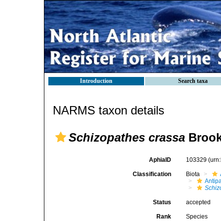
Introduction
Search taxa
NARMS taxon details
Schizopathes crassa
Brook
AphiaID
103329
(urn
Classification
Biota
Antip
Schiz
Status
accepted
Rank
Species