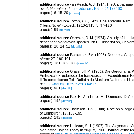
additional source
van Pesch, A. J. 1914. The Antipathari
available online at
https://doi.org/10.5962/t.173163
page(s): 6, 15, 29
[details]
additional source
Totton, A.K., 1923. Coelenterata. Part II
("Terra Nova") Exped., 1910-1913, 5: 97-120
page(s): 99
[details]
additional source
Opresko, D. M. (1974). A study of the cl
descriptions of eleven species. Ph.D. Dissertation, Univers
page(s): 20, 24, 51
[details]
additional source
Pasternak, F.A. (1958). Deep sea Antip
</em> 27: 180-191.
page(s): 181, 182, 183
[details]
additional source
Grasshoff, M. (1981). Die Gorgonaria, 
Anthozoa). Ergebnisse der französischen Expeditionen Bi
II. Taxonomischer Teil. Bulletin du Muséum National d'Histo
at
https://doi.org/10.5962/p.304617
page(s): 961
[details]
additional source
Pax, F.; Van-Praët, M.; Doumenc, D. A. 
page(s): 192
[details]
additional source
Thomson, J. A. (1908). Note on a large
of Edinburgh, 17, 188-195
page(s): 192
[details]
additional source
Hickson, S. J. (1907). The Alcyonaria, 
side of the Bay of Biscay in August, 1906. Journal of the M