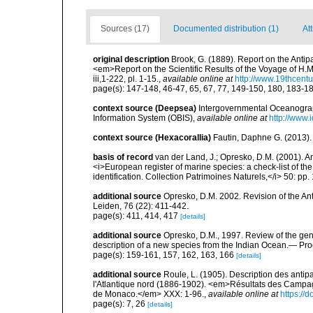
Sources (17)
Documented distribution (1)
Att
original description
Brook, G. (1889). Report on the Antip
<em>Report on the Scientific Results of the Voyage of H.M
iii,1-222, pl. 1-15.
,
available online at
http://www.19thcen
page(s): 147-148, 46-47, 65, 67, 77, 149-150, 180, 183-
context source (Deepsea)
Intergovernmental Oceanogr
Information System (OBIS)
,
available online at
http://www.i
context source (Hexacorallia)
Fautin, Daphne G. (2013).
basis of record
van der Land, J.; Opresko, D.M. (2001). Ant
<i>European register of marine species: a check-list of th
identification. Collection Patrimoines Naturels,</i> 50: pp.
additional source
Opresko, D.M. 2002. Revision of the Ant
Leiden, 76 (22): 411-442.
page(s): 411, 414, 417
[details]
additional source
Opresko, D.M., 1997. Review of the gen
description of a new species from the Indian Ocean.— Proc
page(s): 159-161, 157, 162, 163, 166
[details]
additional source
Roule, L. (1905). Description des antip
l'Atlantique nord (1886-1902). <em>Résultats des Campagn
de Monaco.</em> XXX: 1-96.
,
available online at
https://d
page(s): 7, 26
[details]