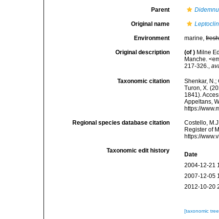
Parent
Didemn
Original name
Leptocli
Environment
marine,
fres
Original description
(of
)
Milne Ed
Manche. <em>
217-326.
,
av
Taxonomic citation
Shenkar, N.; 
Turon, X. (2
1841). Access
Appeltans, W
https://www.
Regional species database citation
Costello, M.J
Register of 
https://www.
Taxonomic edit history
Date
2004-12-21 
2007-12-05 
2012-10-20 
[taxonomic tre