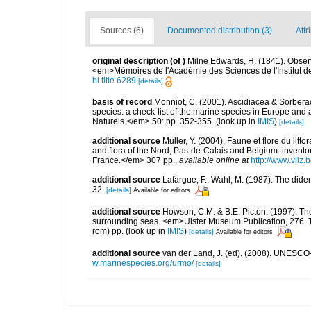
Sources (6)
Documented distribution (3)
Attr
original description
(of
)
Milne Edwards, H. (1841). Obser
<em>Mémoires de l'Académie des Sciences de l'Institut d
hl.title.6289
[details]
basis of record
Monniot, C. (2001). Ascidiacea & Sorberac
species: a check-list of the marine species in Europe and a
Naturels.</em> 50: pp. 352-355.
(look up in
IMIS
)
[details]
additional source
Muller, Y. (2004). Faune et flore du litt
and flora of the Nord, Pas-de-Calais and Belgium: inven
France.</em> 307 pp.
,
available online at
http://www.vliz
additional source
Lafargue, F.; Wahl, M. (1987). The did
32.
[details]
Available for editors
additional source
Howson, C.M. & B.E. Picton. (1997). The 
surrounding seas. <em>Ulster Museum Publication, 276. T
rom) pp.
(look up in
IMIS
)
[details]
Available for editors
additional source
van der Land, J. (ed). (2008). UNESC
w.marinespecies.org/urmo/
[details]