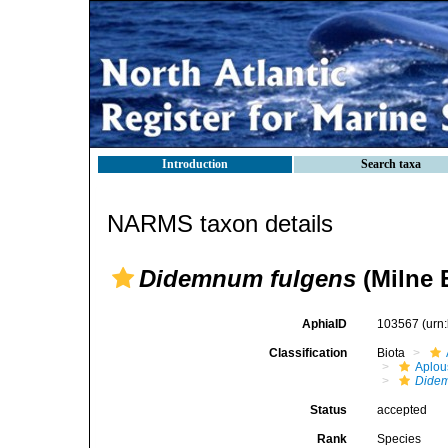
Introduction
Search taxa
NARMS taxon details
Didemnum fulgens
(Milne 
AphiaID
103567
(urn
Classification
Biota
Aplou
Didem
Status
accepted
Rank
Species