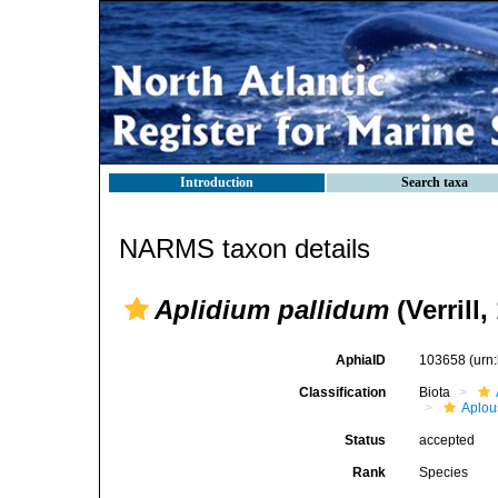
Introduction
Search taxa
NARMS taxon details
Aplidium pallidum
(Verrill,
AphiaID
103658
(urn
Classification
Biota
Aplou
Status
accepted
Rank
Species