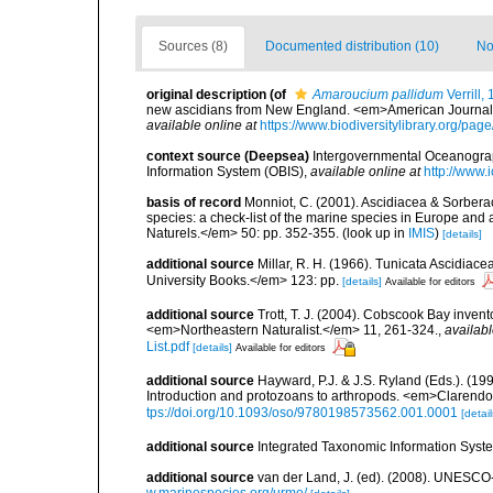
Sources (8)
Documented distribution (10)
No
original description
(of
Amaroucium pallidum
Verrill,
new ascidians from New England. <em>American Journal o
available online at
https://www.biodiversitylibrary.org/pa
context source (Deepsea)
Intergovernmental Oceanogr
Information System (OBIS)
,
available online at
http://www.i
basis of record
Monniot, C. (2001). Ascidiacea & Sorberac
species: a check-list of the marine species in Europe and a
Naturels.</em> 50: pp. 352-355.
(look up in
IMIS
)
[details]
additional source
Millar, R. H. (1966). Tunicata Ascidiac
University Books.</em> 123: pp.
[details]
Available for editors
additional source
Trott, T. J. (2004). Cobscook Bay invent
<em>Northeastern Naturalist.</em> 11, 261-324.
,
availabl
List.pdf
[details]
Available for editors
additional source
Hayward, P.J. & J.S. Ryland (Eds.). (19
Introduction and protozoans to arthropods. <em>Clarendo
tps://doi.org/10.1093/oso/9780198573562.001.0001
[detail
additional source
Integrated Taxonomic Information Syste
additional source
van der Land, J. (ed). (2008). UNESC