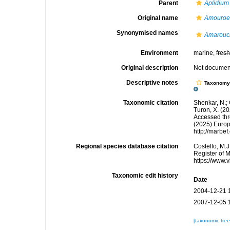
Parent
Aplidium
Original name
Amouroe
Synonymised names
Amarouc
Environment
marine,
fres
Original description
Not docume
Descriptive notes
Taxonom
Taxonomic citation
Shenkar, N.; 
Turon, X. (2
Accessed thro
(2025) Europ
http://marbe
Regional species database citation
Costello, M.J
Register of 
https://www.
Taxonomic edit history
Date
2004-12-21 
2007-12-05 
[taxonomic tre