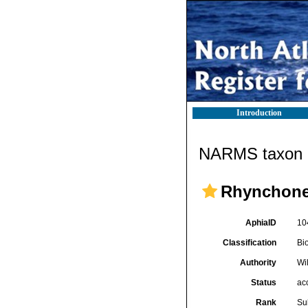
Introduction
NARMS taxon d
Rhynchone
AphiaID
10
Classification
Bi
Authority
Wi
Status
ac
Rank
Su