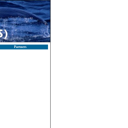
Partners