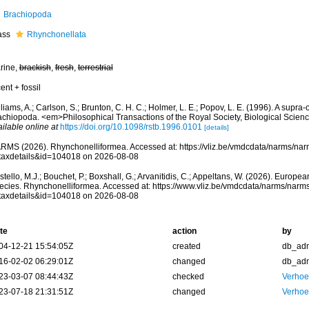
Brachiopoda
ass
Rhynchonellata
rine,
brackish
,
fresh
,
terrestrial
ent + fossil
liams, A.; Carlson, S.; Brunton, C. H. C.; Holmer, L. E.; Popov, L. E. (1996). A supra-o
achiopoda. <em>Philosophical Transactions of the Royal Society, Biological Scien
ilable online at
https://doi.org/10.1098/rstb.1996.0101
[details]
RMS (2026). Rhynchonelliformea. Accessed at: https://vliz.be/vmdcdata/narms/na
taxdetails&id=104018 on 2026-08-08
tello, M.J.; Bouchet, P.; Boxshall, G.; Arvanitidis, C.; Appeltans, W. (2026). Europe
ecies. Rhynchonelliformea. Accessed at: https://www.vliz.be/vmdcdata/narms/narm
taxdetails&id=104018 on 2026-08-08
te
action
by
04-12-21 15:54:05Z
created
db_ad
16-02-02 06:29:01Z
changed
db_ad
23-03-07 08:44:43Z
checked
Verhoef
23-07-18 21:31:51Z
changed
Verhoef