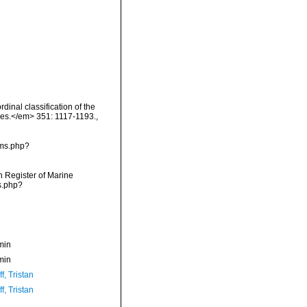
rdinal classification of the
ces.</em> 351: 1117-1193.
,
rms.php?
an Register of Marine
s.php?
min
min
f, Tristan
f, Tristan