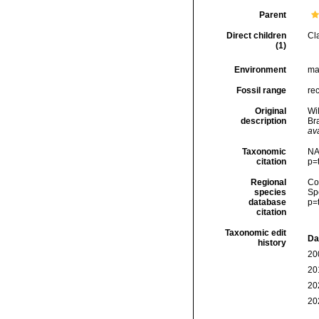
Parent
Direct children
Cl
(1)
Environment
ma
Fossil range
rec
Original
Wil
description
Br
ava
Taxonomic
NA
citation
p=
Regional
Cos
species
Sp
database
p=
citation
Taxonomic edit
Da
history
20
20
20
20