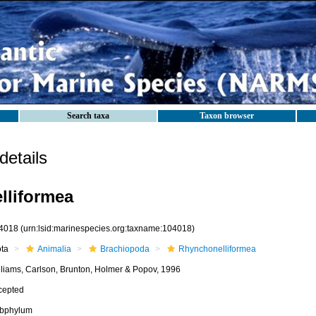
Search taxa
Taxon browser
etails
lliformea
4018
(urn:lsid:marinespecies.org:taxname:104018)
ota
Animalia
Brachiopoda
Rhynchonelliformea
lliams, Carlson, Brunton, Holmer & Popov, 1996
cepted
bphylum