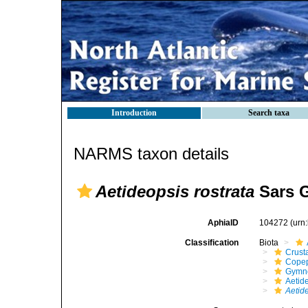
Introduction
Search taxa
NARMS taxon details
Aetideopsis rostrata
Sars G
AphiaID
104272
(urn
Classification
Biota
Crust
Cope
Gymn
Aetid
Aetide