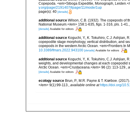
Copepoda. <em>Siboga Expeditie, Monograph, Leiden.</e
y.org/page/2191407#page/11/mode/1up
page(s): 40
[details]
additional source
Wilson, C.B. (1932). The copepods of t
National Museum.</em> 158:1-635, figs. 1-316, pls. 1-41.
[details]
Available for editors
additional source
Koguchi, Y., K. Tokuhiro, C.J. Ashjian,
copepodite stage morphology, vertical distribution, and se
copepods in the western Arctic Ocean. <em>Frontiers In 
10.3389/fmars.2022.943100
[details]
Available for editors
additional source
Koguchi, Y., K. Tokuhiro, C.J. Ashjian,
weights, and developmental changes at each copepodid st
Arctic Ocean. <em>Crustaceana.</em> 96 (2): 113-129.
,
a
[details]
Available for editors
ecology source
Brun, P., M.R. Payne & T. Kiørboe. (2017
</em> 9(1):99-113.
,
available online at
https://doi.org/10