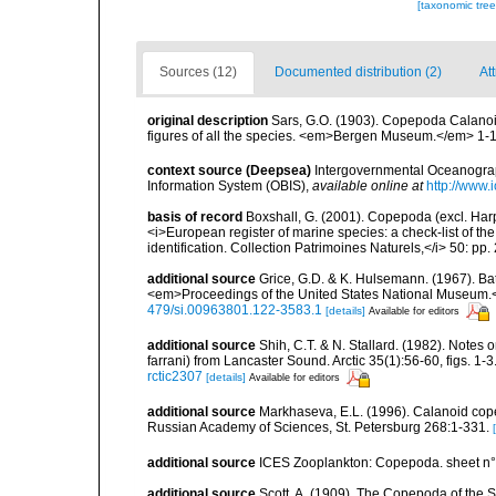
[taxonomic tre
Sources (12)
Documented distribution (2)
At
original description
Sars, G.O. (1903). Copepoda Calanoid
figures of all the species. <em>Bergen Museum.</em> 1-171,
context source (Deepsea)
Intergovernmental Oceanogr
Information System (OBIS)
,
available online at
http://www.i
basis of record
Boxshall, G. (2001). Copepoda (excl. Harpa
<i>European register of marine species: a check-list of th
identification. Collection Patrimoines Naturels,</i> 50: pp
additional source
Grice, G.D. & K. Hulsemann. (1967). Ba
<em>Proceedings of the United States National Museum.<
479/si.00963801.122-3583.1
[details]
Available for editors
additional source
Shih, C.T. & N. Stallard. (1982). Notes
farrani) from Lancaster Sound. Arctic 35(1):56-60, figs. 1-3
rctic2307
[details]
Available for editors
additional source
Markhaseva, E.L. (1996). Calanoid copep
Russian Academy of Sciences, St. Petersburg 268:1-331.
additional source
ICES Zooplankton: Copepoda. sheet n°
additional source
Scott, A. (1909). The Copepoda of the Si