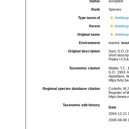
Status
accepted
Rank
Species
Type taxon of
Aetideop
Parent
Aetideop
Original name
Aetideops
Environment
marine,
brac
Original description
Sars, G.O. (
short descri
Plates I-CII &
Taxonomic citation
Walter, T.C.
G.O., 1903. A
Appeltans, W
https://vliz
Regional species database citation
Costello, M.J
Register of 
https://www.
Taxonomic edit history
Date
2004-12-21 
2008-08-06 