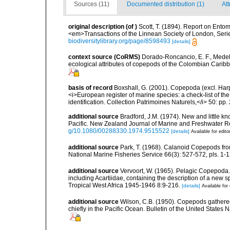
Sources (11)
Documented distribution (1)
Att
original description
(of
)
Scott, T. (1894). Report on Entom
<em>Transactions of the Linnean Society of London, Series
biodiversitylibrary.org/page/8598493
[details]
context source (CoRMS)
Dorado-Roncancio, E. F., Medel
ecological attributes of copepods of the Colombian Caribb
basis of record
Boxshall, G. (2001). Copepoda (excl. Harpa
<i>European register of marine species: a check-list of th
identification. Collection Patrimoines Naturels,</i> 50: pp
additional source
Bradford, J.M. (1974). New and little 
Pacific. New Zealand Journal of Marine and Freshwater Res
g/10.1080/00288330.1974.9515522
[details]
Available for edito
additional source
Park, T. (1968). Calanoid Copepods from
National Marine Fisheries Service 66(3): 527-572, pls. 1-13
additional source
Vervoort, W. (1965). Pelagic Copepoda.
including Acartiidae, containing the description of a new s
Tropical West Africa 1945-1946 8:9-216.
[details]
Available for 
additional source
Wilson, C.B. (1950). Copepods gathered
chiefly in the Pacific Ocean. Bulletin of the United States