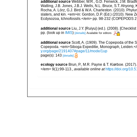
additional source
Webber, W.R., G.D. Fenwick, J.M. Bradf
Watling, J.B. Jones, J.B.J. Wells, N.L. Bruce, S.T. Ahyong,
Rocha, A. Lörz, G.J. Bird & W.A. Charleston. (2010). Phyl
slaters, and kin. <em>in: Gordon, D.P. (Ed.) (2010). New 
Ecdysozoa, Ichnofossils.</em> pp. 98-232 (COPEPODS 21
additional source
Liu, J.Y. [Ruiyu] (ed.). (2008). [Check
pp.
(look up in
IMIS
)
[details]
Available for editors
additional source
Scott, A. (1909). The Copepoda of the Si
Copepoda. <em>Siboga Expeditie, Monograph, Leiden.</e
y.org/page/2191407#page/11/mode/1up
page(s): 143
[details]
ecology source
Brun, P., M.R. Payne & T. Kiørboe. (2017
</em> 9(1):99-113.
,
available online at
https://doi.org/10