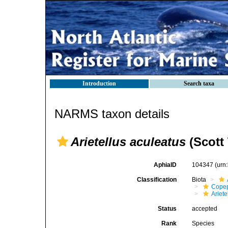
Introduction
Search taxa
NARMS taxon details
Arietellus aculeatus
(Scott 
AphiaID
104347
(urn
Classification
Biota
Cope
Ariete
Status
accepted
Rank
Species