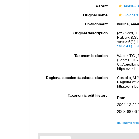
Parent
Arietellu
Original name
Rhincala
Environment
marine,
brac
Original description
(of
)
Scott, T
Rattray, B.S
</em> 6(1):1-
598493
[detai
Taxonomic citation
Walter, T.C.
(Scott T., 18
C.; Appeltan
https://vliz
Regional species database citation
Costello, M.J
Register of 
https://vliz
Taxonomic edit history
Date
2004-12-21 
2008-08-06 
[taxonomic tre