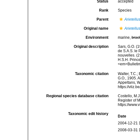
Status
accepted
Rank
Species
Parent
Arietellu
Original name
Arietellu
Environment
marine,
brac
Original description
Sars, G.O. (
de S.A.S. le
nouvelles. (2
H.S.H. Prince
<em>Bulleti
Taxonomic citation
Walter, T.C.
G.O., 1905. A
Appeltans, W
https://vliz
Regional species database citation
Costello, M.J
Register of 
https://www.
Taxonomic edit history
Date
2004-12-21 
2008-03-31 