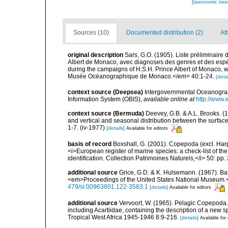
[taxonomic tre
Sources (10)
Documented distribution (2)
At
original description
Sars, G.O. (1905). Liste préliminaire
Albert de Monaco, avec diagnoses des genres et des espéces
during the campaigns of H.S.H. Prince Albert of Monaco, w
Musée Océanographique de Monaco.</em> 40:1-24.
[detai
context source (Deepsea)
Intergovernmental Oceanogr
Information System (OBIS)
,
available online at
http://www.i
context source (Bermuda)
Deevey, G.B. & A.L. Brooks. 
and vertical and seasonal distribution between the surface
1-7. (iv-1977)
[details]
Available for editors
basis of record
Boxshall, G. (2001). Copepoda (excl. Harpa
<i>European register of marine species: a check-list of th
identification. Collection Patrimoines Naturels,</i> 50: pp
additional source
Grice, G.D. & K. Hulsemann. (1967). Ba
<em>Proceedings of the United States National Museum.<
479/si.00963801.122-3583.1
[details]
Available for editors
additional source
Vervoort, W. (1965). Pelagic Copepoda.
including Acartiidae, containing the description of a new s
Tropical West Africa 1945-1946 8:9-216.
[details]
Available for 