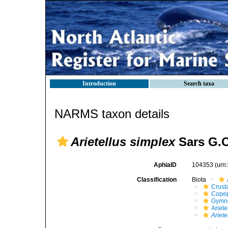
Introduction
Search taxa
NARMS taxon details
Arietellus simplex
Sars G.O
AphiaID
104353
(urn
Classification
Biota
Crust
Cope
Gymn
Ariete
Ariete