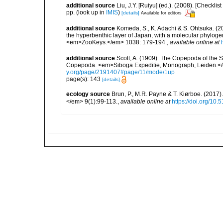
additional source
Liu, J.Y. [Ruiyu] (ed.). (2008). [Check
pp.
(look up in
IMIS
)
[details]
Available for editors
additional source
Komeda, S., K. Adachi & S. Ohtsuka. (20
the hyperbenthic layer of Japan, with a molecular phylogen
<em>ZooKeys.</em> 1038: 179-194.
,
available online at
additional source
Scott, A. (1909). The Copepoda of the Si
Copepoda. <em>Siboga Expeditie, Monograph, Leiden.</e
y.org/page/2191407#page/11/mode/1up
page(s): 143
[details]
ecology source
Brun, P., M.R. Payne & T. Kiørboe. (2017
</em> 9(1):99-113.
,
available online at
https://doi.org/10