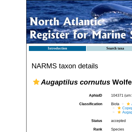
Introduction
Search taxa
NARMS taxon details
Augaptilus cornutus
Wolfe
AphiaID
104371
(urn
Classification
Biota
Cope
Augap
Status
accepted
Rank
Species