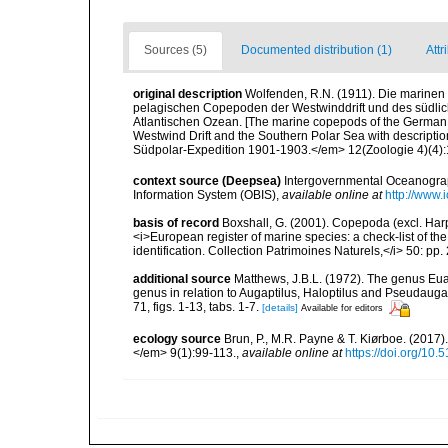
Sources (5)
Documented distribution (1)
Attr
original description
Wolfenden, R.N. (1911). Die marinen
pelagischen Copepoden der Westwinddrift und des südli
Atlantischen Ozean. [The marine copepods of the German 
Westwind Drift and the Southern Polar Sea with descripti
Südpolar-Expedition 1901-1903.</em> 12(Zoologie 4)(4):181
context source (Deepsea)
Intergovernmental Oceanogr
Information System (OBIS)
,
available online at
http://www.i
basis of record
Boxshall, G. (2001). Copepoda (excl. Harpa
<i>European register of marine species: a check-list of th
identification. Collection Patrimoines Naturels,</i> 50: pp
additional source
Matthews, J.B.L. (1972). The genus Eu
genus in relation to Augaptilus, Haloptilus and Pseudaugapt
71, figs. 1-13, tabs. 1-7.
[details]
Available for editors
ecology source
Brun, P., M.R. Payne & T. Kiørboe. (2017
</em> 9(1):99-113.
,
available online at
https://doi.org/10