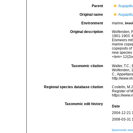
Parent
Augaptil
Original name
Augaptil
Environment
marine,
brac
Original description
Wolfenden, R
1901-1903. I
Eismeers mit
marine copep
copepods of 
new species 
</em> 12(Zool
Taxonomic citation
Walter, T.C.
Wolfenden, 19
C.; Appeltan
http://www.v
Regional species database citation
Costello, M.J
Register of 
https://www.
Taxonomic edit history
Date
2004-12-21 
2008-03-31 
[taxonomic tre