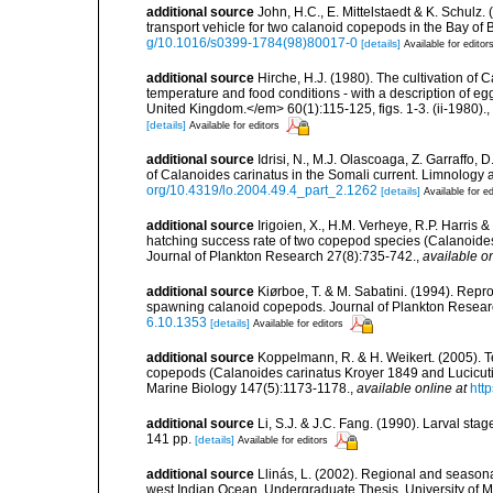
additional source
John, H.C., E. Mittelstaedt & K. Schulz
transport vehicle for two calanoid copepods in the Bay of
g/10.1016/s0399-1784(98)80017-0
[details]
Available for editor
additional source
Hirche, H.J. (1980). The cultivation of
temperature and food conditions - with a description of eg
United Kingdom.</em> 60(1):115-125, figs. 1-3. (ii-1980).
,
[details]
Available for editors
additional source
Idrisi, N., M.J. Olascoaga, Z. Garraffo
of Calanoides carinatus in the Somali current. Limnology
org/10.4319/lo.2004.49.4_part_2.1262
[details]
Available for ed
additional source
Irigoien, X., H.M. Verheye, R.P. Harris 
hatching success rate of two copepod species (Calanoide
Journal of Plankton Research 27(8):735-742.
,
available on
additional source
Kiørboe, T. & M. Sabatini. (1994). Repro
spawning calanoid copepods. Journal of Plankton Resea
6.10.1353
[details]
Available for editors
additional source
Koppelmann, R. & H. Weikert. (2005). Tem
copepods (Calanoides carinatus Kroyer 1849 and Lucicutia
Marine Biology 147(5):1173-1178.
,
available online at
htt
additional source
Li, S.J. & J.C. Fang. (1990). Larval st
141 pp.
[details]
Available for editors
additional source
Llinás, L. (2002). Regional and season
west Indian Ocean. Undergraduate Thesis, University of Mi