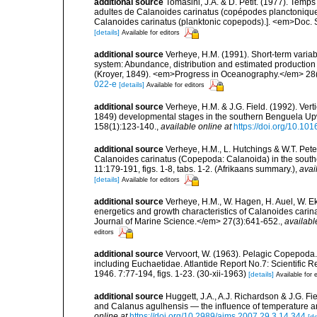
additional source
Tomasini, J.A. & D. Petit. (1977). Temp
adultes de Calanoides carinatus (copépodes planctonique)
Calanoides carinatus (planktonic copepods).]. <em>Doc. S
[details]
Available for editors
additional source
Verheye, H.M. (1991). Short-term variab
system: Abundance, distribution and estimated production
(Kroyer, 1849). <em>Progress in Oceanography.</em> 28(
022-e
[details]
Available for editors
additional source
Verheye, H.M. & J.G. Field. (1992). Verti
1849) developmental stages in the southern Benguela Upw
158(1):123-140.
,
available online at
https://doi.org/10.1
additional source
Verheye, H.M., L. Hutchings & W.T. Pete
Calanoides carinatus (Copepoda: Calanoida) in the south
11:179-191, figs. 1-8, tabs. 1-2. (Afrikaans summary.)
,
avai
[details]
Available for editors
additional source
Verheye, H.M., W. Hagen, H. Auel, W. Ek
energetics and growth characteristics of Calanoides cari
Journal of Marine Science.</em> 27(3):641-652.
,
availabl
editors
additional source
Vervoort, W. (1963). Pelagic Copepoda.
including Euchaetidae. Atlantide Report No.7: Scientific R
1946. 7:77-194, figs. 1-23. (30-xii-1963)
[details]
Available for 
additional source
Huggett, J.A., A.J. Richardson & J.G. F
and Calanus agulhensis — the influence of temperature an
online at
https://doi.org/10.2989/ajms.2007.29.3.14.344
[de