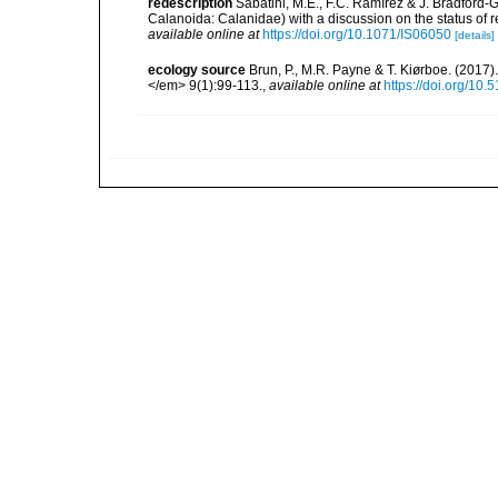
redescription
Sabatini, M.E., F.C. Ramírez & J. Bradford-
Calanoida: Calanidae) with a discussion on the status of
available online at
https://doi.org/10.1071/IS06050
[details]
ecology source
Brun, P., M.R. Payne & T. Kiørboe. (2017
</em> 9(1):99-113.
,
available online at
https://doi.org/10