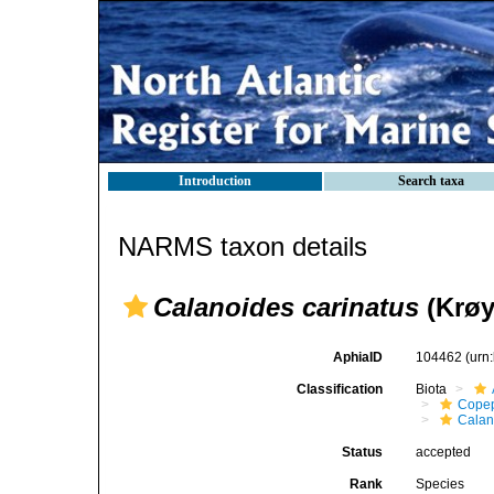
Introduction
Search taxa
NARMS taxon details
Calanoides carinatus
(Krøy
AphiaID
104462
(urn
Classification
Biota
Cope
Calan
Status
accepted
Rank
Species