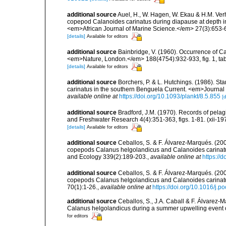
additional source
Auel, H., W. Hagen, W. Ekau & H.M. Verh
copepod Calanoides carinatus during diapause at depth i
<em>African Journal of Marine Science.</em> 27(3):653-
[details]
Available for editors
additional source
Bainbridge, V. (1960). Occurrence of Ca
<em>Nature, London.</em> 188(4754):932-933, fig. 1, tab.
[details]
Available for editors
additional source
Borchers, P. & L. Hutchings. (1986). S
carinatus in the southern Benguela Current. <em>Journal o
available online at
https://doi.org/10.1093/plankt/8.5.855
[d
additional source
Bradford, J.M. (1970). Records of pel
and Freshwater Research 4(4):351-363, figs. 1-81. (xii-19
[details]
Available for editors
additional source
Ceballos, S. & F. Álvarez-Marqués. (200
copepods Calanus helgolandicus and Calanoides carinatus
and Ecology 339(2):189-203.
,
available online at
https://
additional source
Ceballos, S. & F. Álvarez-Marqués. (20
copepods Calanus helgolandicus and Calanoides carinatu
70(1):1-26.
,
available online at
https://doi.org/10.1016/j.
additional source
Ceballos, S., J.A. Caball & F. Álvarez-
Calanus helgolandicus during a summer upwelling event 
for editors