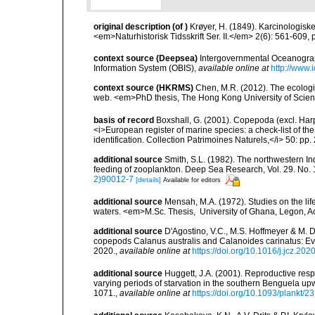
original description
(of
)
Krøyer, H. (1849). Karcinologiske
<em>Naturhistorisk Tidsskrift Ser. II.</em> 2(6): 561-609, p
context source (Deepsea)
Intergovernmental Oceanogr
Information System (OBIS)
,
available online at
http://www.i
context source (HKRMS)
Chen, M.R. (2012). The ecologi
web. <em>PhD thesis, The Hong Kong University of Scie
basis of record
Boxshall, G. (2001). Copepoda (excl. Harpa
<i>European register of marine species: a check-list of th
identification. Collection Patrimoines Naturels,</i> 50: pp
additional source
Smith, S.L. (1982). The northwestern I
feeding of zooplankton. Deep Sea Research, Vol. 29. No. 
2)90012-7
[details]
Available for editors
additional source
Mensah, M.A. (1972). Studies on the li
waters. <em>M.Sc. Thesis, University of Ghana, Legon, A
additional source
D'Agostino, V.C., M.S. Hoffmeyer & M. 
copepods Calanus australis and Calanoides carinatus: E
2020.
,
available online at
https://doi.org/10.1016/j.jcz.202
additional source
Huggett, J.A. (2001). Reproductive re
varying periods of starvation in the southern Benguela u
1071.
,
available online at
https://doi.org/10.1093/plankt/2