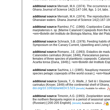
additional source
Mensah, M.A. (1974). The occurrence o
Ghana Journal of Science 14(2):147-166, figs. 1-14, tabs. 
additional source
Mensah, M.A. (1974). The reproduction 
Ghanaian waters. Ghana Journal of Science 14(2):167-191, 
additional source
Ramírez, F.C. (1966). Copépodos Calano
marplatensis n. sp. [Marine Calanoid Copepods from the Mar
<em>Boletín del Instituto de Biologia Marina, Mar del Plata.
additional source
Schnack, S.B. (1978). Feeding habits of
Symposium on the Canary Current, Upwelling and Living Re
additional source
Romano, J.E. (1993). Estadios de mad
Calanoides carinatus (Kroyer, 1848), Paracalanus parvus (
females of three species of planktonic copepods: Calanoi
Acartia tonsa (Dana, 1849).]. <em>Boletín del Instituto 
additional source
Sazhina, L.I. (1985). Naupliusy masso
species pelagic copeopds of the world ocean.]. <em>Nau
additional source
Sywula, T., G. Waife, J. Sell & I. Glaz
carinatus (Kroyer, 1849) off the continental shelf of Ghan
doi.org/10.1093/plankt/24.5.523
[details]
Available for editors
additional source
Timonin, A.G. (1993). Zooplankton sev
the northern Benguela region in a period of seasonal upw
(Russian) [:200-205 English].
[details]
Available for editors