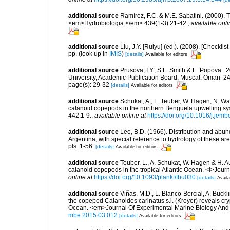
additional source
Ramírez, F.C. & M.E. Sabatini. (2000). 
<em>Hydrobiologia.</em> 439(1-3):21-42.
,
available onli
additional source
Liu, J.Y. [Ruiyu] (ed.). (2008). [Check
pp.
(look up in
IMIS
)
[details]
Available for editors
additional source
Prusova, I.Y., S.L. Smith & E. Popova
University, Academic Publication Board, Muscat, Oman 240 
page(s): 29-32
[details]
Available for editors
additional source
Schukat, A., L. Teuber, W. Hagen, N. W
calanoid copepods in the northern Benguela upwelling s
442:1-9.
,
available online at
https://doi.org/10.1016/j.jem
additional source
Lee, B.D. (1966). Distribution and abu
Argentina, with special reference to hydrology of these ar
pls. 1-56.
[details]
Available for editors
additional source
Teuber, L., A. Schukat, W. Hagen & H. Au
calanoid copepods in the tropical Atlantic Ocean. <i>Jou
online at
https://doi.org/10.1093/plankt/fbu030
[details]
Availa
additional source
Viñas, M.D., L. Blanco-Bercial, A. Buck
the copepod Calanoides carinatus s.l. (Kroyer) reveals crypt
Ocean. <em>Journal Of Experimental Marine Biology And
mbe.2015.03.012
[details]
Available for editors