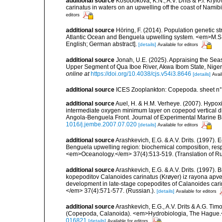
additional source
Kosobokova, K.N., A.V. Drits & P.I. Kryl
carinatus in waters on an upwelling off the coast of Nam
editors
additional source
Höring, F. (2014). Population genetic s
Atlantic Ocean and Benguela upwelling system. <em>M.S. 
English; German abstract].
[details]
Available for editors
additional source
Jonah, U.E. (2025). Appraising the Sea
Upper Segment of Qua Iboe River, Akwa Ibom State, Nige
online at
https://doi.org/10.4038/cjs.v54i3.8646
[details]
Avail
additional source
ICES Zooplankton: Copepoda. sheet n°
additional source
Auel, H. & H.M. Verheye. (2007). Hypoxi
intermediate oxygen minimum layer on copepod vertical di
Angola-Benguela Front. Journal of Experimental Marine B
1016/j.jembe.2007.07.020
[details]
Available for editors
additional source
Arashkevich, E.G. & A.V. Drits. (1997). 
Benguela upwelling region: biochemical composition, respi
<em>Oceanology.</em> 37(4):513-519. (Translation of Rus
additional source
Arashkevich, E.G. & A.V. Drits. (1997). 
kopepoditov Calanoides carinatus (Krøyer) iz rayona apve
development in late-stage copepodites of Calanoides car
</em> 37(4):571-577. (Russian.).
[details]
Available for editors
additional source
Arashkevich, E.G., A.V. Drits & A.G. Tim
(Copepoda, Calanoida). <em>Hydrobiologia, The Hague.
016821
[details]
Available for editors