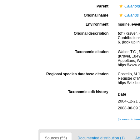
Parent
Calanoi
Original name
Calanus 
Environment
marine,
brac
Original description
(of
)
Krøyer, 
Contributions
6.
(look up i
Taxonomic citation
Walter, T.C.
(Krøyer, 1849
Appeltans, W
https://www.
Regional species database citation
Costello, M.J
Register of 
https://vliz
Taxonomic edit history
Date
2004-12-21 
2008-06-09 
[taxonomic tre
Sources (55)
Documented distribution (1)
At