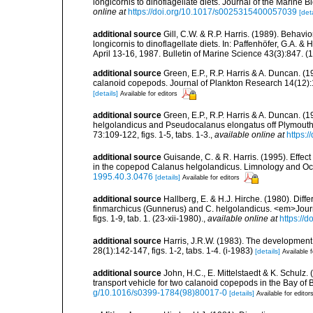
longicornis to dinoflagellate diets. Journal of the Marine 
online at
https://doi.org/10.1017/s0025315400057039
[deta
additional source
Gill, C.W. & R.P. Harris. (1989). Beha
longicornis to dinoflagellate diets. In: Paffenhöfer, G.A.
April 13-16, 1987. Bulletin of Marine Science 43(3):847. (14
additional source
Green, E.P., R.P. Harris & A. Duncan. (1
calanoid copepods. Journal of Plankton Research 14(12)
[details]
Available for editors
additional source
Green, E.P., R.P. Harris & A. Duncan. 
helgolandicus and Pseudocalanus elongatus off Plymouth. 
73:109-122, figs. 1-5, tabs. 1-3.
,
available online at
https:
additional source
Guisande, C. & R. Harris. (1995). Effect
in the copepod Calanus helgolandicus. Limnology and O
1995.40.3.0476
[details]
Available for editors
additional source
Hallberg, E. & H.J. Hirche. (1980). Diff
finmarchicus (Gunnerus) and C. helgolandicus. <em>Jour
figs. 1-9, tab. 1. (23-xii-1980).
,
available online at
https://
additional source
Harris, J.R.W. (1983). The developme
28(1):142-147, figs. 1-2, tabs. 1-4. (i-1983)
[details]
Available f
additional source
John, H.C., E. Mittelstaedt & K. Schulz
transport vehicle for two calanoid copepods in the Bay of
g/10.1016/s0399-1784(98)80017-0
[details]
Available for editor