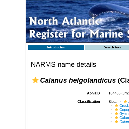
Introduction
Search taxa
NARMS name details
Calanus helgolandicus
(Cl
AphiaID
104466
(urn
Classification
Biota
Crust
Cope
Gymn
Calan
Calan