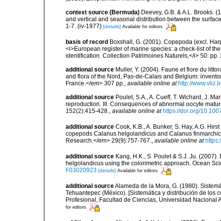
context source (Bermuda)
Deevey, G.B. & A.L. Brooks. 
and vertical and seasonal distribution between the surface
1-7. (iv-1977)
[details]
Available for editors
basis of record
Boxshall, G. (2001). Copepoda (excl. Harpa
<i>European register of marine species: a check-list of th
identification. Collection Patrimoines Naturels,</i> 50: pp
additional source
Muller, Y. (2004). Faune et flore du litt
and flora of the Nord, Pas-de-Calais and Belgium: inven
France.</em> 307 pp.
,
available online at
http://www.vliz
additional source
Poulet, S.A., A. Cueff, T. Wichard, J. M
reproduction. III. Consequences of abnormal oocyte matur
152(2):415-428.
,
available online at
https://doi.org/10.1
additional source
Cook, K.B., A. Bunker, S. Hay, A.G. Hirs
copepods Calanus helgolandicus and Calanus finmarchicus
Research.</em> 29(9):757-767.
,
available online at
https
additional source
Kang, H.K., S. Poulet & S.J. Ju. (2007)
helgolandicus using the colorimetric approach. Ocean Sc
F03020923
[details]
Available for editors
additional source
Alameda de la Mora, G. (1980). Sistemá
Tehuantepec (México). [Sistemática y distribución de los
Profesional, Facultad de Ciencias, Universidad Nacional 
for editors