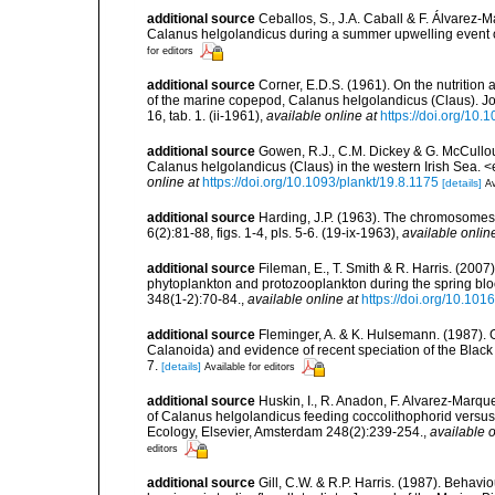
additional source
Ceballos, S., J.A. Caball & F. Álvarez-
Calanus helgolandicus during a summer upwelling event 
for editors
additional source
Corner, E.D.S. (1961). On the nutrition
of the marine copepod, Calanus helgolandicus (Claus). Jou
16, tab. 1. (ii-1961)
,
available online at
https://doi.org/1
additional source
Gowen, R.J., C.M. Dickey & G. McCullo
Calanus helgolandicus (Claus) in the western Irish Sea.
online at
https://doi.org/10.1093/plankt/19.8.1175
[details]
Av
additional source
Harding, J.P. (1963). The chromosomes
6(2):81-88, figs. 1-4, pls. 5-6. (19-ix-1963)
,
available onlin
additional source
Fileman, E., T. Smith & R. Harris. (20
phytoplankton and protozooplankton during the spring blo
348(1-2):70-84.
,
available online at
https://doi.org/10.101
additional source
Fleminger, A. & K. Hulsemann. (1987). 
Calanoida) and evidence of recent speciation of the Black 
7.
[details]
Available for editors
additional source
Huskin, I., R. Anadon, F. Alvarez-Marque
of Calanus helgolandicus feeding coccolithophorid versus
Ecology, Elsevier, Amsterdam 248(2):239-254.
,
available o
editors
additional source
Gill, C.W. & R.P. Harris. (1987). Beha