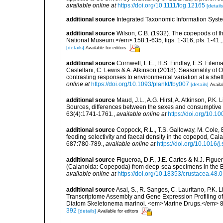
available online at
https://doi.org/10.1111/fog.12165
[details
additional source
Integrated Taxonomic Information Syste
additional source
Wilson, C.B. (1932). The copepods of t
National Museum.</em> 158:1-635, figs. 1-316, pls. 1-41.
[details]
Available for editors
additional source
Cornwell, L.E., H.S. Findlay, E.S. Filem
Castellani, C. Lewis & A. Atkinson (2018). Seasonality o
contrasting responses to environmental variation at a sh
online at
https://doi.org/10.1093/plankt/fby007
[details]
Availa
additional source
Maud, J.L., A.G. Hirst, A. Atkinson, P.K
Sources, differences between the sexes and consumptiv
63(4):1741-1761.
,
available online at
https://doi.org/10.1
additional source
Coppock, R.L., T.S. Galloway, M. Cole, 
feeding selectivity and faecal density in the copepod, C
687:780-789.
,
available online at
https://doi.org/10.1016/j
additional source
Figueroa, D.F., J.E. Cartes & N.J. Figue
(Calanoida: Copepoda) from deep-sea specimens in the 
available online at
https://doi.org/10.18353/crustacea.48.
additional source
Asai, S., R. Sanges, C. Lauritano, P.K. 
Transcriptome Assembly and Gene Expression Profiling 
Diatom Skeletonema marinoi. <em>Marine Drugs.</em> 8(
392
[details]
Available for editors