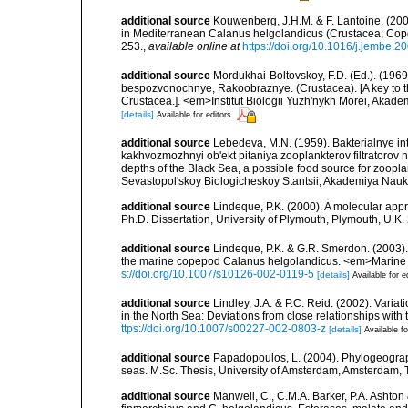
additional source
Kouwenberg, J.H.M. & F. Lantoine. (2007
in Mediterranean Calanus helgolandicus (Crustacea; Cop
253.
,
available online at
https://doi.org/10.1016/j.jembe.2
additional source
Mordukhai-Boltovskoy, F.D. (Ed.). (19
bespozvonochnye, Rakoobraznye. (Crustacea). [A key to the
Crustacea.]. <em>Institut Biologii Yuzh'nykh Morei, Aka
[details]
Available for editors
additional source
Lebedeva, M.N. (1959). Bakterialnye i
kakhvozmozhnyi ob'ekt pitaniya zooplankterov filtratorov n
depths of the Black Sea, a possible food source for zoopl
Sevastopol'skoy Biologicheskoy Stantsii, Akademiya Nauk 
additional source
Lindeque, P.K. (2000). A molecular ap
Ph.D. Dissertation, University of Plymouth, Plymouth, U.K.
additional source
Lindeque, P.K. & G.R. Smerdon. (2003)
the marine copepod Calanus helgolandicus. <em>Marine 
s://doi.org/10.1007/s10126-002-0119-5
[details]
Available for e
additional source
Lindley, J.A. & P.C. Reid. (2002). Var
in the North Sea: Deviations from close relationships with
ttps://doi.org/10.1007/s00227-002-0803-z
[details]
Available fo
additional source
Papadopoulos, L. (2004). Phylogeogra
seas. M.Sc. Thesis, University of Amsterdam, Amsterdam,
additional source
Manwell, C., C.M.A. Barker, P.A. Ashto