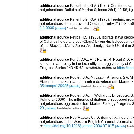
additional source
Paffenhöfer, G.A. (1976). Continuous a
helgolandicus. Bulletin of Marine Science 26(1):49-58, figs.
additional source
Paffenhöfer, G.A. (1976). Feeding, gro
helgolandicus. Limnology and Oceanography 21(1):39-50, f
1.1.0039
[details]
Available for editors
additional source
Petipa, T.S. (1965). Izbiratel'naya cpoc
of Calanus helgolandicus (Claus).]. <em>In: Issledovaniy
of the Black and Azov Seas). Akademiya Nauk Ukrainian SSR
additional source
Pond, D.W., R.P. Harris, R. Head & D. H
seasonal variability in the fecundity and egg viability of
Progress Series 143:45-63.
,
available online at
https://d
additional source
Poulet, S.A., M. Laabir, A. Ianora & A. 
Abnormal embryonic and naupliar development. Marine E
354/meps129085
[details]
Available for editors
additional source
Poulet, S.A., T. Wichard, J.B. Ledoux, B.
Pohnert. (2006). The influence of diatoms on copepod repr
helgolandicus egg production. Marine Ecology Progress 
29
[details]
Available for editors
additional source
Rey-Rassat, C., D. Bonnet, X. Irigoien, 
helgolandicus in the Western English Channel. Journal o
at
https://doi.org/10.1016/j.jembe.2004.07.015
[details]
Availa