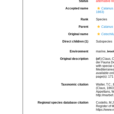
Status
alternative r
Accepted name
Calanus 
1863)
Rank
Species
Parent
Calanus
Original name
Cetochil
Direct children (1)
Subspecies
Environment
marine,
brac
Original description
(of
)
Claus, C
der Fauna De
with special
Mediterranea
available onl
page(s): 17
Taxonomic citation
Walter, T.C.
(Claus, 1863)
Appeltans, W
http://marbe
Regional species database citation
Costello, M.J
Register of 
https://www.