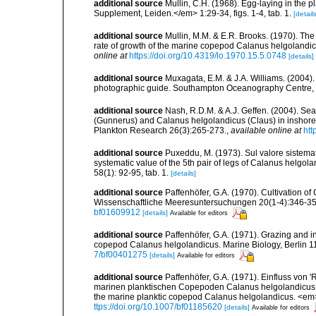
additional source
Mullin, C.H. (1968). Egg-laying in th
Supplement, Leiden.</em> 1:29-34, figs. 1-4, tab. 1.
[details
additional source
Mullin, M.M. & E.R. Brooks. (1970). The
rate of growth of the marine copepod Calanus helgolan
online at
https://doi.org/10.4319/lo.1970.15.5.0748
[details]
additional source
Muxagata, E.M. & J.A. Williams. (2004
photographic guide. Southampton Oceanography Centre, 
additional source
Nash, R.D.M. & A.J. Geffen. (2004). Se
(Gunnerus) and Calanus helgolandicus (Claus) in inshore wa
Plankton Research 26(3):265-273.
,
available online at
htt
additional source
Puxeddu, M. (1973). Sul valore sistema
systematic value of the 5th pair of legs of Calanus helgol
58(1): 92-95, tab. 1.
[details]
additional source
Paffenhöfer, G.A. (1970). Cultivation o
Wissenschaftliche Meeresuntersuchungen 20(1-4):346-359, 
bf01609912
[details]
Available for editors
additional source
Paffenhöfer, G.A. (1971). Grazing and i
copepod Calanus helgolandicus. Marine Biology, Berlin 11(3
7/bf00401275
[details]
Available for editors
additional source
Paffenhöfer, G.A. (1971). Einfluss von
marinen planktischen Copepoden Calanus helgolandicus. [I
the marine planktic copepod Calanus helgolandicus. <em
ttps://doi.org/10.1007/bf01185620
[details]
Available for editors