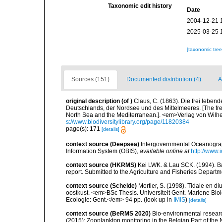
Taxonomic edit history
Date
2004-12-21 
2025-03-25 
[taxonomic tre
Sources (151)
Documented distribution (4)
A
original description
(of
)
Claus, C. (1863). Die frei lebe
Deutschlands, der Nordsee und des Mittelmeeres. [The free
North Sea and the Mediterranean.]. <em>Verlag von Wilhe
s://www.biodiversitylibrary.org/page/11820384
page(s): 171
[details]
context source (Deepsea)
Intergovernmental Oceanogr
Information System (OBIS)
,
available online at
http://www.i
context source (HKRMS)
Kei LWK. & Lau SCK. (1994). Bas
report. Submitted to the Agriculture and Fisheries Depa
context source (Schelde)
Mortier, S. (1998). Tidale en d
oostkust. <em>BSc Thesis. Universiteit Gent. Mariene Biol
Ecologie: Gent.</em> 94 pp.
(look up in
IMIS
)
[details]
context source (BeRMS 2020)
Bio-environmental research
(2015): Zooplankton monitoring in the Belgian Part of th