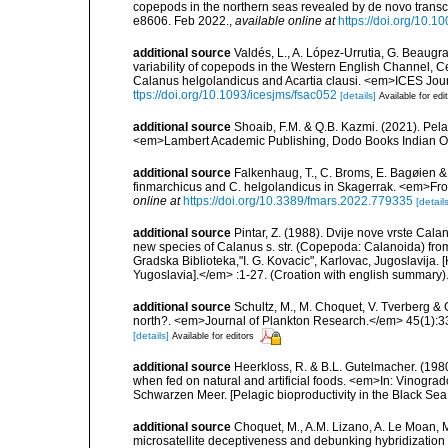
copepods in the northern seas revealed by de novo tran
e8606. Feb 2022.
,
available online at
https://doi.org/10.
additional source
Valdés, L., A. López-Urrutia, G. Beaugra
variability of copepods in the Western English Channel, C
Calanus helgolandicus and Acartia clausi. <em>ICES Jou
ttps://doi.org/10.1093/icesjms/fsac052
[details]
Available for edi
additional source
Shoaib, F.M. & Q.B. Kazmi. (2021). Pel
<em>Lambert Academic Publishing, Dodo Books Indian O
additional source
Falkenhaug, T., C. Broms, E. Bagøien & 
finmarchicus and C. helgolandicus in Skagerrak. <em>Fro
online at
https://doi.org/10.3389/fmars.2022.779335
[details
additional source
Pintar, Z. (1988). Dvije nove vrste Cal
new species of Calanus s. str. (Copepoda: Calanoida) from
Gradska Biblioteka,"I. G. Kovacic", Karlovac, Jugoslavija. 
Yugoslavia].</em> :1-27. (Croation with english summary)
additional source
Schultz, M., M. Choquet, V. Tverberg & 
north?. <em>Journal of Plankton Research.</em> 45(1):3
[details]
Available for editors
additional source
Heerkloss, R. & B.L. Gutelmacher. (1980
when fed on natural and artificial foods. <em>In: Vinograd
Schwarzen Meer. [Pelagic bioproductivity in the Black Sea.]
additional source
Choquet, M., A.M. Lizano, A. Le Moan, 
microsatellite deceptiveness and debunking hybridizatio