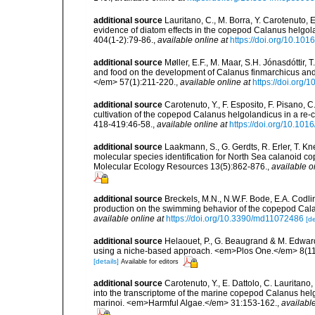
additional source
Lauritano, C., M. Borra, Y. Carotenuto, E.
evidence of diatom effects in the copepod Calanus helgo
404(1-2):79-86.
,
available online at
https://doi.org/10.101
additional source
Møller, E.F., M. Maar, S.H. Jónasdóttir,
and food on the development of Calanus finmarchicus a
</em> 57(1):211-220.
,
available online at
https://doi.org/
additional source
Carotenuto, Y., F. Esposito, F. Pisano, C
cultivation of the copepod Calanus helgolandicus in a re-
418-419:46-58.
,
available online at
https://doi.org/10.101
additional source
Laakmann, S., G. Gerdts, R. Erler, T. K
molecular species identification for North Sea calanoid 
Molecular Ecology Resources 13(5):862-876.
,
available o
additional source
Breckels, M.N., N.W.F. Bode, E.A. Codli
production on the swimming behavior of the copepod Ca
available online at
https://doi.org/10.3390/md11072486
[de
additional source
Helaouet, P., G. Beaugrand & M. Edwar
using a niche-based approach. <em>Plos One.</em> 8(11
[details]
Available for editors
additional source
Carotenuto, Y., E. Dattolo, C. Lauritano,
into the transcriptome of the marine copepod Calanus he
marinoi. <em>Harmful Algae.</em> 31:153-162.
,
available