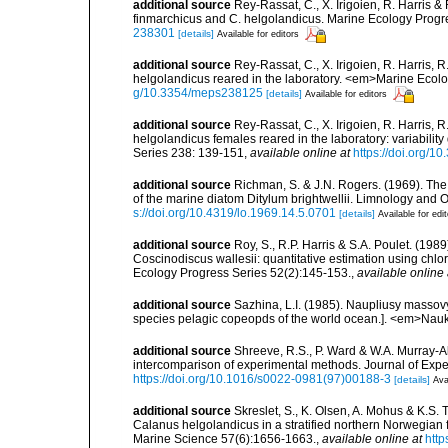
additional source
Rey-Rassat, C., X. Irigoien, R. Harris &
finmarchicus and C. helgolandicus. Marine Ecology Progr
238301
[details]
Available for editors
additional source
Rey-Rassat, C., X. Irigoien, R. Harris,
helgolandicus reared in the laboratory. <em>Marine Ecol
g/10.3354/meps238125
[details]
Available for editors
additional source
Rey-Rassat, C., X. Irigoien, R. Harris, 
helgolandicus females reared in the laboratory: variabilit
Series 238: 139-151
,
available online at
https://doi.org/
additional source
Richman, S. & J.N. Rogers. (1969). Th
of the marine diatom Ditylum brightwellii. Limnology and 
s://doi.org/10.4319/lo.1969.14.5.0701
[details]
Available for edi
additional source
Roy, S., R.P. Harris & S.A. Poulet. (19
Coscinodiscus wallesii: quantitative estimation using chlo
Ecology Progress Series 52(2):145-153.
,
available online 
additional source
Sazhina, L.I. (1985). Naupliusy masso
species pelagic copeopds of the world ocean.]. <em>Nau
additional source
Shreeve, R.S., P. Ward & W.A. Murray-Al
intercomparison of experimental methods. Journal of Exp
https://doi.org/10.1016/s0022-0981(97)00188-3
[details]
Ava
additional source
Skreslet, S., K. Olsen, A. Mohus & K.S.
Calanus helgolandicus in a stratified northern Norwegian fj
Marine Science 57(6):1656-1663.
,
available online at
http