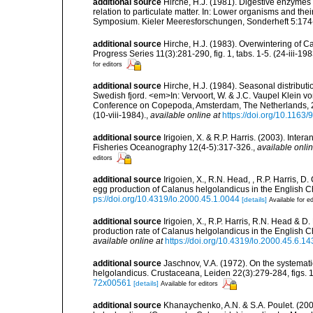
additional source
Hirche, H.J. (1981). Digestive enzymes
relation to particulate matter. In: Lower organisms and th
Symposium. Kieler Meeresforschungen, Sonderheft 5:174-18
additional source
Hirche, H.J. (1983). Overwintering of 
Progress Series 11(3):281-290, fig. 1, tabs. 1-5. (24-iii-198
for editors
additional source
Hirche, H.J. (1984). Seasonal distribut
Swedish fjord. <em>In: Vervoort, W. & J.C. Vaupel Klein von
Conference on Copepoda, Amsterdam, The Netherlands, 24
(10-viii-1984).
,
available online at
https://doi.org/10.116
additional source
Irigoien, X. & R.P. Harris. (2003). Inte
Fisheries Oceanography 12(4-5):317-326.
,
available onlin
editors
additional source
Irigoien, X., R.N. Head, , R.P. Harris,
egg production of Calanus helgolandicus in the English
ps://doi.org/10.4319/lo.2000.45.1.0044
[details]
Available for ed
additional source
Irigoien, X., R.P. Harris, R.N. Head & 
production rate of Calanus helgolandicus in the English
available online at
https://doi.org/10.4319/lo.2000.45.6.1
additional source
Jaschnov, V.A. (1972). On the systemat
helgolandicus. Crustaceana, Leiden 22(3):279-284, figs. 1-
72x00561
[details]
Available for editors
additional source
Khanaychenko, A.N. & S.A. Poulet. (20