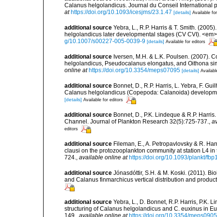
Calanus helgolandicus. Journal du Conseil International po
at
https://doi.org/10.1093/icesjms/23.1.47
[details]
Available for
additional source
Yebra, L., R.P. Harris & T. Smith. (200
helgolandicus later developmental stages (CV CVI). <em
g/10.1007/s00227-005-0039-9
[details]
Available for editors
additional source
Iversen, M.H. & L.K. Poulsen. (2007).
helgolandicus, Pseudocalanus elongatus, and Oithona si
online at
https://doi.org/10.3354/meps07095
[details]
Availabl
additional source
Bonnet, D., R.P. Harris, L. Yebra, F. Gu
Calanus helgolandicus (Copepoda: Calanoida) developmen
[details]
Available for editors
additional source
Bonnet, D., P.K. Lindeque & R.P. Harris
Channel. Journal of Plankton Research 32(5):725-737.
,
av
editors
additional source
Fileman, E., A. Petropavlovsky & R. Ha
clausi on the protozooplankton community at station L4 i
724.
,
available online at
https://doi.org/10.1093/plankt/fbp
additional source
Jónasdóttir, S.H. & M. Koski. (2011). B
and Calanus finmarchicus vertical distribution and produc
additional source
Yebra, L., D. Bonnet, R.P. Harris, P.K. 
structuring of Calanus helgolandicus and C. euxinus in
149.
,
available online at
https://doi.org/10.3354/meps090