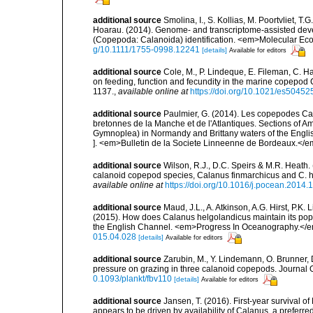
additional source
Smolina, I., S. Kollias, M. Poortvliet, T.
Hoarau. (2014). Genome- and transcriptome-assisted deve
(Copepoda: Calanoida) identification. <em>Molecular Ec
g/10.1111/1755-0998.12241
[details]
Available for editors
additional source
Cole, M., P. Lindeque, E. Fileman, C. H
on feeding, function and fecundity in the marine copepod
1137.
,
available online at
https://doi.org/10.1021/es50452
additional source
Paulmier, G. (2014). Les copepodes C
bretonnes de la Manche et de l'Atlantiques. Sections o
Gymnoplea) in Normandy and Brittany waters of the Englis
]. <em>Bulletin de la Societe Linneenne de Bordeaux.</em
additional source
Wilson, R.J., D.C. Speirs & M.R. Heath.
calanoid copepod species, Calanus finmarchicus and C.
available online at
https://doi.org/10.1016/j.pocean.2014.
additional source
Maud, J.L., A. Atkinson, A.G. Hirst, P
(2015). How does Calanus helgolandicus maintain its popul
the English Channel. <em>Progress In Oceanography.</
015.04.028
[details]
Available for editors
additional source
Zarubin, M., Y. Lindemann, O. Brunner, D
pressure on grazing in three calanoid copepods. Journal 
0.1093/plankt/fbv110
[details]
Available for editors
additional source
Jansen, T. (2016). First-year survival 
appears to be driven by availability of Calanus, a prefe