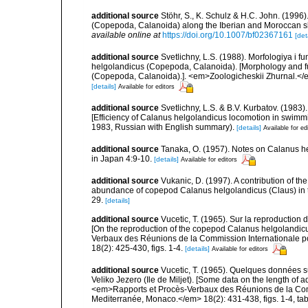
additional source
Stöhr, S., K. Schulz & H.C. John. (1996
(Copepoda, Calanoida) along the Iberian and Moroccan
available online at
https://doi.org/10.1007/bf02367161
[det
additional source
Svetlichny, L.S. (1988). Morfologiya i 
helgolandicus (Copepoda, Calanoida). [Morphology and f
(Copepoda, Calanoida).]. <em>Zoologicheskii Zhurnal.</em
[details]
Available for editors
additional source
Svetlichny, L.S. & B.V. Kurbatov. (1983)
[Efficiency of Calanus helgolandicus locomotion in swimmi
1983, Russian with English summary).
[details]
Available for ed
additional source
Tanaka, O. (1957). Notes on Calanus h
in Japan 4:9-10.
[details]
Available for editors
additional source
Vukanic, D. (1997). A contribution of th
abundance of copepod Calanus helgolandicus (Claus) in the
29.
[details]
additional source
Vucetic, T. (1965). Sur la reproduction
[On the reproduction of the copepod Calanus helgolandicus
Verbaux des Réunions de la Commission Internationale po
18(2): 425-430, figs. 1-4.
[details]
Available for editors
additional source
Vucetic, T. (1965). Quelques données 
Veliko Jezero (Ile de Miljet). [Some data on the length of a
<em>Rapports et Procès-Verbaux des Réunions de la Commi
Mediterranée, Monaco.</em> 18(2): 431-438, figs. 1-4, tab