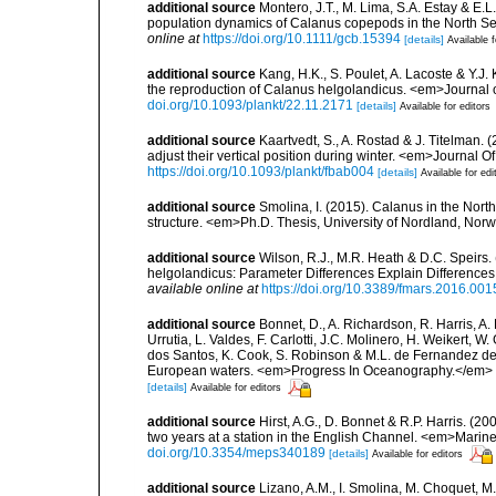
additional source
Montero, J.T., M. Lima, S.A. Estay & E.L.
population dynamics of Calanus copepods in the North S
online at
https://doi.org/10.1111/gcb.15394
[details]
Available f
additional source
Kang, H.K., S. Poulet, A. Lacoste & Y.J.
the reproduction of Calanus helgolandicus. <em>Journal
doi.org/10.1093/plankt/22.11.2171
[details]
Available for editors
additional source
Kaartvedt, S., A. Rostad & J. Titelman
adjust their vertical position during winter. <em>Journa
https://doi.org/10.1093/plankt/fbab004
[details]
Available for edi
additional source
Smolina, I. (2015). Calanus in the North
structure. <em>Ph.D. Thesis, University of Nordland, Nor
additional source
Wilson, R.J., M.R. Heath & D.C. Speirs
helgolandicus: Parameter Differences Explain Difference
available online at
https://doi.org/10.3389/fmars.2016.001
additional source
Bonnet, D., A. Richardson, R. Harris, A
Urrutia, L. Valdes, F. Carlotti, J.C. Molinero, H. Weikert, 
dos Santos, K. Cook, S. Robinson & M.L. de Fernandez de 
European waters. <em>Progress In Oceanography.</em> 
[details]
Available for editors
additional source
Hirst, A.G., D. Bonnet & R.P. Harris. (
two years at a station in the English Channel. <em>Mari
doi.org/10.3354/meps340189
[details]
Available for editors
additional source
Lizano, A.M., I. Smolina, M. Choquet, M