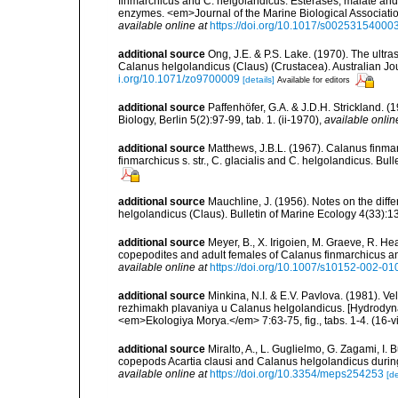
finmarchicus and C. helgolandicus. Esterases, malate an
enzymes. <em>Journal of the Marine Biological Association
available online at
https://doi.org/10.1017/s0025315400
additional source
Ong, J.E. & P.S. Lake. (1970). The ultr
Calanus helgolandicus (Claus) (Crustacea). Australian Jour
i.org/10.1071/zo9700009
[details]
Available for editors
additional source
Paffenhöfer, G.A. & J.D.H. Strickland. (
Biology, Berlin 5(2):97-99, tab. 1. (ii-1970)
,
available onlin
additional source
Matthews, J.B.L. (1967). Calanus finmar
finmarchicus s. str., C. glacialis and C. helgolandicus. Bull
additional source
Mauchline, J. (1956). Notes on the di
helgolandicus (Claus). Bulletin of Marine Ecology 4(33):135
additional source
Meyer, B., X. Irigoien, M. Graeve, R. He
copepodites and adult females of Calanus finmarchicus 
available online at
https://doi.org/10.1007/s10152-002-01
additional source
Minkina, N.I. & E.V. Pavlova. (1981). V
rezhimakh plavaniya u Calanus helgolandicus. [Hydrodyna
<em>Ekologiya Morya.</em> 7:63-75, fig., tabs. 1-4. (16-
additional source
Miralto, A., L. Guglielmo, G. Zagami, I. 
copepods Acartia clausi and Calanus helgolandicus duri
available online at
https://doi.org/10.3354/meps254253
[de