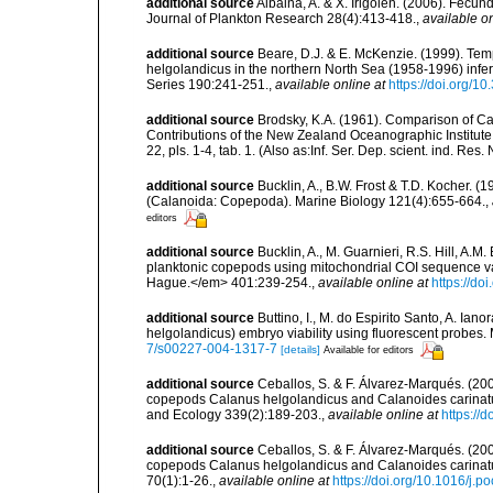
additional source
Albaina, A. & X. Irigoien. (2006). Fecund
Journal of Plankton Research 28(4):413-418.
,
available on
additional source
Beare, D.J. & E. McKenzie. (1999). Tem
helgolandicus in the northern North Sea (1958-1996) inf
Series 190:241-251.
,
available online at
https://doi.org/
additional source
Brodsky, K.A. (1961). Comparison of C
Contributions of the New Zealand Oceanographic Institute [
22, pls. 1-4, tab. 1. (Also as:Inf. Ser. Dep. scient. ind. Res. 
additional source
Bucklin, A., B.W. Frost & T.D. Kocher. (
(Calanoida: Copepoda). Marine Biology 121(4):655-664.
,
editors
additional source
Bucklin, A., M. Guarnieri, R.S. Hill, A.
planktonic copepods using mitochondrial COI sequence va
Hague.</em> 401:239-254.
,
available online at
https://d
additional source
Buttino, I., M. do Espirito Santo, A. Ia
helgolandicus) embryo viability using fluorescent probes.
7/s00227-004-1317-7
[details]
Available for editors
additional source
Ceballos, S. & F. Álvarez-Marqués. (200
copepods Calanus helgolandicus and Calanoides carinatus
and Ecology 339(2):189-203.
,
available online at
https://
additional source
Ceballos, S. & F. Álvarez-Marqués. (20
copepods Calanus helgolandicus and Calanoides carinatu
70(1):1-26.
,
available online at
https://doi.org/10.1016/j.