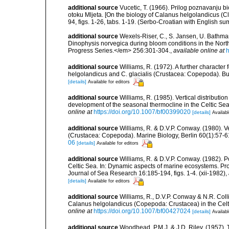
additional source
Vucetic, T. (1966). Prilog poznavanju 
otoku Mljeta. [On the biology of Calanus helgolandicus (Cla
94, figs. 1-26, tabs. 1-19. (Serbo-Croatian with English s
additional source
Wexels-Riser, C., S. Jansen, U. Bathm
Dinophysis norvegica during bloom conditions in the Nort
Progress Series.</em> 256:301-304.
,
available online at
h
additional source
Williams, R. (1972). A further character 
helgolandicus and C. glacialis (Crustacea: Copepoda). Bulle
[details]
Available for editors
additional source
Williams, R. (1985). Vertical distributi
development of the seasonal thermocline in the Celtic Sea.
online at
https://doi.org/10.1007/bf00399020
[details]
Availabl
additional source
Williams, R. & D.V.P. Conway. (1980). V
(Crustacea: Copepoda). Marine Biology, Berlin 60(1):57-61, 
06
[details]
Available for editors
additional source
Williams, R. & D.V.P. Conway. (1982). P
Celtic Sea. In: Dynamic aspects of marine ecosystems. 
Journal of Sea Research 16:185-194, figs. 1-4. (xii-1982)
,
[details]
Available for editors
additional source
Williams, R., D.V.P. Conway & N.R. Colli
Calanus helgolandicus (Copepoda: Crustacea) in the Celt
online at
https://doi.org/10.1007/bf00427024
[details]
Availabl
additional source
Woodhead, P.M.J. & J.D. Riley. (1957). 