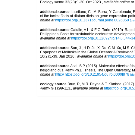
Ecology.</em> 32(23):1-20. Oct 2023.
,
available online at
additional source
Lauritano, C., M. Borra, Y. Carotenuto, E
of the toxic effects of diatom diets on gene expression 
online at
https://doi.org/10.1371/journal.pone.0026850
[det
additional source
Catulin, A.L. & E.C. Torio. (2019). Ra
Philippines: Basis for sustainable ecotourism developmen
available online at
https://doi.org/10.12692/ijb/14.6.344-3
additional source
Sun, J., H.D. Ju, X. Du, C.M. Xu, M.S. C
Copepods of Mollusks in the Global Oceans: A Review of 
16(2):1-39. Jan 2026.
,
available online at
https://doi.org
additional source
Asai, S.P. (2015). Molecular effects o
helgolandicus. <em>Ph.D. Thesis, The Open University, 
online at
http:// https://doi.org/10.21954/ou.ro.0000f878
[det
ecology source
Brun, P., M.R. Payne & T. Kiørboe. (2017
</em> 9(1):99-113.
,
available online at
https://doi.org/10