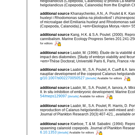
helgolandicus (Copepoda, Calanoida) iz proliva La-Mansh.
helgolandicus (Copepoda, Calanoida) from the English C
additional source
Khanaychenko, A.N., A. Poulet & K. Kan
huxleyi i Rhodomonas salina na plodovitost' i zhiznespos
of microalgae diet Emiliania huxleyi and Rhodomonas sali
(Copepoda, Calanoida).]. <em>Ekologiya Morya.</em> 55:
additional source
Kang, H.K. & S.A. Poulet. (2000). Repro
cannibalism. Marine Ecology Progress Series 201:241-25
for editors
additional source
Laabir, M. (1996). Étude de la viabilit
impact des diatomées. [Study of embryo viability and fecu
<em>Thèse Doctorat, Université Paris 6, Paris, France.</e
additional source
Laabir, M., S.A. Poulet, A. Cueff & A. Ia
naupliar development of the copepod Calanus helgolandicu
g/10.1007/s002270050527
[details]
Available for editors
additional source
Laabir, M., S.A. Poulet, A. Ianora, A. M
II. In situ inhibition of embryonic development. Marine Ec
54/meps129097
[details]
Available for editors
additional source
Laabir, M., S.A. Poulet, R. Harris, D. P
reproduction of Calanus helgolandicus in well-mixed and s
Journal of Plankton Research 20(3):407-421.
,
available on
additional source
Kiørboe, T. & M. Sabatini. (1994). Repro
spawning calanoid copepods. Journal of Plankton Resea
6.10.1353
[details]
Available for editors