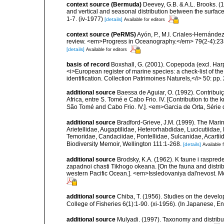
context source (Bermuda)
Deevey, G.B. & A.L. Brooks. 
and vertical and seasonal distribution between the surface
1-7. (iv-1977)
[details]
Available for editors
context source (PeRMS)
Ayón, P., M.I. Criales-Hernánde
review. <em>Progress in Oceanography.</em> 79(2-4):23
[details]
Available for editors
basis of record
Boxshall, G. (2001). Copepoda (excl. Harpa
<i>European register of marine species: a check-list of th
identification. Collection Patrimoines Naturels,</i> 50: pp
additional source
Baessa de Aguiar, O. (1992). Contribu
Africa, entre S. Tomé e Cabo Frio. IV. [Contribution to th
São Tomé and Cabo Frio. !V.]. <em>Garcia de Orta, Série 
additional source
Bradford-Grieve, J.M. (1999). The Mar
Arietellidae, Augaptilidae, Heterorhabdidae, Lucicutiida
Temoridae, Candaciidae, Pontellidae, Sulcanidae, Acartii
Biodiversity Memoir, Wellington 111:1-268.
[details]
Available f
additional source
Brodsky, K.A. (1962). K faune i raspr
zapadnoi chasti Tikhogo okeana. [On the fauna and distrib
western Pacific Ocean.]. <em>Issledovaniya dal'nevost. M
additional source
Chiba, T. (1956). Studies on the devel
College of Fisheries 6(1):1-90. (xi-1956). (In Japanese, E
additional source
Mulyadi. (1997). Taxonomy and distribut