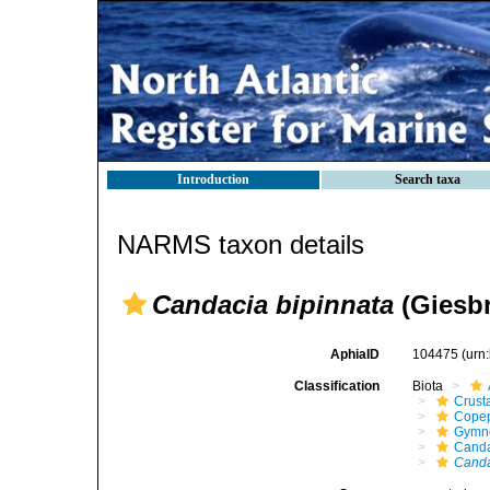
Introduction
Search taxa
NARMS taxon details
Candacia bipinnata
(Giesbr
AphiaID
104475
(urn
Classification
Biota
Crust
Cope
Gymn
Canda
Canda