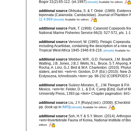
Bogor 31(2):65-112. (xii.1997)
[details]
Available for editors
additional source
Ohtsuka, S. & T. Onbé. (1989). Evidenc
bipinnata (Calanoida: Candaciidae). Journal of Plankton
11.4.869
[details]
Available for editors
additional source
Park, T. (1968). Calanoid Copepods from
National Marine Fisheries Service 66(3): 527-572, pls. 1-13
additional source
Vervoort, W. (1965). Pelagic Copepoda.
including Acartiidae, containing the description of a new s
Tropical West Africa 1945-1946 8:9-216.
[details]
Available for 
additional source
Webber, W.R., G.D. Fenwick, J.M. Bradf
Watling, J.B. Jones, J.B.J. Wells, N.L. Bruce, S.T. Ahyong,
Rocha, A. Lörz, G.J. Bird & W.A. Charleston. (2010). Phyl
slaters, and kin. <em>in: Gordon, D.P. (Ed.) (2010). New 
Ecdysozoa, Ichnofossils.</em> pp. 98-232 (COPEPODS 21
additional source
Suárez-Morales, E., J.W. Fleeger & P.A.
Mexico. <em>In: Felder, D. L. & D.K. Camp [Eds]. Gulf of M
University Press, 1393 pp.</em> Chapter pagination: 841
additional source
Liu, J.Y. [Ruiyu] (ed.). (2008). [Check
pp.
(look up in
IMIS
)
[details]
Available for editors
additional source
Soh, H.Y. & S.Y. Moon. (2014). Arthrop
<em>Invertebrate Fauna of Korea, National Institute of B
editors