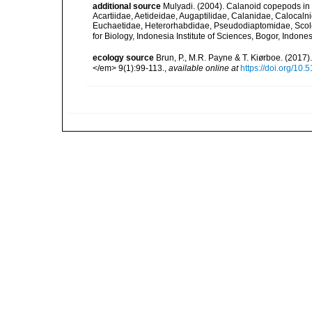
additional source
Mulyadi. (2004). Calanoid copepods in 
Acartiidae, Aetideidae, Augaptilidae, Calanidae, Caloca
Euchaetidae, Heterorhabdidae, Pseudodiaptomidae, Scole
for Biology, Indonesia Institute of Sciences, Bogor, Indon
ecology source
Brun, P., M.R. Payne & T. Kiørboe. (2017
</em> 9(1):99-113.
,
available online at
https://doi.org/10