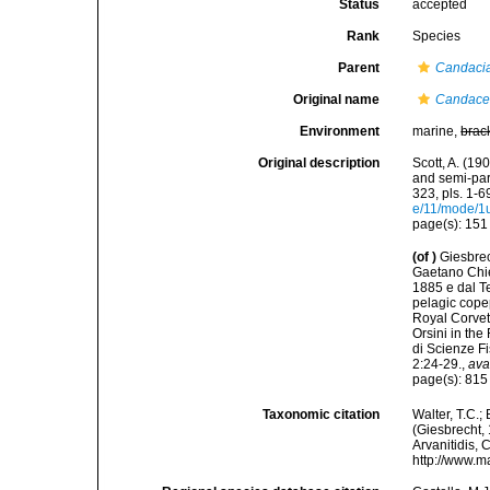
Status
accepted
Rank
Species
Parent
Candaci
Original name
Candace 
Environment
marine,
brac
Original description
Scott, A. (19
and semi-pa
323, pls. 1-6
e/11/mode/1
page(s): 15
(of
)
Giesbrec
Gaetano Chier
1885 e dal Te
pelagic cope
Royal Corvet
Orsini in th
di Scienze F
2:24-29.
,
ava
page(s): 81
Taxonomic citation
Walter, T.C.
(Giesbrecht, 
Arvanitidis, 
http://www.m