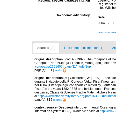
Regional species database citation
Costello, M.J
Register of 
https://vliz
Taxonomic edit history
Date
2004-12-21 
[taxonomic tre
Sources (20)
Documented distribution (1)
At
original description
Scott, A. (1909). The Copepoda of the
Copepoda. <em>Siboga Expeditie, Monograph, Leiden.</e
y.org/page/2191407#page/11/mode/1up
page(s): 151
[details]
original description
(of
)
Giesbrecht, W. (1889). Elenco de
durante il viaggio della R. Corvetta 'Vettor Pisani' negli
nel 1884. [List of pelagic copepods collected by Lieutenan
Pisani' in the years 1882-1885 and by Lieutenant Frances
dei Lincei, Classe di Scienze Fisiche Matematiche e Natu
at
https://www.biodiversitylibrary.org/part/163883#/summa
page(s): 815
[details]
context source (Deepsea)
Intergovernmental Oceanogr
Information System (OBIS)
,
available online at
http://www.i