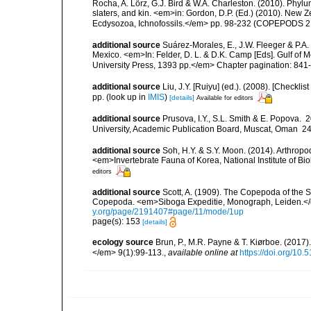
Rocha, A. Lörz, G.J. Bird & W.A. Charleston. (2010). Phyl
slaters, and kin. <em>in: Gordon, D.P. (Ed.) (2010). New 
Ecdysozoa, Ichnofossils.</em> pp. 98-232 (COPEPODS 21
additional source
Suárez-Morales, E., J.W. Fleeger & P.A.
Mexico. <em>In: Felder, D. L. & D.K. Camp [Eds]. Gulf of M
University Press, 1393 pp.</em> Chapter pagination: 841
additional source
Liu, J.Y. [Ruiyu] (ed.). (2008). [Check
pp.
(look up in
IMIS
)
[details]
Available for editors
additional source
Prusova, I.Y., S.L. Smith & E. Popova
University, Academic Publication Board, Muscat, Oman 240 
additional source
Soh, H.Y. & S.Y. Moon. (2014). Arthrop
<em>Invertebrate Fauna of Korea, National Institute of B
editors
additional source
Scott, A. (1909). The Copepoda of the Si
Copepoda. <em>Siboga Expeditie, Monograph, Leiden.</e
y.org/page/2191407#page/11/mode/1up
page(s): 153
[details]
ecology source
Brun, P., M.R. Payne & T. Kiørboe. (2017
</em> 9(1):99-113.
,
available online at
https://doi.org/10