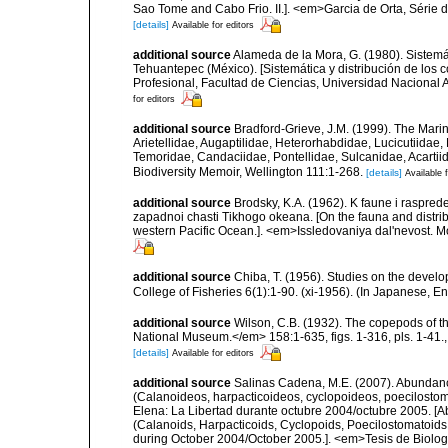
Sao Tome and Cabo Frio. II.]. <em>Garcia de Orta, Série d
[details]
Available for editors
additional source
Alameda de la Mora, G. (1980). Sistemá
Tehuantepec (México). [Sistemática y distribución de los
Profesional, Facultad de Ciencias, Universidad Nacional 
for editors
additional source
Bradford-Grieve, J.M. (1999). The Mar
Arietellidae, Augaptilidae, Heterorhabdidae, Lucicutiida
Temoridae, Candaciidae, Pontellidae, Sulcanidae, Acartii
Biodiversity Memoir, Wellington 111:1-268.
[details]
Available f
additional source
Brodsky, K.A. (1962). K faune i raspr
zapadnoi chasti Tikhogo okeana. [On the fauna and distrib
western Pacific Ocean.]. <em>Issledovaniya dal'nevost. M
additional source
Chiba, T. (1956). Studies on the devel
College of Fisheries 6(1):1-90. (xi-1956). (In Japanese, E
additional source
Wilson, C.B. (1932). The copepods of t
National Museum.</em> 158:1-635, figs. 1-316, pls. 1-41.
[details]
Available for editors
additional source
Salinas Cadena, M.E. (2007). Abundanc
(Calanoideos, harpacticoideos, cyclopoideos, poecilostom
Elena: La Libertad durante octubre 2004/octubre 2005. [A
(Calanoids, Harpacticoids, Cyclopoids, Poecilostomatoids 
during October 2004/October 2005.]. <em>Tesis de Biologí