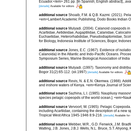
Ecuador.</em> 261 pp. [In Spanish; English abstract].
,
ava
[details]
Available for editors
additional source
Shoaib, F.M. & Q.B. Kazmi. (2021). Pel
<em>Lambert Academic Publishing, Dodo Books Indian O
additional source
Mulyadi. (2004). Calanoid copepods in 
Acartiidae, Aetideidae, Augaptilidae, Calanidae, Caloca
Euchaetidae, Heterorhabdidae, Pseudodiaptomidae, Scole
for Biology, Indonesia Institute of Sciences, Bogor, Indon
additional source
Jones, E.C. (1967). Evidence of isola
Calanoida) in the Atlantic and Indo-Pacific Oceans. Pro
Symposium Series, Marine Biological Association of India (
additional source
Mulyadi. (1997). Taxonomy and distribut
Bogor 31(2):65-112. (xii.1997)
[details]
Available for editors
additional source
Revis, N. & E.N. Okemwa. (1988). Additi
and inshore waters of Kenya. <em>Kenya Journal of Scien
additional source
Sazhina, L.I. (1985). Naupliusy masso
species pelagic copeopds of the world ocean.]. <em>Nau
additional source
Vervoort, W. (1965). Pelagic Copepoda.
including Acartiidae, containing the description of a new s
Tropical West Africa 1945-1946 8:9-216.
[details]
Available for 
additional source
Webber, W.R., G.D. Fenwick, J.M. Bradf
Watling, J.B. Jones, J.B.J. Wells, N.L. Bruce, S.T. Ahyong,