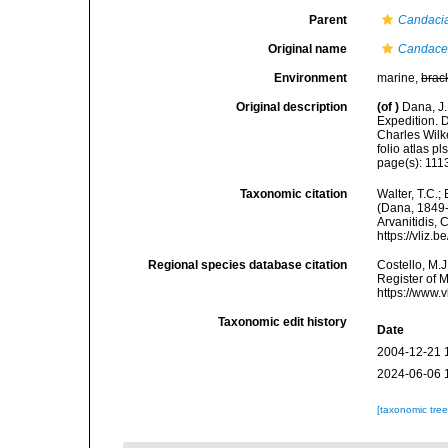
Parent
Candaci
Original name
Candace
Environment
marine,
brac
Original description
(of
)
Dana, J.
Expedition. 
Charles Wilk
folio atlas pls
page(s): 11
Taxonomic citation
Walter, T.C.
(Dana, 1849-1
Arvanitidis, 
https://vliz
Regional species database citation
Costello, M.J
Register of 
https://www.
Taxonomic edit history
Date
2004-12-21 
2024-06-06 
[taxonomic tre