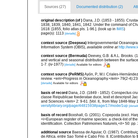
Sources (27)
Documented distribution (2)
At
original description
(of
)
Dana, J.D. (1853 - 1855). Crustac
1838, 1839, 1840, 1841, 1842. Under the command of Charl
1618. [1855, folio atlas pls. 1-96.].
(look up in
IMIS
)
page(s): 1113
[details]
context source (Deepsea)
Intergovernmental Oceanogr
Information System (OBIS)
,
available online at
http://www.i
context source (Bermuda)
Deevey, G.B. & A.L. Brooks. 
and vertical and seasonal distribution between the surface
1-7. (iv-1977)
[details]
Available for editors
context source (PeRMS)
Ayón, P., M.I. Criales-Hernánde
review. <em>Progress in Oceanography.</em> 79(2-4):23
[details]
Available for editors
basis of record
Dana, J.D. (1849 - 1852). Conspectus cru
classe Reipublicae foederatae duce, lexit et descripsit J
and Sciences.</em> 2: 9-61. [Vol. II,. from May 1848-May 18
versitylibrary.org/page/4481593#page/17/mode/1up
[detail
basis of record
Boxshall, G. (2001). Copepoda (excl. Harpa
<i>European register of marine species: a check-list of th
identification. Collection Patrimoines Naturels,</i> 50: pp
additional source
Baessa de Aguiar, O. (1987). Contribu
de Africa, entre Sao Tomé e Cabo Frio. II. [Contribution to