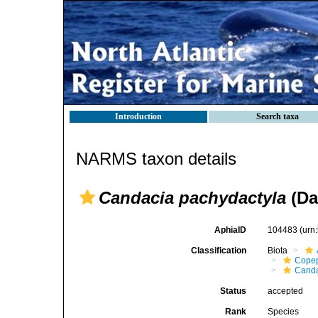
Introduction
Search taxa
NARMS taxon details
Candacia pachydactyla
(Da
AphiaID
104483
(urn
Classification
Biota
Cope
Canda
Status
accepted
Rank
Species