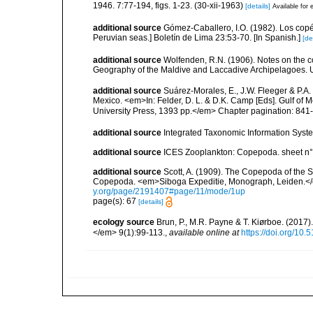
1946. 7:77-194, figs. 1-23. (30-xii-1963)
[details]
Available for 
additional source
Gómez-Caballero, I.O. (1982). Los cop
Peruvian seas.] Boletín de Lima 23:53-70. [In Spanish.]
[de
additional source
Wolfenden, R.N. (1906). Notes on the co
Geography of the Maldive and Laccadive Archipelagoes. Un
additional source
Suárez-Morales, E., J.W. Fleeger & P.A.
Mexico. <em>In: Felder, D. L. & D.K. Camp [Eds]. Gulf of M
University Press, 1393 pp.</em> Chapter pagination: 841
additional source
Integrated Taxonomic Information Syste
additional source
ICES Zooplankton: Copepoda. sheet n°
additional source
Scott, A. (1909). The Copepoda of the Si
Copepoda. <em>Siboga Expeditie, Monograph, Leiden.</e
y.org/page/2191407#page/11/mode/1up
page(s): 67
[details]
ecology source
Brun, P., M.R. Payne & T. Kiørboe. (2017
</em> 9(1):99-113.
,
available online at
https://doi.org/10