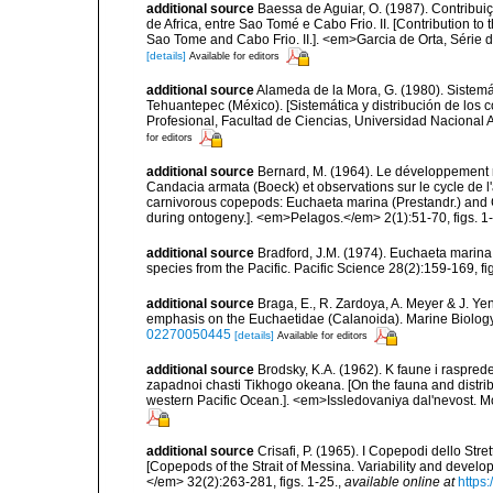
additional source
Baessa de Aguiar, O. (1987). Contribu
de Africa, entre Sao Tomé e Cabo Frio. II. [Contribution to
Sao Tome and Cabo Frio. II.]. <em>Garcia de Orta, Série d
[details]
Available for editors
additional source
Alameda de la Mora, G. (1980). Sistemá
Tehuantepec (México). [Sistemática y distribución de los
Profesional, Facultad de Ciencias, Universidad Nacional 
for editors
additional source
Bernard, M. (1964). Le développement 
Candacia armata (Boeck) et observations sur le cycle de 
carnivorous copepods: Euchaeta marina (Prestandr.) and 
during ontogeny.]. <em>Pelagos.</em> 2(1):51-70, figs. 1-3
additional source
Bradford, J.M. (1974). Euchaeta marin
species from the Pacific. Pacific Science 28(2):159-169, fig
additional source
Braga, E., R. Zardoya, A. Meyer & J. Y
emphasis on the Euchaetidae (Calanoida). Marine Biology,
02270050445
[details]
Available for editors
additional source
Brodsky, K.A. (1962). K faune i raspr
zapadnoi chasti Tikhogo okeana. [On the fauna and distrib
western Pacific Ocean.]. <em>Issledovaniya dal'nevost. M
additional source
Crisafi, P. (1965). I Copepodi dello Str
[Copepods of the Strait of Messina. Variability and devel
</em> 32(2):263-281, figs. 1-25.
,
available online at
https