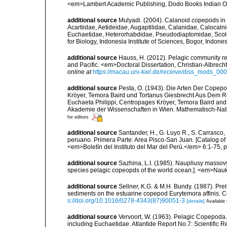
<em>Lambert Academic Publishing, Dodo Books Indian O
additional source
Mulyadi. (2004). Calanoid copepods in 
Acartiidae, Aetideidae, Augaptilidae, Calanidae, Caloca
Euchaetidae, Heterorhabdidae, Pseudodiaptomidae, Scole
for Biology, Indonesia Institute of Sciences, Bogor, Indon
additional source
Hauss, H. (2012). Pelagic community res
and Pacific. <em>Doctoral Dissertation, Christian-Albrech
online at
https://macau.uni-kiel.de/receive/diss_mods_0
additional source
Pesta, O. (1943). Die Arten Der Cope
Kröyer, Temora Baird und Tortanus Giesbrecht Aus Dem R
Euchaeta Philippi, Centropages Kröyer, Temora Baird and
Akademie der Wissenschaften in Wien. Mathematisch-Naturw
for editors
additional source
Santander, H., G. Luyo R., S. Carrasco,
peruano. Primera Parte: Area Pisco-San Juan. [Catalog of 
<em>Boletín del Instituto del Mar del Perú.</em> 6:1-75, pl
additional source
Sazhina, L.I. (1985). Naupliusy masso
species pelagic copeopds of the world ocean.]. <em>Nau
additional source
Sellner, K.G. & M.H. Bundy. (1987). Pre
sediments on the estuarine copepod Eurytemora affinis. 
s://doi.org/10.1016/0278-4343(87)90051-3
[details]
Available 
additional source
Vervoort, W. (1963). Pelagic Copepoda.
including Euchaetidae. Atlantide Report No.7: Scientific R