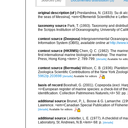
Sources (38)
Documented distribution (3)
At
original description
(of
)
Prestandrea, N. (1833). Su di al
the seas of Messina]. <em>Effemeridi Scientifiche e Lettera
taxonomy source
Park, T. (1993). Taxonomy and distribu
the Scripps Institution of Oceanography, University of Cali
context source (Deepsea)
Intergovernmental Oceanogr
Information System (OBIS)
,
available online at
http://www.i
context source (HKRMS)
Chen, Q. C. (1982). The marine
first international marine biological workshop: The mari
Press, Hong Kong.</em> 2: 789-799.
[details]
Available for edit
context source (Bermuda)
Wilson, C. B. (1936). Plankt
Zoologica Scientific Contributions of the New York Zoologi
5962/p.203698
[details]
Available for editors
basis of record
Boxshall, G. (2001). Copepoda (excl. Harpa
<i>European register of marine species: a check-list of th
identification. Collection Patrimoines Naturels,</i> 50: pp
additional source
Brunel, P., L. Bosse & G. Lamarche. (199
Lawrence. <em>Canadian Special Publication of Fisherie
[details]
Available for editors
additional source
Linkletter, L. E. (1977). A checklist o
Laboratory, St. Andrews, N.B.</em> 68: p.
[details]