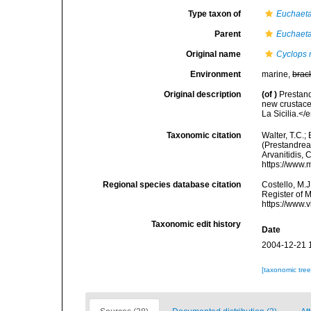
Type taxon of
Euchaet
Parent
Euchaet
Original name
Cyclops 
Environment
marine,
brac
Original description
(of
)
Prestand
new crustace
La Sicilia.</
Taxonomic citation
Walter, T.C.
(Prestandrea,
Arvanitidis, 
https://www.
Regional species database citation
Costello, M.J
Register of 
https://www.
Taxonomic edit history
Date
2004-12-21 
[taxonomic tre