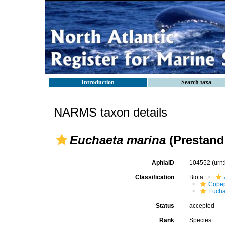
Introduction
Search taxa
NARMS taxon details
Euchaeta marina
(Prestand
AphiaID
104552
(urn
Classification
Biota
Cope
Eucha
Status
accepted
Rank
Species