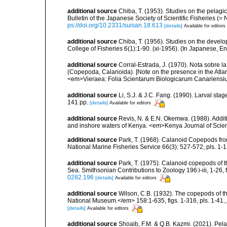
additional source
Chiba, T. (1953). Studies on the pelag
Bulletin of the Japanese Society of Scientific Fisheries (=
ps://doi.org/10.2331/suisan.18.613
[details]
Available for editors
additional source
Chiba, T. (1956). Studies on the devel
College of Fisheries 6(1):1-90. (xi-1956). (In Japanese, E
additional source
Corral-Estrada, J. (1970). Nota sobre l
(Copepoda, Calanoida). [Note on the presence in the Atlan
<em>Vieraea: Folia Scientarum Biologicarum Canariensium
additional source
Li, S.J. & J.C. Fang. (1990). Larval st
141 pp.
[details]
Available for editors
additional source
Revis, N. & E.N. Okemwa. (1988). Additi
and inshore waters of Kenya. <em>Kenya Journal of Scien
additional source
Park, T. (1968). Calanoid Copepods from
National Marine Fisheries Service 66(3): 527-572, pls. 1-13
additional source
Park, T. (1975). Calanoid copepods of 
Sea. Smithsonian Contributions to Zoology 196:i-iii, 1-26, 
0282.196
[details]
Available for editors
additional source
Wilson, C.B. (1932). The copepods of t
National Museum.</em> 158:1-635, figs. 1-316, pls. 1-41.
[details]
Available for editors
additional source
Shoaib, F.M. & Q.B. Kazmi. (2021). Pel