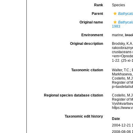
Rank
Species
Parent
Bathycal
Original name
Bathycal
1983
Environment
marine,
brac
Original description
Brodsky, K.A
rakoobrazny
crustaceans 
<em>Opredeli
1-22. (25-xi-
Taxonomic citation
Walter, T.C.
Markhaseva, 
Costello, M.J
Register of 
p=taxdetail
Regional species database citation
Costello, M.J
Register of 
Vyshkvartsev
https://www.
Taxonomic edit history
Date
2004-12-21 
2008-08-06 