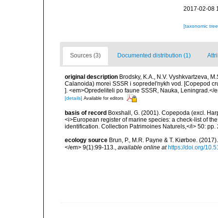
2017-02-08 
[taxonomic tre
Sources (3)
Documented distribution (1)
Attr
original description
Brodsky, K.A., N.V. Vyshkvartzeva, 
Calanoida) morei SSSR i sopredel'nykh vod. [Copepod c
]. <em>Opredeliteli po faune SSSR, Nauka, Leningrad.</em>
[details]
Available for editors
basis of record
Boxshall, G. (2001). Copepoda (excl. Harpa
<i>European register of marine species: a check-list of th
identification. Collection Patrimoines Naturels,</i> 50: pp
ecology source
Brun, P., M.R. Payne & T. Kiørboe. (2017
</em> 9(1):99-113.
,
available online at
https://doi.org/10