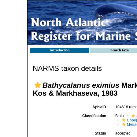
Introduction
Search taxa
NARMS taxon details
Bathycalanus eximius
Mark
Kos & Markhaseva, 1983
AphiaID
104618
(urn
Classification
Biota
Cope
Mega
Status
accepted