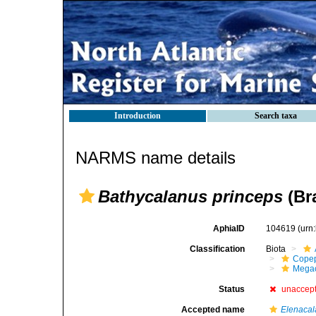
Introduction
Search taxa
NARMS name details
Bathycalanus princeps
(Br
AphiaID
104619
(urn
Classification
Biota
Cope
Mega
Status
unaccep
Accepted name
Elenacal