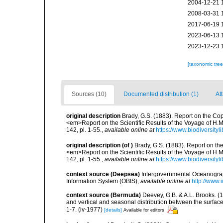
2004-12-21 
2008-03-31 
2017-06-19 
2023-06-13 
2023-12-23 
[taxonomic tre
Sources (10)
Documented distribution (1)
Att
original description
Brady, G.S. (1883). Report on the Co
<em>Report on the Scientific Results of the Voyage of H.M
142, pl. 1-55.
,
available online at
https://www.biodiversit
original description
(of
)
Brady, G.S. (1883). Report on t
<em>Report on the Scientific Results of the Voyage of H.M
142, pl. 1-55.
,
available online at
https://www.biodiversit
context source (Deepsea)
Intergovernmental Oceanogr
Information System (OBIS)
,
available online at
http://www.i
context source (Bermuda)
Deevey, G.B. & A.L. Brooks. 
and vertical and seasonal distribution between the surface
1-7. (iv-1977)
[details]
Available for editors