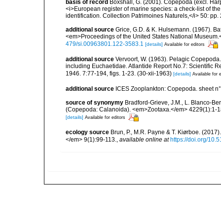
basis of record
Boxshall, G. (2001). Copepoda (excl. Harpa
<i>European register of marine species: a check-list of th
identification. Collection Patrimoines Naturels,</i> 50: pp
additional source
Grice, G.D. & K. Hulsemann. (1967). Ba
<em>Proceedings of the United States National Museum.<
479/si.00963801.122-3583.1
[details]
Available for editors
additional source
Vervoort, W. (1963). Pelagic Copepoda.
including Euchaetidae. Atlantide Report No.7: Scientific R
1946. 7:77-194, figs. 1-23. (30-xii-1963)
[details]
Available for 
additional source
ICES Zooplankton: Copepoda. sheet n°
source of synonymy
Bradford-Grieve, J.M., L. Blanco-Be
(Copepoda: Calanoida). <em>Zootaxa.</em> 4229(1):1-1
[details]
Available for editors
ecology source
Brun, P., M.R. Payne & T. Kiørboe. (2017
</em> 9(1):99-113.
,
available online at
https://doi.org/10