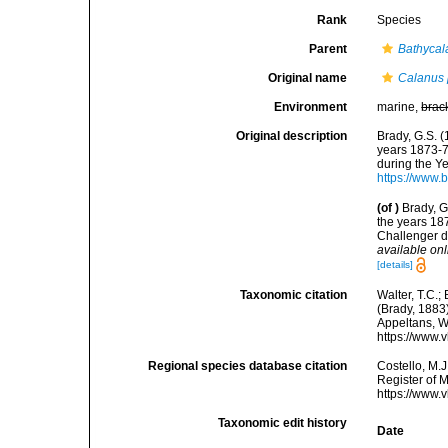
Rank
Species
Parent
Bathycal
Original name
Calanus 
Environment
marine,
brac
Original description
Brady, G.S. 
years 1873-7
during the Ye
https://www.
(of
)
Brady, G
the years 18
Challenger d
available onl
[details]
Taxonomic citation
Walter, T.C.
(Brady, 1883)
Appeltans, W
https://www.
Regional species database citation
Costello, M.J
Register of 
https://www.
Taxonomic edit history
Date