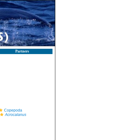
Partners
Copepoda
Acrocalanus