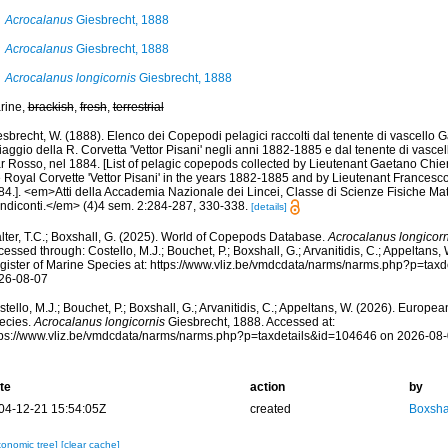
Acrocalanus
Giesbrecht, 1888
Acrocalanus
Giesbrecht, 1888
Acrocalanus longicornis
Giesbrecht, 1888
rine,
brackish
,
fresh
,
terrestrial
esbrecht, W. (1888). Elenco dei Copepodi pelagici raccolti dal tenente di vascello
viaggio della R. Corvetta 'Vettor Pisani' negli anni 1882-1885 e dal tenente di vasce
r Rosso, nel 1884. [List of pelagic copepods collected by Lieutenant Gaetano Chie
 Royal Corvette 'Vettor Pisani' in the years 1882-1885 and by Lieutenant Francesco
84.]. <em>Atti della Accademia Nazionale dei Lincei, Classe di Scienze Fisiche Ma
ndiconti.</em> (4)4 sem. 2:284-287, 330-338.
[details]
lter, T.C.; Boxshall, G. (2025). World of Copepods Database.
Acrocalanus longicorn
essed through: Costello, M.J.; Bouchet, P.; Boxshall, G.; Arvanitidis, C.; Appeltans
gister of Marine Species at: https://www.vliz.be/vmdcdata/narms/narms.php?p=tax
26-08-07
tello, M.J.; Bouchet, P.; Boxshall, G.; Arvanitidis, C.; Appeltans, W. (2026). Europe
ecies.
Acrocalanus longicornis
Giesbrecht, 1888. Accessed at:
tps://www.vliz.be/vmdcdata/narms/narms.php?p=taxdetails&id=104646 on 2026-08
te
action
by
04-12-21 15:54:05Z
created
Boxshal
xonomic tree]
[clear cache]