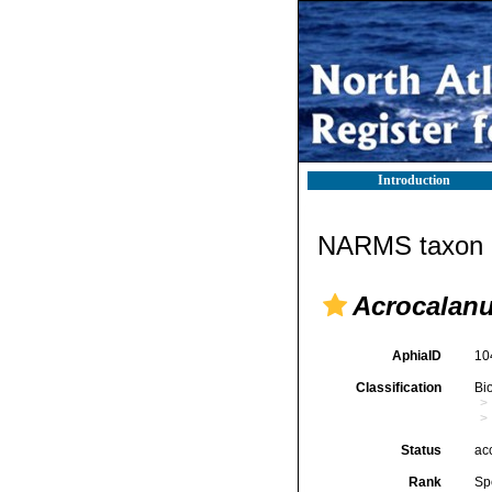
Introduction
NARMS taxon d
Acrocalanu
AphiaID
10
Classification
Bi
Status
ac
Rank
Sp