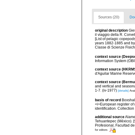
Sources (20)
Doc
original description
Gie
il viaggio della R. Corve
[List of pelagic copepod
years 1882-1885 and by 
Classe di Scienze Fisic
context source (Deeps
Information System (OBI
context source (HKRM
d'Aguilar Marine Reserv
context source (Bermu
and vertical and seasona
1-7. (iv-1977)
[details]
Avai
basis of record
Boxshall
<i>European register of 
identification. Collectio
additional source
Alame
Tehuantepec (México). [
Profesional, Facultad d
for editors