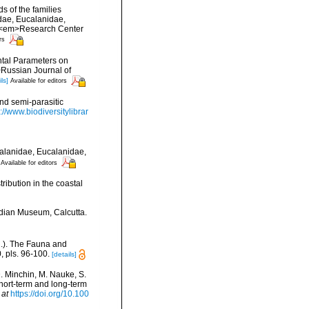
 of the families
dae, Eucalanidae,
. <em>Research Center
rs
ntal Parameters on
>Russian Journal of
ls]
Available for editors
and semi-parasitic
://www.biodiversitylibrar
alanidae, Eucalanidae,
Available for editors
ribution in the coastal
ndian Museum, Calcutta.
d.). The Fauna and
 pls. 96-100.
[details]
D. Minchin, M. Nauke, S.
 short-term and long-term
 at
https://doi.org/10.100