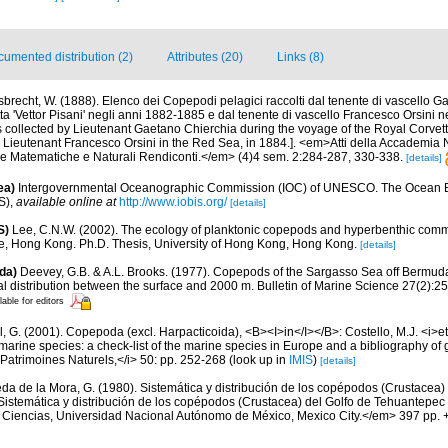
umented distribution (2)
Attributes (20)
Links (8)
sbrecht, W. (1888). Elenco dei Copepodi pelagici raccolti dal tenente di vascello 
tta 'Vettor Pisani' negli anni 1882-1885 e dal tenente di vascello Francesco Orsini 
s collected by Lieutenant Gaetano Chierchia during the voyage of the Royal Corvette 
Lieutenant Francesco Orsini in the Red Sea, in 1884.]. <em>Atti della Accademia N
he Matematiche e Naturali Rendiconti.</em> (4)4 sem. 2:284-287, 330-338.
[details]
ea)
Intergovernmental Oceanographic Commission (IOC) of UNESCO. The Ocean 
S)
,
available online at
http://www.iobis.org/
[details]
S)
Lee, C.N.W. (2002). The ecology of planktonic copepods and hyperbenthic comm
e, Hong Kong. Ph.D. Thesis, University of Hong Kong, Hong Kong.
[details]
da)
Deevey, G.B. & A.L. Brooks. (1977). Copepods of the Sargasso Sea off Bermud
l distribution between the surface and 2000 m. Bulletin of Marine Science 27(2):256
lable for editors
, G. (2001). Copepoda (excl. Harpacticoida), <B><I>in</I></B>: Costello, M.J. <i>et 
marine species: a check-list of the marine species in Europe and a bibliography of g
n Patrimoines Naturels,</i> 50: pp. 252-268
(look up in
IMIS
)
[details]
da de la Mora, G. (1980). Sistemática y distribución de los copépodos (Crustacea) 
Sistemática y distribución de los copépodos (Crustacea) del Golfo de Tehuantepec
e Ciencias, Universidad Nacional Autónomo de México, Mexico City.</em> 397 pp. +