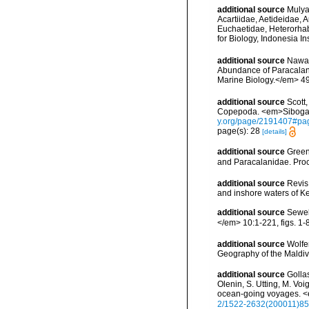
additional source
Mulya
Acartiidae, Aetideidae,
Euchaetidae, Heterorha
for Biology, Indonesia I
additional source
Nawaz
Abundance of Paracalani
Marine Biology.</em> 49
additional source
Scott
Copepoda. <em>Siboga E
y.org/page/2191407#pa
page(s): 28
[details]
additional source
Green
and Paracalanidae. Proce
additional source
Revis
and inshore waters of K
additional source
Sewel
</em> 10:1-221, figs. 1-8
additional source
Wolfe
Geography of the Maldiv
additional source
Golla
Olenin, S. Utting, M. Voi
ocean-going voyages. <
2/1522-2632(200011)85