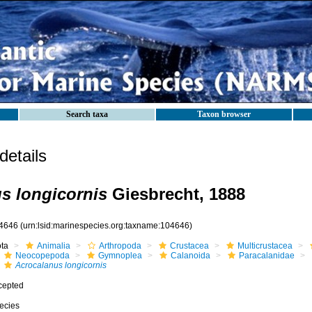
Search taxa
Taxon browser
etails
s longicornis
Giesbrecht, 1888
4646
(urn:lsid:marinespecies.org:taxname:104646)
ota
Animalia
Arthropoda
Crustacea
Multicrustacea
Neocopepoda
Gymnoplea
Calanoida
Paracalanidae
Acrocalanus longicornis
cepted
ecies