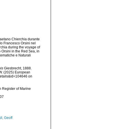
 Gaetano Chierchia durante
llo Francesco Orsini nel
rchia during the voyage of
 Orsini in the Red Sea, in
tematiche e Naturali
is
Giesbrecht, 1888.
, W. (2025) European
details&id=104646 on
an Register of Marine
-07
l, Geoff