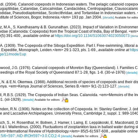
di. (2004). Calanoid copepods in Indonesian waters. The pelagic calanoid copepods
 Augaptilidae, Calanidae, Calocalnidae, Candaciidea, Centropagidae, Clausocalani
bdidae, Pseudodiaptomidae, Scolecithridae, and Tortanidae in Indonesian waters
nstitute of Sciences, Bogor, Indonesia.</em> 193 pp. Jan 2004.
[details]
Available for edito
, M.A., S. Kandhasamy & B. Gurunathan. (2023). Impact of Variation in Environme
dae (Calanoida: Copepoda) from the Tropical Coast of India, Bay of Bengal. <em
(5):391-400.
,
available online at
https://doi.org/10.1134/S1063074023050073
[detai
, A. (1909). The Copepoda of the Siboga Expedition. Part I. Free-swimming, littoral 
xpeditie, Monograph, Leiden.</em> 29:1-323, pls. 1-69.
,
available online at
https
ge/11/mode/1up
wood, J.G. (1976). Calanoid copepods of Moreton Bay (Queensland). I. Families C
edings of the Royal Society of Queensland 87:1-28, figs. 1-8. (30-vi-1976)
[details]
, N. & E.N. Okemwa. (1988). Additional records of species of copepods and their dist
enya. <em>Kenya Journal of Sciences, Series B.</em> 9(1-2):123-127.
[details]
l, R.B.S. (1929). The Copepoda of Indian Seas. Calanoida. <em>Memoirs of the I
1. (xii-1929).
[details]
Available for editors
nden, R.N. (1906). Notes on the collection of Copepoda. In: Stanley Gardiner, J. (e
e and Laccadive Archipelagoes. University Press, Cambridge 2, suppl. 1: 989-1040,
sch, S., H. Rosenthal, H. Botnen, J. Hamer, I. Laing, E. Leppäkoski, E. Macdonald, 
gt & I. Wallentinus. (2000). Fluctuations of zooplankton taxa in ballast water during
em>International Review of Hydrobiology.</em> 85(5-6):597-608.
,
available online
:5/6<597::AID-IROH597>3.0.CO;2-4
[details]
Available for editors