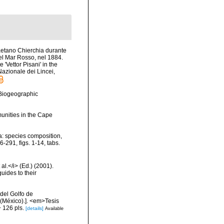
Gaetano Chierchia durante
nel Mar Rosso, nel 1884.
'Vettor Pisani' in the
azionale dei Lincei,
Biogeographic
unities in the Cape
a: species composition,
-291, figs. 1-14, tabs.
al.</i> (Ed.) (2001).
uides to their
del Golfo de
 (México).]. <em>Tesis
 126 pls.
[details]
Available