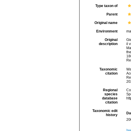
Type taxon of
Parent
Original name
Environment
ma
Original
Gi
description
il 
Ma
the
18
Re
Taxonomic
Wa
citation
Acc
Re
20
Regional
Cos
species
Sp
database
ht
citation
Taxonomic edit
Da
history
20
[ta