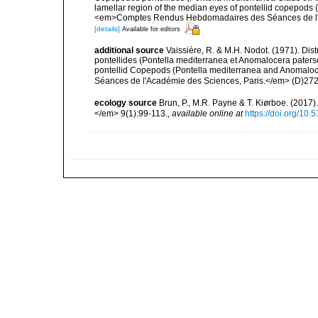
lamellar region of the median eyes of pontellid copepods
<em>Comptes Rendus Hebdomadaires des Séances de l'Ac
[details]
Available for editors
additional source
Vaissière, R. & M.H. Nodot. (1971). Di
pontellides (Pontella mediterranea et Anomalocera paterso
pontellid Copepods (Pontella mediterranea and Anomal
Séances de l'Académie des Sciences, Paris.</em> (D)272
ecology source
Brun, P., M.R. Payne & T. Kiørboe. (2017
</em> 9(1):99-113.
,
available online at
https://doi.org/10