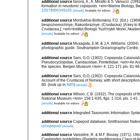
additional source
Ianora, A., A. Miralto & S. Vanucci. (19
formation in neustonic copepods. <em>Marine Biology, Ber
1007/bf00349165
[details]
Available for editors
additional source
Mordukhai-Boltovskoy, F.D. (Ed.). (19
bespozvonochnye, Rakoobraznye. (Crustacea). [A key to the
Crustacea.]. <em>Institut Biologii Yuzh'nykh Morei, Aka
[details]
Available for editors
additional source
Muxagata, E.M. & J.A. Williams. (2004
photographic guide. Southampton Oceanography Centre, 
additional source
Sars, G.O. (1902). Copepoda Calanoida, 
Pseudocyclopidae, Candaciidae, Pontellidae. <em>An Accoun
the species. Bergen Museum.</em> 4: 121-171 pls. 81-96
additional source
Sars, G.O. (1902). Copepoda Calanoida
Account of the Crustacea of Norway, with short descriptio
80.
(look up in
IMIS
)
[details]
additional source
Wilson, C.B. (1932). The copepods of t
National Museum.</em> 158:1-635, figs. 1-316, pls. 1-41.
[details]
Available for editors
additional source
Integrated Taxonomic Information Syste
additional source
Copepod database, Smithsonian Nation
iz/copepod/
[details]
additional source
Vaissière, R. & M.F. Boulay. (1971). Ult
Copépodes pontellides (Pontella mediterranea Claus et An