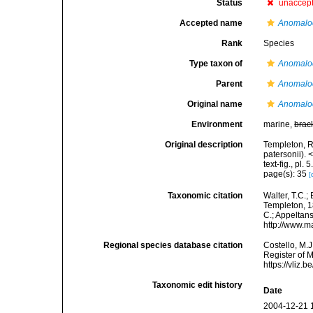
Status
unaccep
Accepted name
Anomaloc
Rank
Species
Type taxon of
Anomalo
Parent
Anomalo
Original name
Anomaloc
Environment
marine,
brac
Original description
Templeton, R
patersonii).
text-fig., pl. 5
page(s): 35
[
Taxonomic citation
Walter, T.C.
Templeton, 18
C.; Appeltan
http://www.m
Regional species database citation
Costello, M.J
Register of 
https://vliz
Taxonomic edit history
Date
2004-12-21 