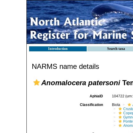
Introduction
Search taxa
NARMS name details
Anomalocera patersoni
Tem
AphiaID
104722
(urn
Classification
Biota
Crust
Cope
Gymn
Ponte
Anoma