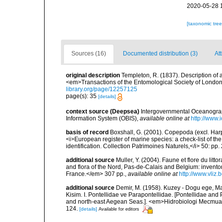
2020-05-28 
[taxonomic tre
Sources (16)
Documented distribution (3)
At
original description
Templeton, R. (1837). Description of 
<em>Transactions of the Entomological Society of London.</
library.org/page/12257125
page(s): 35
[details]
context source (Deepsea)
Intergovernmental Oceanogr
Information System (OBIS)
,
available online at
http://www.i
basis of record
Boxshall, G. (2001). Copepoda (excl. Harpa
<i>European register of marine species: a check-list of th
identification. Collection Patrimoines Naturels,</i> 50: pp
additional source
Muller, Y. (2004). Faune et flore du litt
and flora of the Nord, Pas-de-Calais and Belgium: inven
France.</em> 307 pp.
,
available online at
http://www.vliz
additional source
Demir, M. (1958). Kuzey - Dogu ege, M
Kisim. I. Pontellidae ve Parapontellidae. [Pontellidae an
and north-east Aegean Seas.]. <em>Hidrobiologi Mecmuasi,
124.
[details]
Available for editors