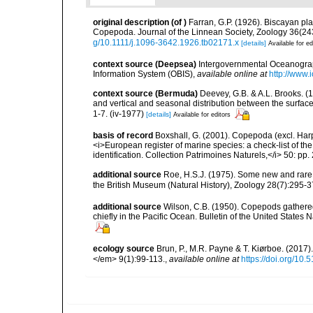
original description
(of
)
Farran, G.P. (1926). Biscayan pla
Copepoda. Journal of the Linnean Society, Zoology 36(243):
g/10.1111/j.1096-3642.1926.tb02171.x
[details]
Available for ed
context source (Deepsea)
Intergovernmental Oceanogr
Information System (OBIS)
,
available online at
http://www.i
context source (Bermuda)
Deevey, G.B. & A.L. Brooks. 
and vertical and seasonal distribution between the surface
1-7. (iv-1977)
[details]
Available for editors
basis of record
Boxshall, G. (2001). Copepoda (excl. Harpa
<i>European register of marine species: a check-list of th
identification. Collection Patrimoines Naturels,</i> 50: pp
additional source
Roe, H.S.J. (1975). Some new and rare s
the British Museum (Natural History), Zoology 28(7):295-37
additional source
Wilson, C.B. (1950). Copepods gathered
chiefly in the Pacific Ocean. Bulletin of the United States
ecology source
Brun, P., M.R. Payne & T. Kiørboe. (2017
</em> 9(1):99-113.
,
available online at
https://doi.org/10