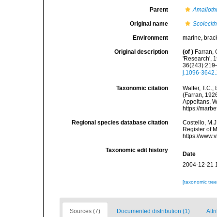
Parent
Amalloth
Original name
Scolecithr
Environment
marine,
brac
Original description
(of
)
Farran, 
'Research', 
36(243):219-3
j.1096-3642
Taxonomic citation
Walter, T.C.
(Farran, 1926
Appeltans, W
https://marb
Regional species database citation
Costello, M.J
Register of 
https://www.
Taxonomic edit history
Date
2004-12-21 
[taxonomic tre
Sources (7)
Documented distribution (1)
Attr