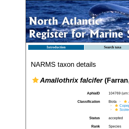
Introduction
Search taxa
NARMS taxon details
Amallothrix falcifer
(Farran
AphiaID
104769
(urn
Classification
Biota
Cope
Scolec
Status
accepted
Rank
Species