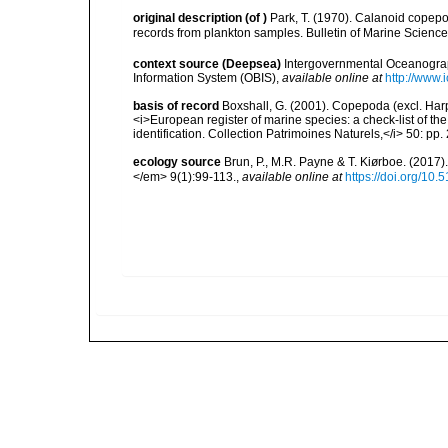
original description
(of
)
Park, T. (1970). Calanoid copep
records from plankton samples. Bulletin of Marine Science 
context source (Deepsea)
Intergovernmental Oceanogr
Information System (OBIS)
,
available online at
http://www.i
basis of record
Boxshall, G. (2001). Copepoda (excl. Harpa
<i>European register of marine species: a check-list of th
identification. Collection Patrimoines Naturels,</i> 50: pp
ecology source
Brun, P., M.R. Payne & T. Kiørboe. (2017
</em> 9(1):99-113.
,
available online at
https://doi.org/10