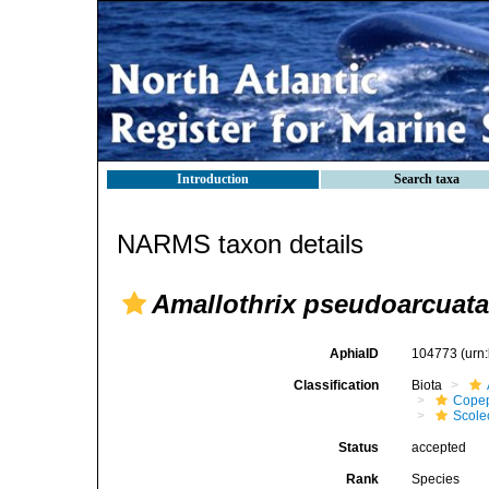
Introduction
Search taxa
NARMS taxon details
Amallothrix pseudoarcuata
AphiaID
104773
(urn
Classification
Biota
Cope
Scolec
Status
accepted
Rank
Species