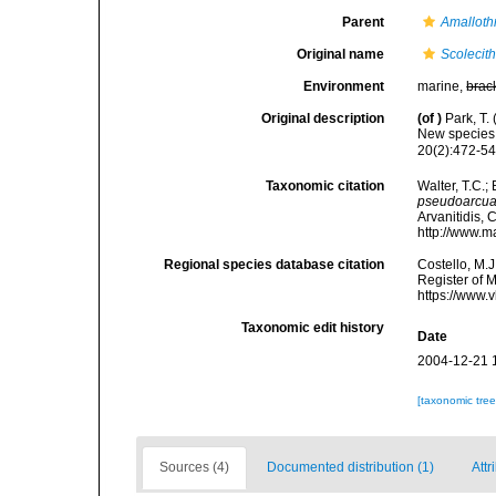
Parent
Amalloth
Original name
Scolecit
Environment
marine,
brac
Original description
(of
)
Park, T.
New species 
20(2):472-546
Taxonomic citation
Walter, T.C.
pseudoarcua
Arvanitidis, 
http://www.m
Regional species database citation
Costello, M.J
Register of 
https://www.
Taxonomic edit history
Date
2004-12-21 
[taxonomic tre
Sources (4)
Documented distribution (1)
Attr