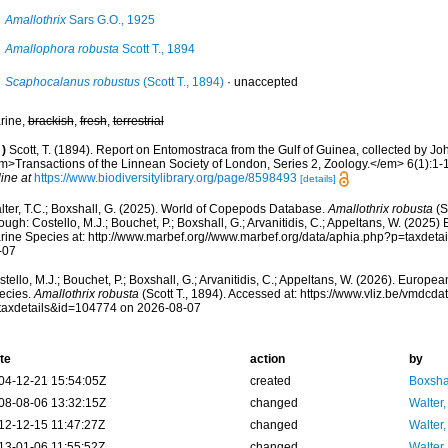
Amallothrix
Sars G.O., 1925
Amallophora robusta
Scott T., 1894
Scaphocalanus robustus
(Scott T., 1894)
·
unaccepted
rine,
brackish
,
fresh
,
terrestrial
)
Scott, T. (1894). Report on Entomostraca from the Gulf of Guinea, collected by Joh
m>Transactions of the Linnean Society of London, Series 2, Zoology.</em> 6(1):1-16
ine at
https://www.biodiversitylibrary.org/page/8598493
[details]
lter, T.C.; Boxshall, G. (2025). World of Copepods Database.
Amallothrix robusta
(S
ough: Costello, M.J.; Bouchet, P.; Boxshall, G.; Arvanitidis, C.; Appeltans, W. (2025
rine Species at: http://www.marbef.org//www.marbef.org/data/aphia.php?p=taxdet
-07
tello, M.J.; Bouchet, P.; Boxshall, G.; Arvanitidis, C.; Appeltans, W. (2026). Europe
ecies.
Amallothrix robusta
(Scott T., 1894). Accessed at: https://www.vliz.be/vmdc
taxdetails&id=104774 on 2026-08-07
te
action
by
04-12-21 15:54:05Z
created
Boxshal
08-08-06 13:32:15Z
changed
Walter,
12-12-15 11:47:27Z
changed
Walter,
13-01-06 11:55:52Z
changed
Walter,