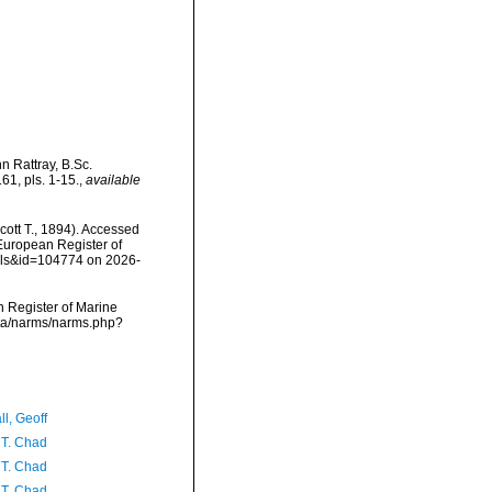
n Rattray, B.Sc.
1, pls. 1-15.
,
available
cott T., 1894). Accessed
) European Register of
ails&id=104774 on 2026-
an Register of Marine
data/narms/narms.php?
l, Geoff
 T. Chad
 T. Chad
 T. Chad