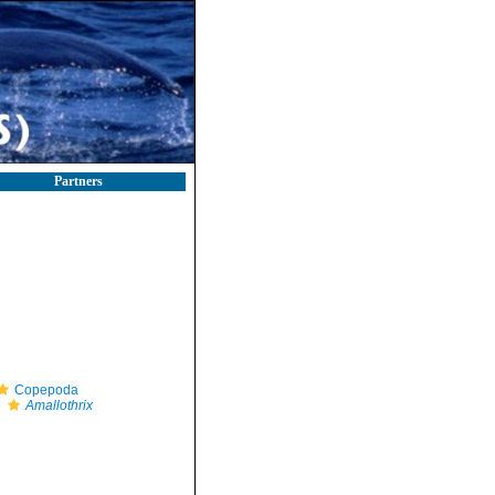
Partners
Copepoda
Amallothrix