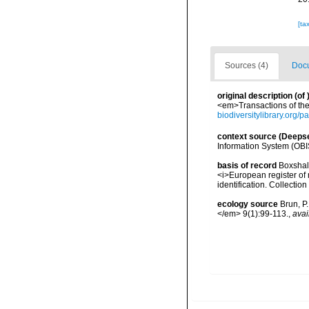
[ta
Sources (4)
Docu
original description
(of
<em>Transactions of the 
biodiversitylibrary.org/
context source (Deeps
Information System (OBI
basis of record
Boxshall
<i>European register of 
identification. Collectio
ecology source
Brun, P
</em> 9(1):99-113.
,
avai