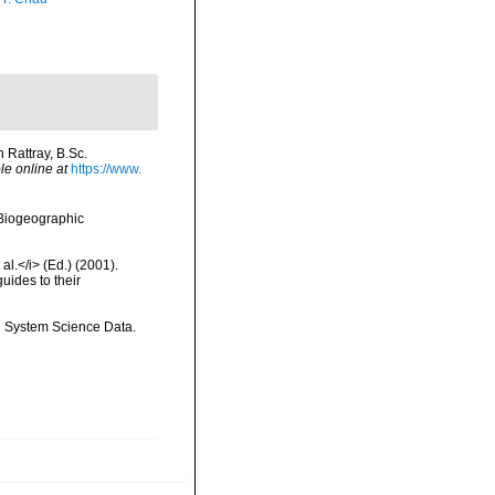
 Rattray, B.Sc.
le online at
https://www.
Biogeographic
al.</i> (Ed.) (2001).
uides to their
th System Science Data.