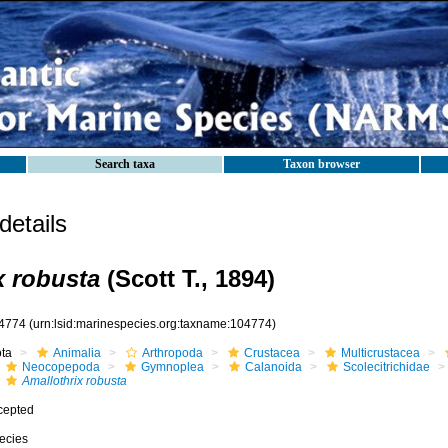
Search taxa
Taxon browser
etails
x robusta
(Scott T., 1894)
4774
(urn:lsid:marinespecies.org:taxname:104774)
ota
Animalia
Arthropoda
Crustacea
Multicrustacea
Neocopepoda
Gymnoplea
Calanoida
Scolecitrichidae
Amallothrix robusta
cepted
ecies