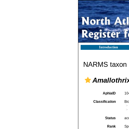
Introduction
NARMS taxon d
Amallothri
AphiaID
10
Classification
Bi
Status
ac
Rank
Sp