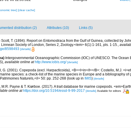
xonomic tree]
[clear cache]
mented distribution (2)
Attributes (10)
Links (5)
)
Scott, T. (1894). Report on Entomostraca from the Gulf of Guinea, collected by John
Linnean Society of London, Series 2, Zoology.</em> 6(1):1-161, pls. 1-15.
,
availab
page/8598493
[details]
ea)
Intergovernmental Oceanographic Commission (IOC) of UNESCO. The Ocean 
S)
,
available online at
http://www.iobis.org/
[details]
, G. (2001). Copepoda (excl. Harpacticoida), <B><I>in</I></B>: Costello, M.J. <i>et 
marine species: a check-list of the marine species in Europe and a bibliography of g
n Patrimoines Naturels,</i> 50: pp. 252-268
(look up in
IMIS
)
[details]
., M.R. Payne & T. Kiørboe. (2017). A trait database for marine copepods. <em>Ear
lable online at
https://doi.org/10.5194/essd-9-99-2017
[details]
Available for editors