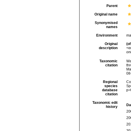
Parent
Original name
Synonymised
names
Environment
ma
Original
(of
description
<e
onl
Taxonomic
Wa
citation
thr
Ma
08
Regional
Cos
species
Sp
database
p=
citation
Taxonomic edit
Da
history
20
20
20
20