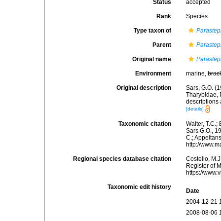
Status
accepted
Rank
Species
Type taxon of
Paraste
Parent
Paraste
Original name
Parastep
Environment
marine,
brac
Original description
Sars, G.O. (
Tharybidae, 
descriptions
[details]
Taxonomic citation
Walter, T.C.
Sars G.O., 19
C.; Appeltan
http://www.m
Regional species database citation
Costello, M.J
Register of 
https://www.
Taxonomic edit history
Date
2004-12-21 
2008-08-06 