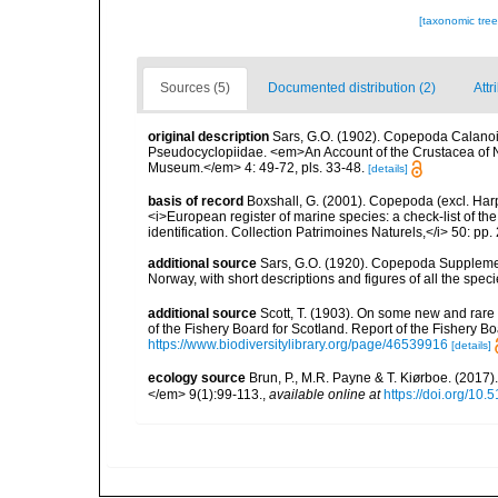
[taxonomic tre
Sources (5)
Documented distribution (2)
Attr
original description
Sars, G.O. (1902). Copepoda Calanoid
Pseudocyclopiidae. <em>An Account of the Crustacea of Nor
Museum.</em> 4: 49-72, pls. 33-48.
[details]
basis of record
Boxshall, G. (2001). Copepoda (excl. Harpa
<i>European register of marine species: a check-list of th
identification. Collection Patrimoines Naturels,</i> 50: pp
additional source
Sars, G.O. (1920). Copepoda Supplement.
Norway, with short descriptions and figures of all the s
additional source
Scott, T. (1903). On some new and rare 
of the Fishery Board for Scotland. Report of the Fishery Bo
https://www.biodiversitylibrary.org/page/46539916
[details]
ecology source
Brun, P., M.R. Payne & T. Kiørboe. (2017
</em> 9(1):99-113.
,
available online at
https://doi.org/10