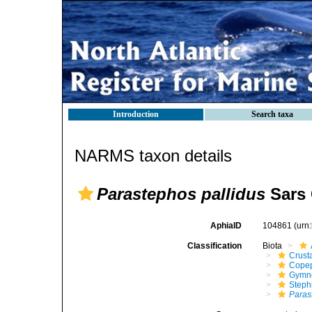
Introduction
Search taxa
NARMS taxon details
Parastephos pallidus
Sars 
AphiaID
104861
(urn
Classification
Biota
Crust
Cope
Gymn
Steph
Paras