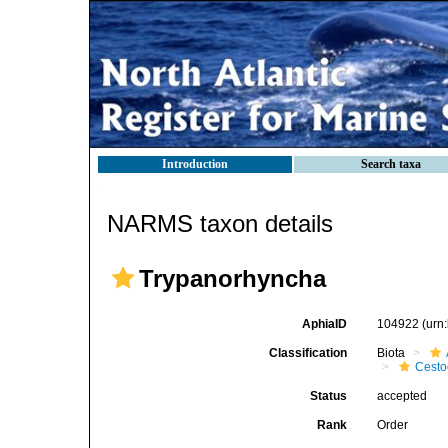
Introduction
Search taxa
NARMS taxon details
Trypanorhyncha
AphiaID
104922
(urn
Classification
Biota
Cest
Status
accepted
Rank
Order