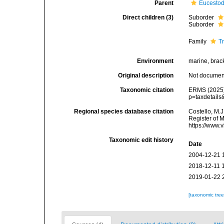
Parent
Eucesto
Direct children (3)
Suborder
Suborder
Family
T
Environment
marine, brack
Original description
Not docume
Taxonomic citation
ERMS (2025).
p=taxdetail
Regional species database citation
Costello, M.J
Register of 
https://www.
Taxonomic edit history
Date
2004-12-21 
2018-12-11 
2019-01-22 
[taxonomic tre