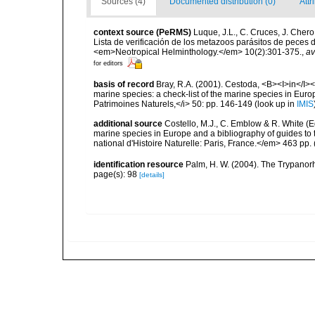
Sources (4)
Documented distribution (0)
Attr
context source (PeRMS)
Luque, J.L., C. Cruces, J. Chero
Lista de verificación de los metazoos parásitos de peces d
<em>Neotropical Helminthology.</em> 10(2):301-375.
,
av
for editors
basis of record
Bray, R.A. (2001). Cestoda, <B><I>in</I></
marine species: a check-list of the marine species in Europe
Patrimoines Naturels,</i> 50: pp. 146-149
(look up in
IMIS
additional source
Costello, M.J., C. Emblow & R. White (Ed
marine species in Europe and a bibliography of guides to 
national d'Histoire Naturelle: Paris, France.</em> 463 pp.
identification resource
Palm, H. W. (2004). The Trypano
page(s): 98
[details]